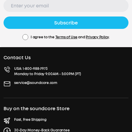
Subscribe
I agree to the
Terms of Use
and
Privacy Policy
.
Contact Us
USA:
1-800-988-7973
Monday to Friday 9:00AM - 5:00PM (PT)
service@soundcore.com
Buy on the soundcore Store
Fast, Free Shipping
30-Day Money-Back Guarantee