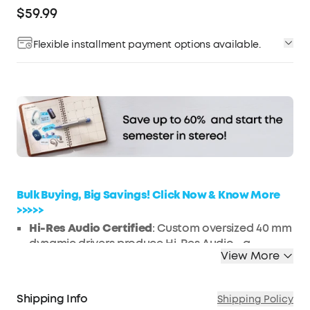
$59.99
Flexible installment payment options available.
Affirm
Pay over time with
. See if you qualify at
checkout.
Bulk Buying, Big Savings! Click Now & Know More
>>>>>
Hi-Res Audio Certified
: Custom oversized 40 mm
dynamic drivers produce Hi-Res Audio—a
View More
certification only awarded to audio devices
capable of producing exceptional sound. Life
Q20 active noise cancelling headphones
Shipping Info
Shipping Policy
reproduce your music with extended high