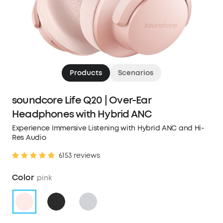
Products
Scenarios
soundcore Life Q20 | Over-Ear
Headphones with Hybrid ANC
Experience Immersive Listening with Hybrid ANC and Hi-
Res Audio
6153 reviews
Color
pink