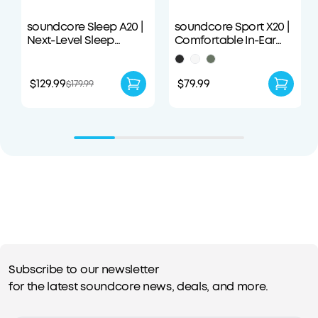
soundcore Sleep A20 |
soundcore Sport X20 |
Next-Level Sleep
Comfortable In-Ear
Earbuds with
Sport Earbuds with
Enhanced Comfort
Hook
$129.99
$79.99
$179.99
Subscribe to our newsletter
for the latest soundcore news, deals, and more.