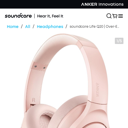
/
/
/
Home
All
Headphones
soundcore Life Q20 | Over-Ear Headphones with Hybrid ANC
1/5