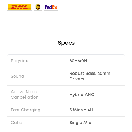
Specs
Playtime
60H/40H
Robust Bass, 40mm
Sound
Drivers
Active Noise
Hybrid ANC
Cancellation
Fast Charging
5 Mins = 4H
Calls
Single Mic