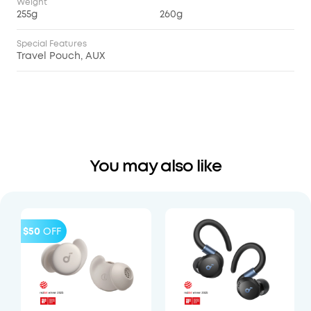
Weight
255g
260g
Special Features
Travel Pouch, AUX
You may also like
$50
OFF