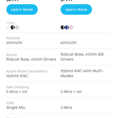
Learn More
Learn More
Color
Playtime
60H/40H
60H/40H
Robust Bass, 40mm Silk
Sound
Robust Bass, 40mm Drivers
Drivers
Hybrid ANC with Multi-
Active Noise Cancellation
Hybrid ANC
Modes
Fast Charging
5 Mins = 4H
5 Mins = 4H
Calls
Single Mic
2 Mics