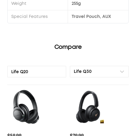
Weight
255g
Special Features
Travel Pouch, AUX
Compare
Life Q30
Life Q20
$59.99
$79.99