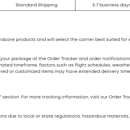
Standard Shipping
3-7 business day
dcore products and will select the carrier best suited for e
 your package at the Order Tracker and order notificatio
mated timeframe, factors such as flight schedules, weathe
dered or customized items may have extended delivery times
 section. For more tracking information, visit our Order Tra
ons due to local or state regulations, hazardous materials