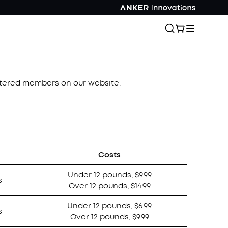
istered members on our website.
Costs
Under 12 pounds, $9.99
s
Over 12 pounds, $14.99
Under 12 pounds, $6.99
s
Over 12 pounds, $9.99