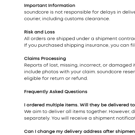
Important Information
soundcore is not responsible for delays in deli
courier, including customs clearance.
Risk and Loss
All orders are shipped under a shipment contrac
If you purchased shipping insurance, you can fil
Claims Processing
Reports of lost, missing, incorrect, or damaged 
include photos with your claim. soundcore reser
eligible for return or refund.
Frequently Asked Questions
I ordered multiple items. Will they be delivered t
We aim to deliver all items together. However,
separately. You will receive a shipment notificat
Can I change my delivery address after shipmen