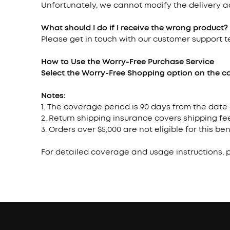
Unfortunately, we cannot modify the delivery 
What should I do if I receive the wrong product?
Please get in touch with our customer support 
How to Use the Worry-Free Purchase
Service
Select the Worry-Free Shopping option on the ca
Notes:
1. The coverage period is 90 days from the date
2. Return shipping insurance covers shipping fee
3. Orders over $5,000 are not eligible for this ben
For detailed coverage and usage instructions, 