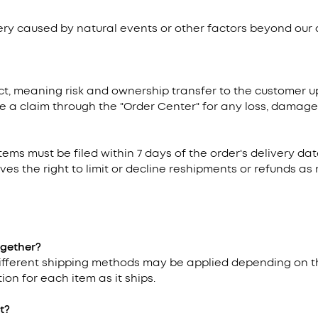
very caused by natural events or other factors beyond our 
t, meaning risk and ownership transfer to the customer upo
e a claim through the "Order Center" for any loss, damage, 
items must be filed within 7 days of the order's delivery d
ves the right to limit or decline reshipments or refunds a
ogether?
 different shipping methods may be applied depending on t
ion for each item as it ships.
t?