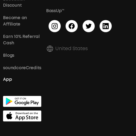
Discount
BassUp™
Become an
Affiliate
Earn 10% Referral
Cash
United States
Blogs
soundcoreCredits
App