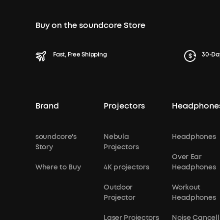
Buy on the soundcore Store
Fast, Free Shipping
30-Da
Brand
Projectors
Headphone
soundcore's
Nebula
Headphones
Story
Projectors
Over Ear
Where to Buy
4K projectors
Headphones
Outdoor
Workout
Projector
Headphones
Laser Projectors
Noise Cancell