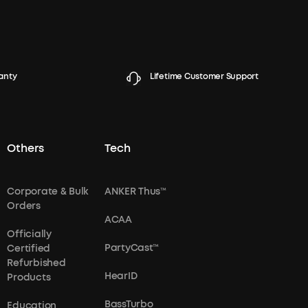
anty
Lifetime Customer Support
Others
Tech
Corporate & Bulk
ANKER Thus™
Orders
ACAA
Officially
PartyCast™
Certified
Refurbished
HearID
Products
BassTurbo
Education