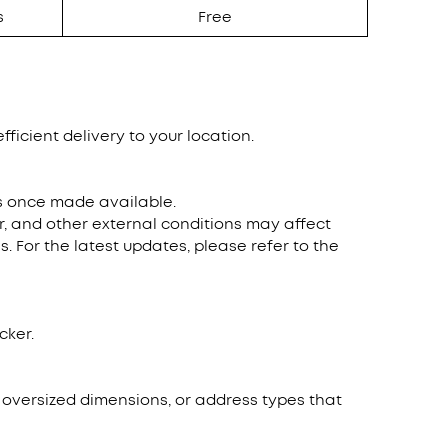
s
Free
fficient delivery to your location.
ns once made available.
r, and other external conditions may affect
. For the latest updates, please refer to the
cker.
, oversized dimensions, or address types that