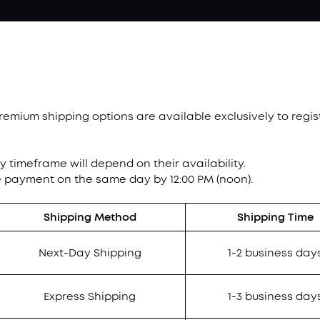
Premium shipping options are available exclusively to reg
ry timeframe will depend on their availability.
e payment on the same day by 12:00 PM (noon).
Shipping Method
Shipping Time
Next-Day Shipping
1-2 business day
Express Shipping
1-3 business day