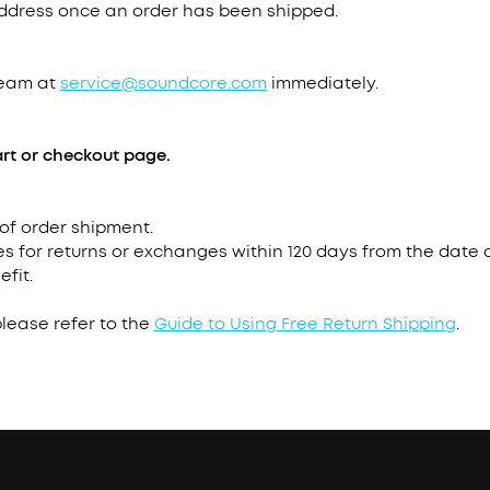
address once an order has been shipped.
team at
service@soundcore.com
immediately.
rt or checkout page.
 of order shipment.
s for returns or exchanges within 120 days from the date o
efit.
please refer to the
Guide to Using Free Return Shipping
.