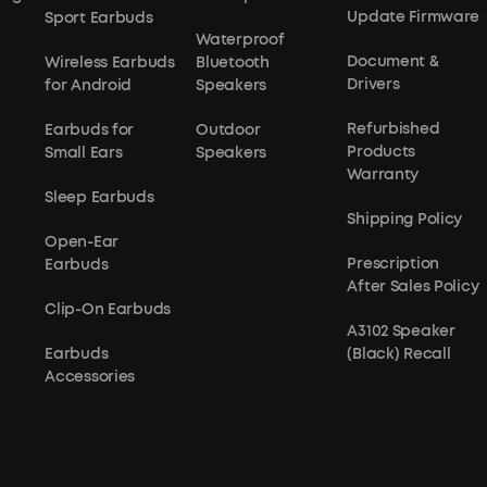
Update Firmware
Sport Earbuds
Waterproof
Document &
Wireless Earbuds
Bluetooth
Drivers
for Android
Speakers
Refurbished
Earbuds for
Outdoor
Products
Small Ears
Speakers
Warranty
Sleep Earbuds
Shipping Policy
Open-Ear
Prescription
Earbuds
After Sales Policy
Clip-On Earbuds
A3102 Speaker
Earbuds
(Black) Recall
Accessories