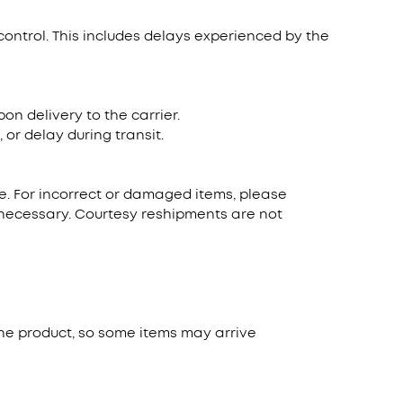
control. This includes delays experienced by the
n delivery to the carrier.
or delay during transit.
ate. For incorrect or damaged items, please
s necessary. Courtesy reshipments are not
he product, so some items may arrive