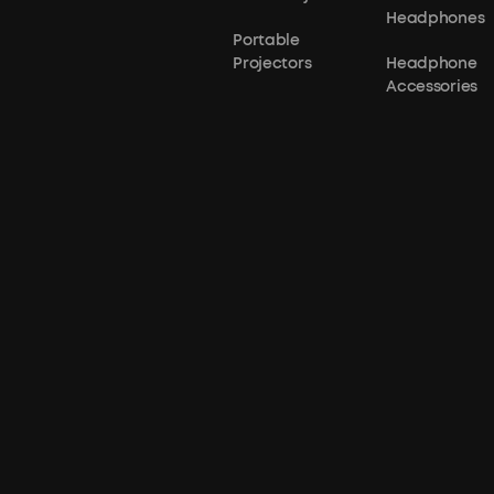
Headphones
Portable
Projectors
Headphone
Accessories