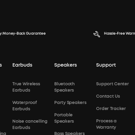
y Money-Back Guarantee
Hassle-Free Warr
s
Earbuds
Speakers
Support
True Wireless
Bluetooth
Support Center
Earbuds
Speakers
Contact Us
Waterproof
Party Speakers
Order Tracker
Earbuds
Portable
Process a
Noise cancelling
Speakers
Warranty
Earbuds
ing
Bass Speakers