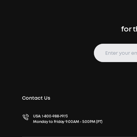
for 
Contact Us
USA:
1-800-988-7973
Monday to Friday 9:00AM - 5:00PM (PT)