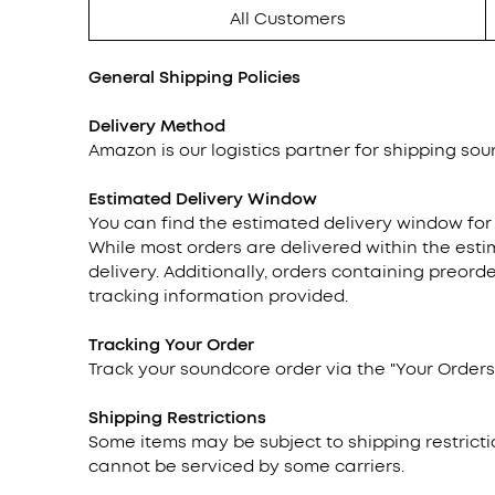
All Customers
General Shipping Policies
Delivery Method
Amazon is our logistics partner for shipping soun
Estimated Delivery Window
You can find the estimated delivery window for
While most orders are delivered within the esti
delivery. Additionally, orders containing preor
tracking information provided.
Tracking
Your Order
Track your soundcore order via the "Your Orders"
Shipping Restrictions
Some items may be subject to shipping restricti
cannot be serviced by some carriers.