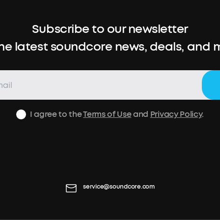
Subscribe to our newsletter
the latest soundcore news, deals, and 
I agree to the
Terms of Use
and
Privacy Policy
.
service@soundcore.com