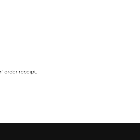
f order receipt.