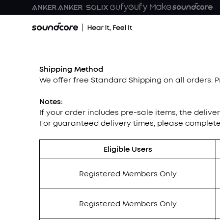
Shipping Method
We offer free Standard Shipping on all orders. 
Notes:
If your order includes pre-sale items, the delive
For guaranteed delivery times, please complet
Eligible Users
Registered Members Only
Registered Members Only