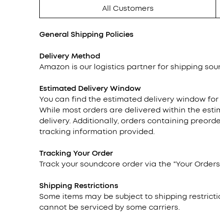
All Customers
General Shipping Policies
Delivery Method
Amazon is our logistics partner for shipping soun
Estimated Delivery Window
You can find the estimated delivery window for
While most orders are delivered within the esti
delivery. Additionally, orders containing preor
tracking information provided.
Tracking
Your Order
Track your soundcore order via the "Your Orders"
Shipping Restrictions
Some items may be subject to shipping restricti
cannot be serviced by some carriers.