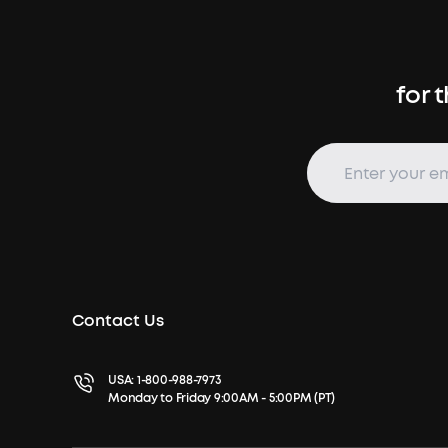
for 
Contact Us
USA:
1-800-988-7973
Monday to Friday 9:00AM - 5:00PM (PT)