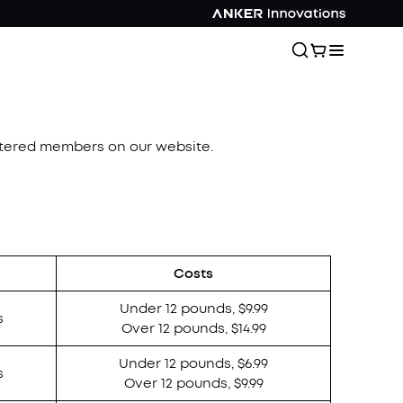
istered members on our website.
Costs
Under 12 pounds, $9.99
s
Over 12 pounds, $14.99
Under 12 pounds, $6.99
s
Over 12 pounds, $9.99