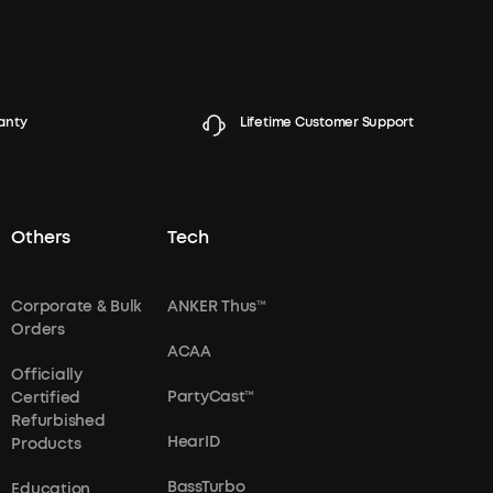
anty
Lifetime Customer Support
Others
Tech
Corporate & Bulk
ANKER Thus™
Orders
ACAA
Officially
PartyCast™
Certified
Refurbished
HearID
Products
BassTurbo
Education