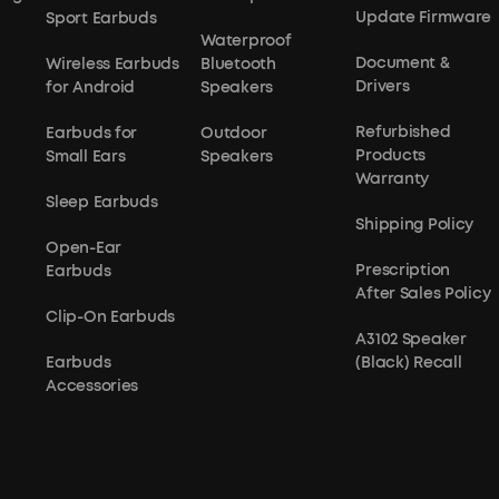
Update Firmware
Sport Earbuds
Waterproof
Document &
Wireless Earbuds
Bluetooth
Drivers
for Android
Speakers
Refurbished
Earbuds for
Outdoor
Products
Small Ears
Speakers
Warranty
Sleep Earbuds
Shipping Policy
Open-Ear
Prescription
Earbuds
After Sales Policy
Clip-On Earbuds
A3102 Speaker
Earbuds
(Black) Recall
Accessories