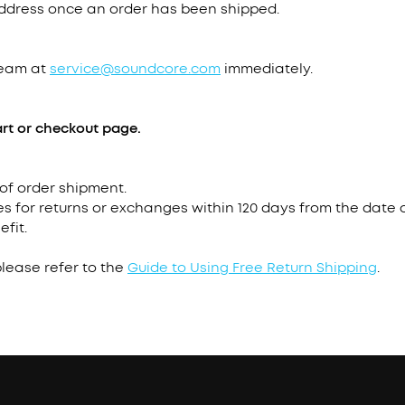
address once an order has been shipped.
team at
service@soundcore.com
immediately.
rt or checkout page.
 of order shipment.
s for returns or exchanges within 120 days from the date o
efit.
please refer to the
Guide to Using Free Return Shipping
.