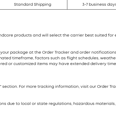
Standard Shipping
3-7 business day
dcore products and will select the carrier best suited for e
 your package at the Order Tracker and order notificatio
mated timeframe, factors such as flight schedules, weathe
dered or customized items may have extended delivery times
 section. For more tracking information, visit our Order Tra
ons due to local or state regulations, hazardous materials