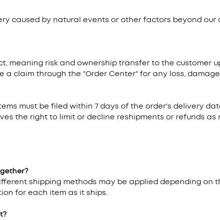
very caused by natural events or other factors beyond our 
t, meaning risk and ownership transfer to the customer upo
e a claim through the "Order Center" for any loss, damage, 
items must be filed within 7 days of the order's delivery d
ves the right to limit or decline reshipments or refunds a
ogether?
 different shipping methods may be applied depending on t
ion for each item as it ships.
t?