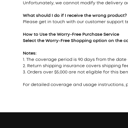
Unfortunately, we cannot modify the delivery 
What should I do if I receive the wrong product?
Please get in touch with our customer support 
How to Use the Worry-Free Purchase
Service
Select the Worry-Free Shopping option on the ca
Notes:
1. The coverage period is 90 days from the date
2. Return shipping insurance covers shipping fee
3. Orders over $5,000 are not eligible for this ben
For detailed coverage and usage instructions, 