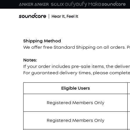
Shipping Method
We offer free Standard Shipping on all orders. 
Notes:
If your order includes pre-sale items, the delive
For guaranteed delivery times, please complet
Eligible Users
Registered Members Only
Registered Members Only