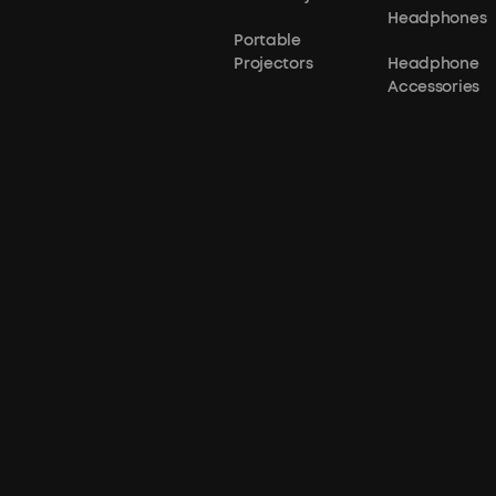
Headphones
Portable
Projectors
Headphone
Accessories