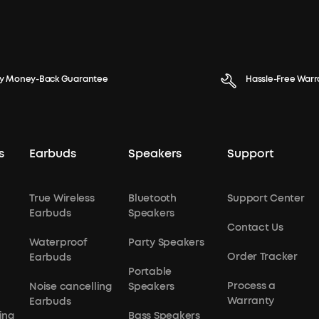
y Money-Back Guarantee
Hassle-Free Warr
s
Earbuds
Speakers
Support
True Wireless
Bluetooth
Support Center
Earbuds
Speakers
Contact Us
Waterproof
Party Speakers
Order Tracker
Earbuds
Portable
Process a
Noise cancelling
Speakers
Warranty
Earbuds
ing
Bass Speakers