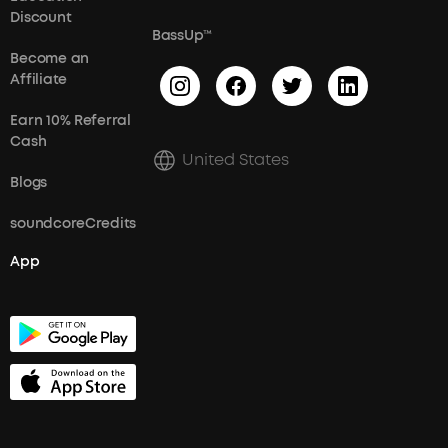
Discount
BassUp™
Become an
Affiliate
Earn 10% Referral
Cash
United States
Blogs
soundcoreCredits
App