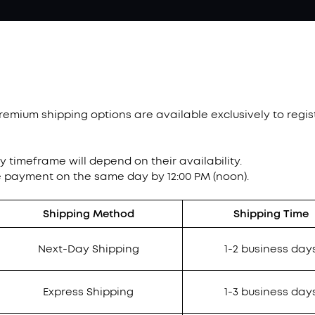
Premium shipping options are available exclusively to reg
ry timeframe will depend on their availability.
e payment on the same day by 12:00 PM (noon).
Shipping Method
Shipping Time
Next-Day Shipping
1-2 business day
Express Shipping
1-3 business day