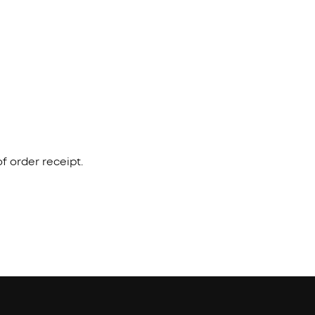
f order receipt.