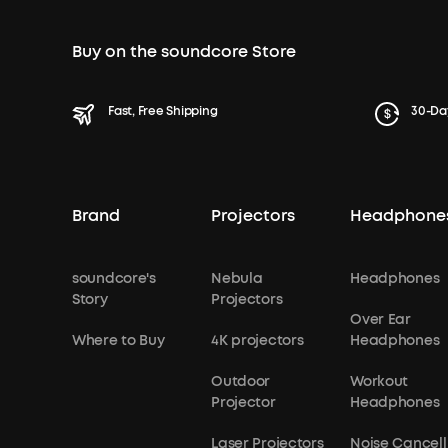
Buy on the soundcore Store
Fast, Free Shipping
30-Da
Brand
Projectors
Headphone
soundcore's
Nebula
Headphones
Story
Projectors
Over Ear
Where to Buy
4K projectors
Headphones
Outdoor
Workout
Projector
Headphones
Laser Projectors
Noise Cancell