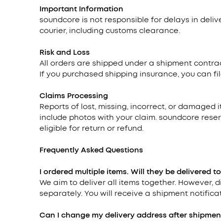
Important Information
soundcore is not responsible for delays in deli
courier, including customs clearance.
Risk and Loss
All orders are shipped under a shipment contrac
If you purchased shipping insurance, you can fil
Claims Processing
Reports of lost, missing, incorrect, or damaged 
include photos with your claim. soundcore reser
eligible for return or refund.
Frequently Asked Questions
I ordered multiple items. Will they be delivered t
We aim to deliver all items together. However,
separately. You will receive a shipment notificat
Can I change my delivery address after shipmen