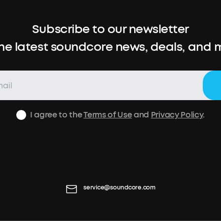
Subscribe to our newsletter
the latest soundcore news, deals, and 
I agree to the
Terms of Use
and
Privacy Policy
.
service@soundcore.com