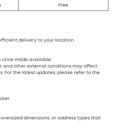
s
Free
fficient delivery to your location.
ns once made available.
r, and other external conditions may affect
. For the latest updates, please refer to the
cker.
, oversized dimensions, or address types that