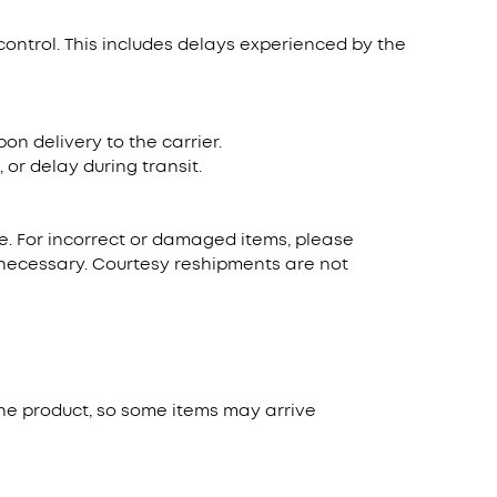
control. This includes delays experienced by the
n delivery to the carrier.
or delay during transit.
ate. For incorrect or damaged items, please
s necessary. Courtesy reshipments are not
he product, so some items may arrive