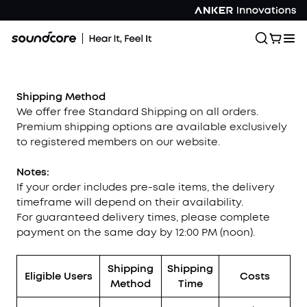
Shipping Method
We offer free Standard Shipping on all orders.
Premium shipping options are available exclusively
to registered members on our website.
Notes:
If your order includes pre-sale items, the delivery
timeframe will depend on their availability.
For guaranteed delivery times, please complete
payment on the same day by 12:00 PM (noon).
Shipping
Shipping
Eligible Users
Costs
Method
Time