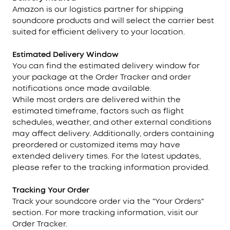
Amazon is our logistics partner for shipping
soundcore products and will select the carrier best
suited for efficient delivery to your location.
Estimated Delivery Window
You can find the estimated delivery window for
your package at the Order Tracker and order
notifications once made available.
While most orders are delivered within the
estimated timeframe, factors such as flight
schedules, weather, and other external conditions
may affect delivery. Additionally, orders containing
preordered or customized items may have
extended delivery times. For the latest updates,
please refer to the tracking information provided.
Tracking
Your Order
Track your soundcore order via the "Your Orders"
section. For more tracking information, visit our
Order Tracker.