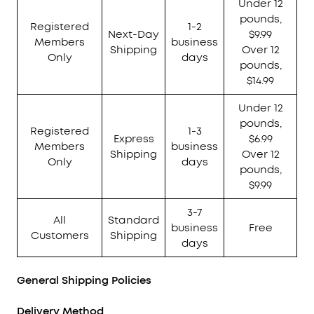
Under 12
pounds,
Registered
1-2
Next-Day
$9.99
Members
business
Shipping
Over 12
Only
days
pounds,
$14.99
Under 12
pounds,
Registered
1-3
Express
$6.99
Members
business
Shipping
Over 12
Only
days
pounds,
$9.99
3-7
All
Standard
business
Free
Customers
Shipping
days
General Shipping Policies
Delivery Method