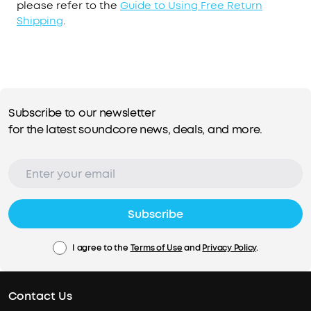
please refer to the
Guide to Using Free Return
Shipping
.
Subscribe to our newsletter
for the latest soundcore news, deals, and more.
Subscribe
I agree to the
Terms of Use
and
Privacy Policy
.
Contact Us