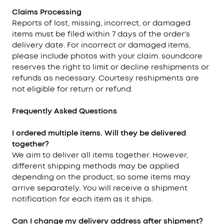
Claims Processing
Reports of lost, missing, incorrect, or damaged
items must be filed within 7 days of the order's
delivery date. For incorrect or damaged items,
please include photos with your claim. soundcore
reserves the right to limit or decline reshipments or
refunds as necessary. Courtesy reshipments are
not eligible for return or refund.
Frequently Asked Questions
I ordered multiple items. Will they be delivered
together?
We aim to deliver all items together. However,
different shipping methods may be applied
depending on the product, so some items may
arrive separately. You will receive a shipment
notification for each item as it ships.
Can I change my delivery address after shipment?