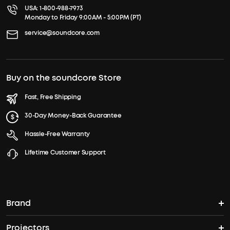
USA:
1-800-988-7973
Monday to Friday 9:00AM - 5:00PM (PT)
service@soundcore.com
Buy on the soundcore Store
Fast, Free Shipping
30-Day Money-Back Guarantee
Hassle-Free Warranty
Lifetime Customer Support
Brand
Projectors
soundcore's Story