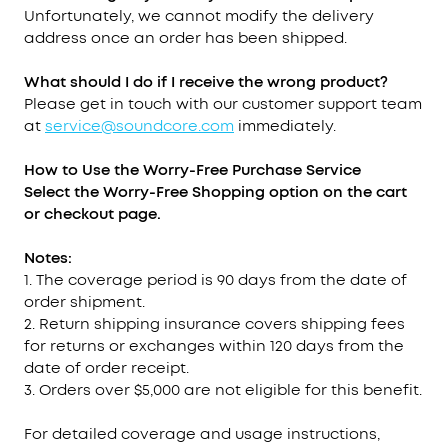
Unfortunately, we cannot modify the delivery
address once an order has been shipped.
What should I do if I receive the wrong product?
Please get in touch with our customer support team
at
service@soundcore.com
immediately.
How to Use the Worry-Free Purchase
Service
Select the Worry-Free Shopping option on the cart
or checkout page.
Notes:
1. The coverage period is 90 days from the date of
order shipment.
2. Return shipping insurance covers shipping fees
for returns or exchanges within 120 days from the
date of order receipt.
3. Orders over $5,000 are not eligible for this benefit.
For detailed coverage and usage instructions,