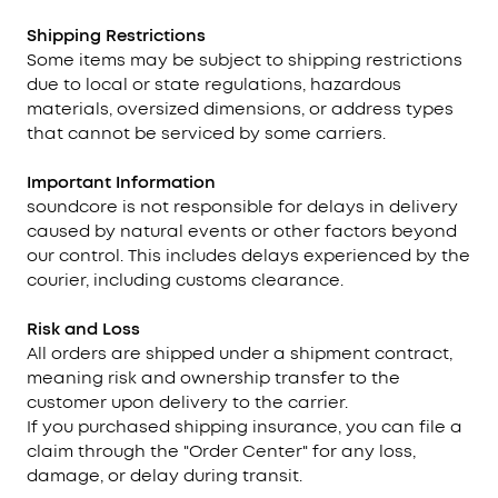
Shipping Restrictions
Some items may be subject to shipping restrictions
due to local or state regulations, hazardous
materials, oversized dimensions, or address types
that cannot be serviced by some carriers.
Important Information
soundcore is not responsible for delays in delivery
caused by natural events or other factors beyond
our control. This includes delays experienced by the
courier, including customs clearance.
Risk and Loss
All orders are shipped under a shipment contract,
meaning risk and ownership transfer to the
customer upon delivery to the carrier.
If you purchased shipping insurance, you can file a
claim through the "Order Center" for any loss,
damage, or delay during transit.