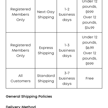
Under 12
pounds,
Registered
1-2
Next-Day
$9.99
Members
business
Shipping
Over 12
Only
days
pounds,
$14.99
Under 12
pounds,
Registered
1-3
Express
$6.99
Members
business
Shipping
Over 12
Only
days
pounds,
$9.99
3-7
All
Standard
business
Free
Customers
Shipping
days
General Shipping Policies
Delivery Method