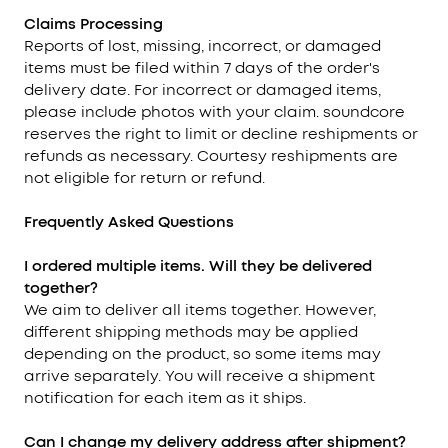
Claims Processing
Reports of lost, missing, incorrect, or damaged
items must be filed within 7 days of the order's
delivery date. For incorrect or damaged items,
please include photos with your claim. soundcore
reserves the right to limit or decline reshipments or
refunds as necessary. Courtesy reshipments are
not eligible for return or refund.
Frequently Asked Questions
I ordered multiple items. Will they be delivered
together?
We aim to deliver all items together. However,
different shipping methods may be applied
depending on the product, so some items may
arrive separately. You will receive a shipment
notification for each item as it ships.
Can I change my delivery address after shipment?