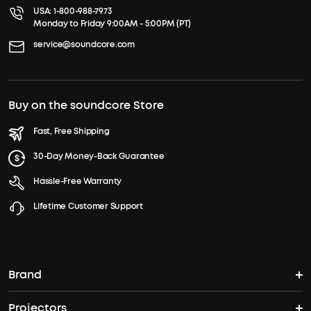
USA:
1-800-988-7973
Monday to Friday 9:00AM - 5:00PM (PT)
service@soundcore.com
Buy on the soundcore Store
Fast, Free Shipping
30-Day Money-Back Guarantee
Hassle-Free Warranty
Lifetime Customer Support
Brand
Projectors
soundcore's Story