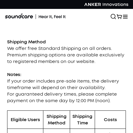
Shipping Method
We offer free Standard Shipping on all orders.
Premium shipping options are available exclusively
to registered members on our website.
Notes:
If your order includes pre-sale items, the delivery
timeframe will depend on their availability.
For guaranteed delivery times, please complete
payment on the same day by 12:00 PM (noon).
Shipping
Shipping
Eligible Users
Costs
Method
Time