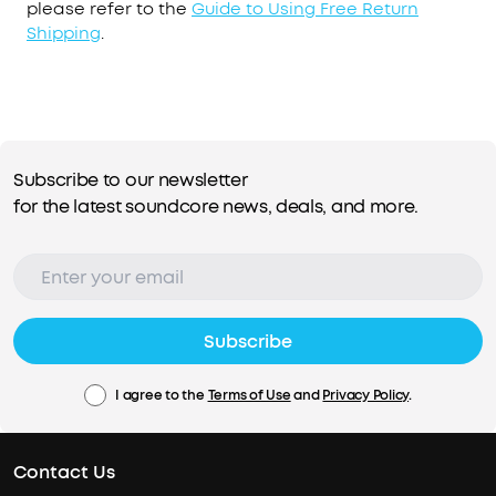
please refer to the
Guide to Using Free Return
Shipping
.
Subscribe to our newsletter
for the latest soundcore news, deals, and more.
Subscribe
I agree to the
Terms of Use
and
Privacy Policy
.
Contact Us