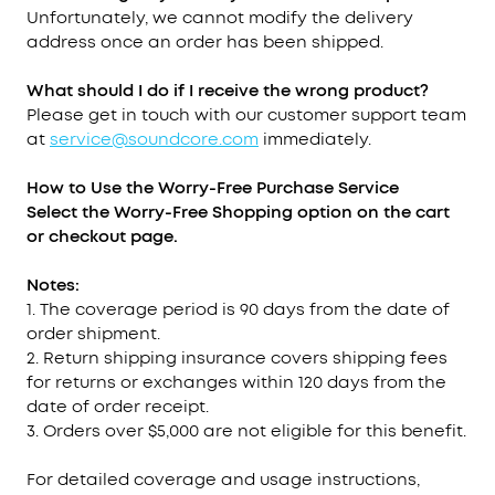
Unfortunately, we cannot modify the delivery
address once an order has been shipped.
What should I do if I receive the wrong product?
Please get in touch with our customer support team
at
service@soundcore.com
immediately.
How to Use the Worry-Free Purchase
Service
Select the Worry-Free Shopping option on the cart
or checkout page.
Notes:
1. The coverage period is 90 days from the date of
order shipment.
2. Return shipping insurance covers shipping fees
for returns or exchanges within 120 days from the
date of order receipt.
3. Orders over $5,000 are not eligible for this benefit.
For detailed coverage and usage instructions,