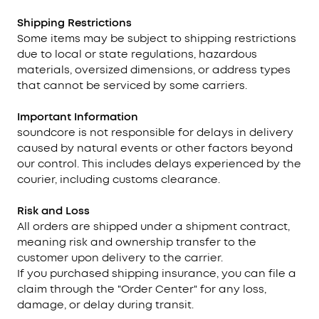
Shipping Restrictions
Some items may be subject to shipping restrictions
due to local or state regulations, hazardous
materials, oversized dimensions, or address types
that cannot be serviced by some carriers.
Important Information
soundcore is not responsible for delays in delivery
caused by natural events or other factors beyond
our control. This includes delays experienced by the
courier, including customs clearance.
Risk and Loss
All orders are shipped under a shipment contract,
meaning risk and ownership transfer to the
customer upon delivery to the carrier.
If you purchased shipping insurance, you can file a
claim through the "Order Center" for any loss,
damage, or delay during transit.