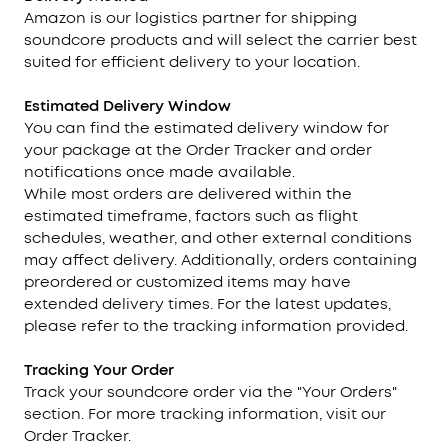
Amazon is our logistics partner for shipping
soundcore products and will select the carrier best
suited for efficient delivery to your location.
Estimated Delivery Window
You can find the estimated delivery window for
your package at the Order Tracker and order
notifications once made available.
While most orders are delivered within the
estimated timeframe, factors such as flight
schedules, weather, and other external conditions
may affect delivery. Additionally, orders containing
preordered or customized items may have
extended delivery times. For the latest updates,
please refer to the tracking information provided.
Tracking
Your Order
Track your soundcore order via the "Your Orders"
section. For more tracking information, visit our
Order Tracker.