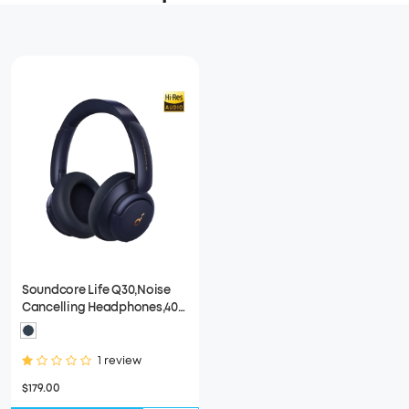
Soundcore Life Q30,Noise
Cancelling Headphones,40
HOUR,Fast Charge
1 review
$179.00