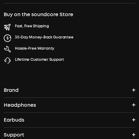
Buy on the soundcore Store
Fast, Free Shipping
30-Day Money-Back Guarantee
Hassle-Free Warranty
Lifetime Customer Support
Brand
Headphones
soundcore's Story
Earbuds
Headphones
Where to Buy
Support
True Wireless Earbuds
Over Ear Headphones