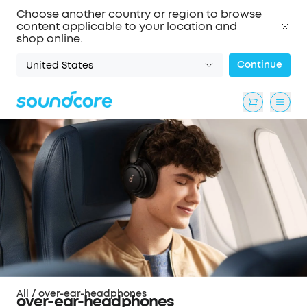
Choose another country or region to browse
content applicable to your location and
shop online.
Continue
United States
All
/
over-ear-headphones
over-ear-headphones