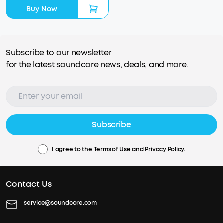
Buy Now
Subscribe to our newsletter
for the latest soundcore news, deals, and more.
Subscribe
I agree to the
Terms of Use
and
Privacy Policy
.
Contact Us
service@soundcore.com