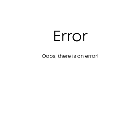
Error
Oops, there is an error!