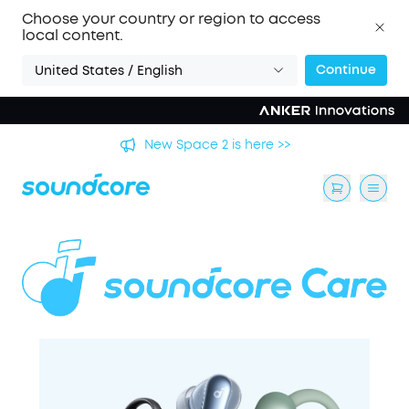
Choose your country or region to access
local content.
Continue
United States / English
's
New Space 2 is here >>