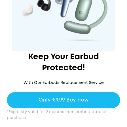
Keep Your Earbud
Protected!
With Our Earbuds Replacement Service
Only €9.99 Buy now
*Eligibility valid for 2 months from earbud date of
purchase.