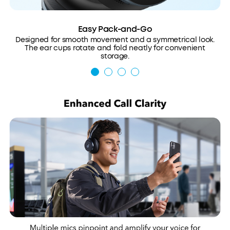
Easy Pack-and-Go
Designed for smooth movement and a symmetrical look.
The ear cups rotate and fold neatly for convenient
storage.