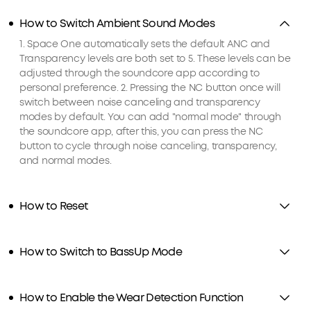
How to Switch Ambient Sound Modes
1. Space One automatically sets the default ANC and
Transparency levels are both set to 5. These levels can be
adjusted through the soundcore app according to
personal preference. 2. Pressing the NC button once will
switch between noise canceling and transparency
modes by default. You can add "normal mode" through
the soundcore app, after this, you can press the NC
button to cycle through noise canceling, transparency,
and normal modes.
How to Reset
How to Switch to BassUp Mode
How to Enable the Wear Detection Function