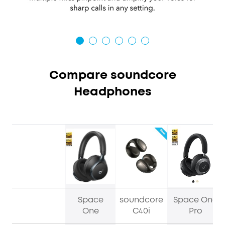
Compare soundcore
Headphones
Space
soundcore
Space One
One
C40i
Pro