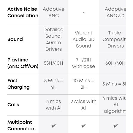
Active Noise
Adaptive
Adaptive
-
Cancellation
ANC
ANC 3.0
Detailed
Vibrant
Triple-
Sound,
Sound
Audio, 3D
Composite
40mm
Sound
Drivers
Drivers
Playtime
7H/21H
55H/40H
60H/40H
(ANC Off/On)
with case
Fast
5 Mins =
10 Mins =
5 Mins = 8H
Charging
4H
2H
4 mics with
3 mics
2 Mics with
Calls
AI
with AI
AI
algorithm
Multipoint
✔️
✔️
✔️
Connection