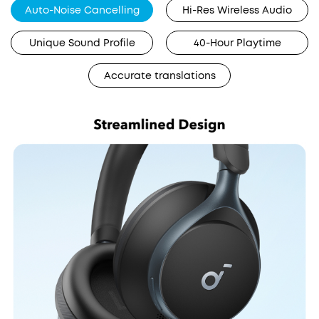
Auto-Noise Cancelling
Hi-Res Wireless Audio
Unique Sound Profile
40-Hour Playtime
Accurate translations