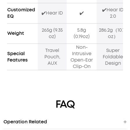
Customized
✔️Hear ID
✔️Hear ID
✔️
EQ
2.0
265g (9.35
5.8g
286.2g（10.10
Weight
oz)
(0.19oz)
oz）
Non-
Travel
Super
Special
Intrusive
Pouch,
Foldable
Features
Open-Ear
AUX
Design
Clip-On
FAQ
Operation Related