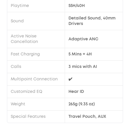
Playtime
55H/40H
Detailed Sound, 40mm
Sound
Drivers
Active Noise
Adaptive ANC
Cancellation
Fast Charging
5 Mins = 4H
Calls
3 mics with AI
Multipoint Connection
✔️
Customized EQ
Hear ID
Weight
265g (9.35 oz)
Special Features
Travel Pouch, AUX