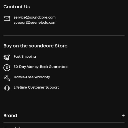
Contact Us
service@soundcore.com
support@seenebula.com
Buy on the soundcore Store
Fast Shipping
30-Day Money-Back Guarantee
Hassle-Free Warranty
Lifetime Customer Support
Brand