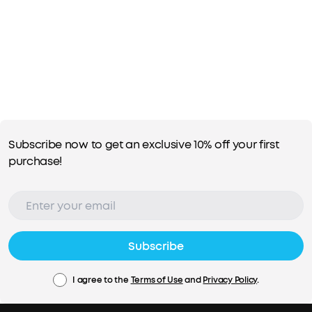
Subscribe now to get an exclusive 10% off your first
purchase!
Subscribe
I agree to the
Terms of Use
and
Privacy Policy
.