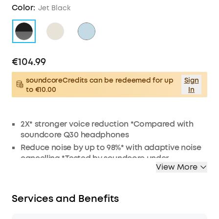
Color:
Jet Black
€104.99
soundcoreCredits can be redeemed for up
Sign
to €10.00
In
2X* stronger voice reduction *Compared with
soundcore Q30 headphones
Reduce noise by up to 98%* with adaptive noise
cancelling *Tested by soundcore under
View More
laboratory conditions
Crisp, Hi-Res sound via 40mm dynamic drivers
Worry-free battery (40H ANC on, 55H ANC off)
Services and Benefits
8° rotating ear cups and soft integrated
headband for all-day comfort