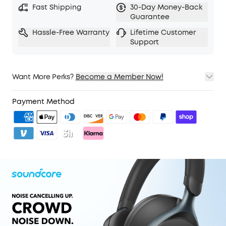
Fast Shipping
30-Day Money-Back
5 levels of adjustable transparency to tune your
Guarantee
world
Hassle-Free Warranty
Lifetime Customer
TCO Certified: For Better Sustainability.
Support
Want More Perks?
Become a Member Now!
1. Priority Shipping
2. Member Pricing on Selected Products
Payment Method
3. Unlock Benefits with soundcoreCredits
Learn More