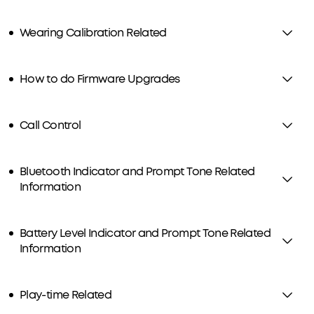
Wearing Calibration Related
How to do Firmware Upgrades
Call Control
Bluetooth Indicator and Prompt Tone Related
Information
Battery Level Indicator and Prompt Tone Related
Information
Play-time Related