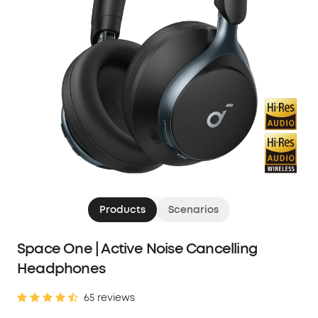
Products
Scenarios
Space One | Active Noise Cancelling
Headphones
65 reviews