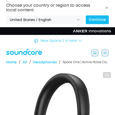
Choose your country or region to access
local content.
Continue
United States / English
's
New Space 2 is here >>
/
/
/
Home
All
Headphones
Space One | Active Noise Cancelling Headphones
1/6