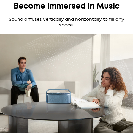
Become Immersed in Music
Sound diffuses vertically and horizontally to fill any
space.