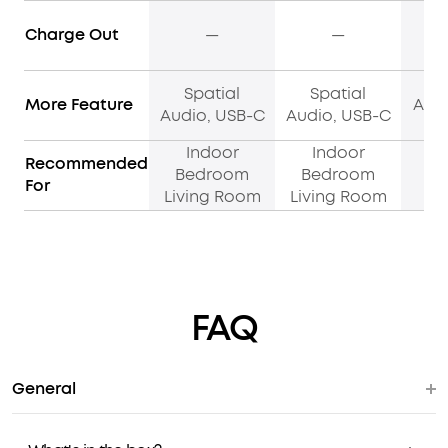
Charge Out
—
—
Spatial
Spatial
More Feature
Adap
Audio, USB-C
Audio, USB-C
Indoor
Indoor
I
Recommended
Bedroom
Bedroom
C
For
Living Room
Living Room
P
FAQ
General