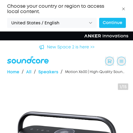
Choose your country or region to access
local content.
Continue
United States / English
's
New Space 2 is here >>
/
/
/
Home
All
Speakers
Motion X600 | High-Quality Sound Wireless Speaker
1/15