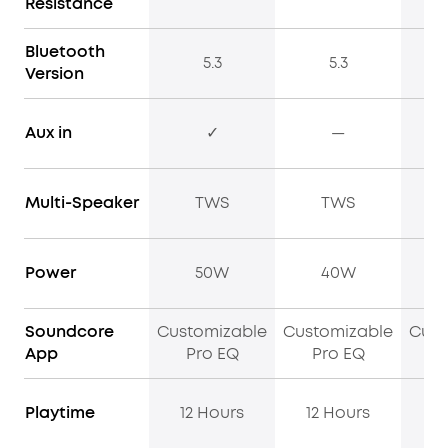
Resistance
Bluetooth
5.3
5.3
Version
Aux in
✓
—
Multi-Speaker
TWS
TWS
Power
50W
40W
Soundcore
Customizable
Customizable
Cust
App
Pro EQ
Pro EQ
P
Playtime
12 Hours
12 Hours
13