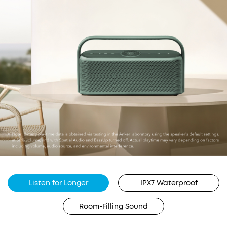
Listen for Longer
IPX7 Waterproof
Room-Filling Sound