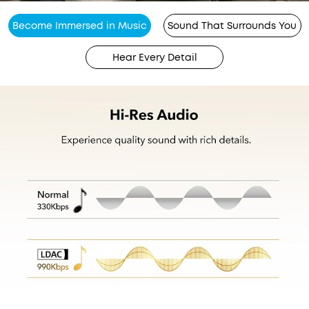
Become Immersed in Music
Sound That Surrounds You
Hear Every Detail