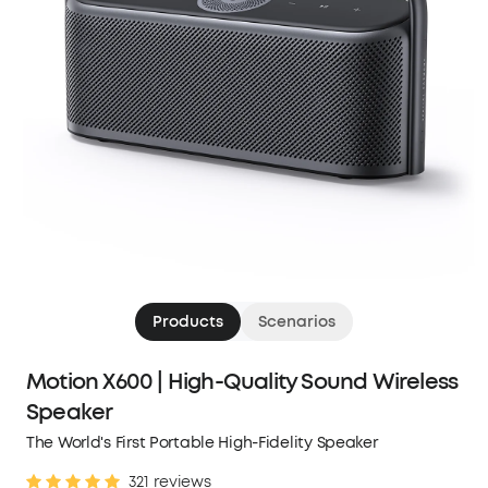
Products
Scenarios
Motion X600 | High-Quality Sound Wireless
Speaker
The World's First Portable High-Fidelity Speaker
321 reviews