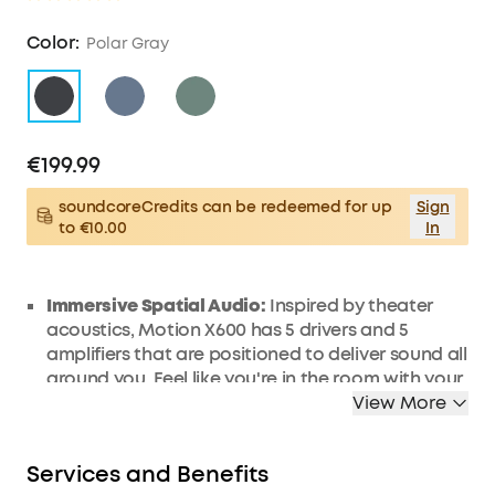
Color:
Polar Gray
€199.99
soundcoreCredits can be redeemed for up
Sign
to €10.00
In
Immersive Spatial Audio:
Inspired by theater
acoustics, Motion X600 has 5 drivers and 5
amplifiers that are positioned to deliver sound all
around you. Feel like you're in the room with your
favorite artist, every time you press play.
View More
50W Room-Filling Sound:
Whether you're having
a party or just enjoying your favorite tunes, the
Services and Benefits
50W sound will fill any space with rich, high-