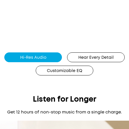
Hi-Res Audio
Hear Every Detail
Customizable EQ
Listen for Longer
Get 12 hours of non-stop music from a single charge.