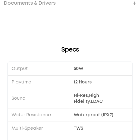
the same time?
pairing?
should I do?
Documents & Drivers
How do I use the EQ?
Can I increase the bass on my Motion X600?
How can I share a custom EQ？
How do I import a custom EQ that someone has
shared with me?
Specs
Output
50W
Playtime
12 Hours
Hi-Res,High
Sound
Fidelity,LDAC
Water Resistance
Waterproof (IPX7)
Multi-Speaker
TWS