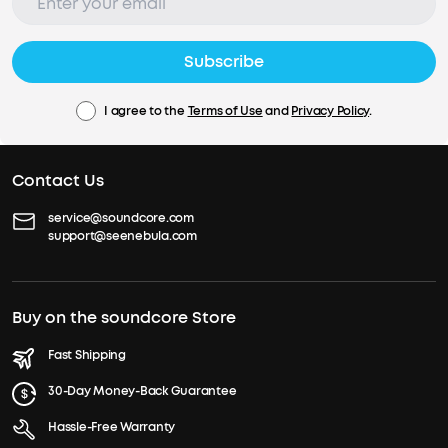
Subscribe
I agree to the
Terms of Use
and
Privacy Policy
.
Contact Us
service@soundcore.com
support@seenebula.com
Buy on the soundcore Store
Fast Shipping
30-Day Money-Back Guarantee
Hassle-Free Warranty