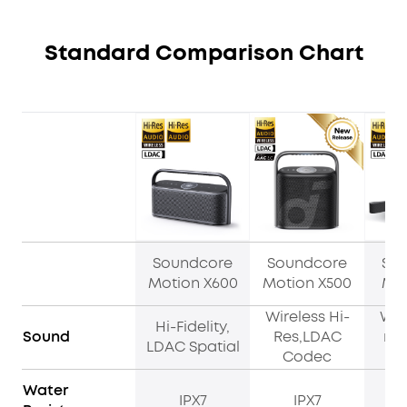
Standard Comparison Chart
Soundcore
Soundcore
So
Motion X600
Motion X500
Mot
Wireless Hi-
Wir
Hi-Fidelity,
Sound
Res,LDAC
res
LDAC Spatial
Codec
Water
IPX7
IPX7