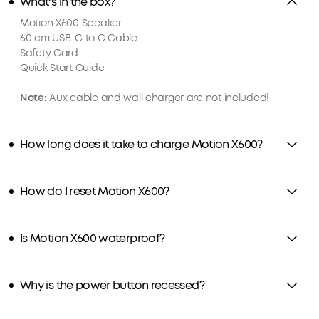
What's in the box?
Motion X600 Speaker
60 cm USB-C to C Cable
Safety Card
Quick Start Guide
Note:
Aux cable and wall charger are not included!
How long does it take to charge Motion X600?
How do I reset Motion X600?
Is Motion X600 waterproof?
Why is the power button recessed?