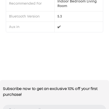
Indoor Bedroom Living
Recommended For
Room
Bluetooth Version
5.3
Aux in
✔️
Subscribe now to get an exclusive 10% off your first
purchase!