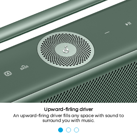
Upward-firling driver
An upward-firing driver fills any space with sound to
surround you with music.