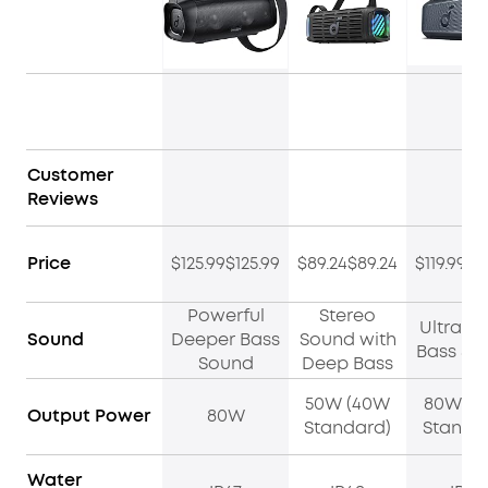
Customer
Reviews
Price
$125.99$125.99
$89.24$89.24
$119.99$1
Powerful
Stereo
Ultra D
Sound
Deeper Bass
Sound with
Bass So
Sound
Deep Bass
50W (40W
80W (6
Output Power
80W
Standard)
Standa
Water