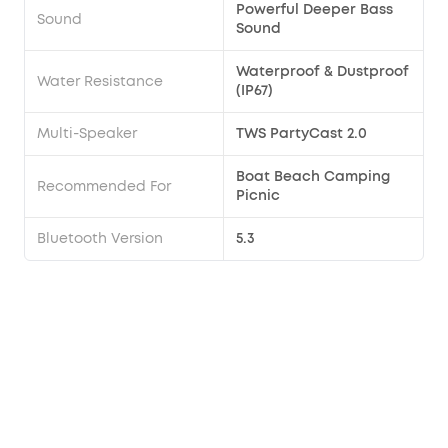
Powerful Deeper Bass
Sound
Sound
Waterproof & Dustproof
Water Resistance
(IP67)
Multi-Speaker
TWS PartyCast 2.0
Boat Beach Camping
Recommended For
Picnic
Bluetooth Version
5.3