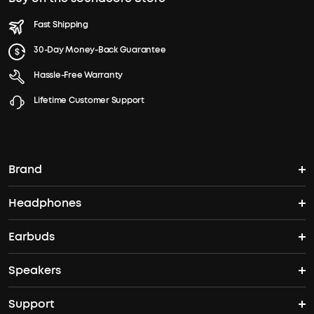
Fast Shipping
30-Day Money-Back Guarantee
Hassle-Free Warranty
Lifetime Customer Support
Brand
Headphones
soundcore's Story
Earbuds
Over Ear Headphones
Where to Buy
Speakers
TWS Earbuds
Noise-Cancelling Headphones
Support
Speakers
ANC Earbuds
Open Ear Headphones