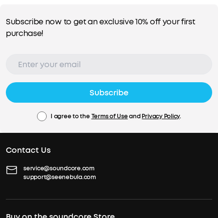
Subscribe now to get an exclusive 10% off your first
purchase!
Subscribe
I agree to the
Terms of Use
and
Privacy Policy
.
Contact Us
service@soundcore.com
support@seenebula.com
Buy on the soundcore Store