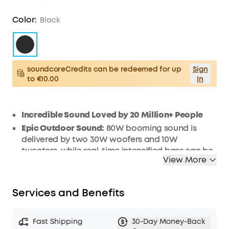
Color:
Black
soundcoreCredits can be redeemed for up
Sign
to €10.00
In
Incredible Sound Loved by 20 Million+ People
Epic Outdoor Sound:
80W booming sound is
delivered by two 30W woofers and 10W
tweeters, while real-time intensified bass can be
View More
heard with Soundcore's proprietary BassUp
technology. To improve treble performance of
Motion Boom Plus outdoor speaker, titanium
Services and Benefits
drivers ensure an all-around epic sound.
Lightweight and Ultra-Portable
:
Take your tunes
everywhere you go with Motion Boom Plus
Fast Shipping
30-Day Money-Back