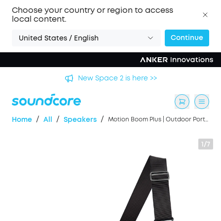
Choose your country or region to access
local content.
Continue
United States / English
's
New Space 2 is here >>
/
/
/
Home
All
Speakers
Motion Boom Plus | Outdoor Portable Speaker
1/7