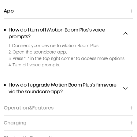
App
How do I turn off Motion Boom Plus’s voice
prompts?
1. Connect your device to Motion Boom Plus.
2. Open the soundcore app.
3. Press "..." in the top right corner to access more options.
4. Turn off voice prompts.
How do I upgrade Motion Boom Plus’s firmware
via the soundcore app?
Operation&Features
Charging
How do I reset Motion Boom Plus?
I haven't used Motion Boom Plus for a while, why
Will Motion Boom Plus sink if it is dropped in
How do I pair 2 Motion Boom Plus speakers
Does Motion Boom Plus have a built-in
How do I pair 2 Motion Boom Plus speakers
won't it turn on?
water?
together wirelessly via TWS?
microphone?
together wirelessly via PartyCast?