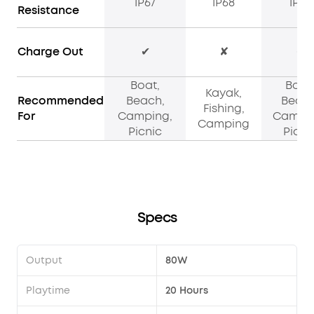
IP67
IP68
IPX7
Resistance
Charge Out
✔
✘
✔
Boat,
Boat
Kayak,
Recommended
Beach,
Beach
Fishing,
For
Camping,
Campin
Camping
Picnic
Picni
Specs
Output
80W
Playtime
20 Hours