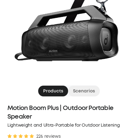
Products
Scenarios
Motion Boom Plus | Outdoor Portable
Speaker
Lightweight and Ultra-Portable for Outdoor Listening
226 reviews