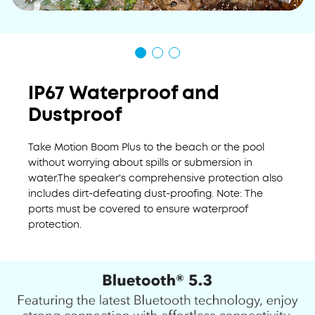
IP67 Waterproof and
Dustproof
Take Motion Boom Plus to the beach or the pool
without worrying about spills or submersion in
water.The speaker's comprehensive protection also
includes dirt-defeating dust-proofing. Note: The
ports must be covered to ensure waterproof
protection.