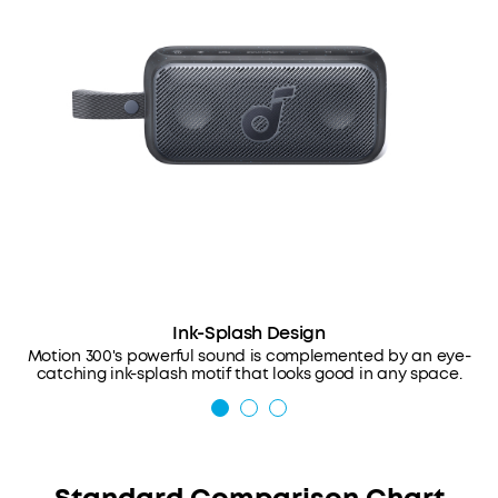
Ink-Splash Design
Motion 300's powerful sound is complemented by an eye-
catching ink-splash motif that looks good in any space.