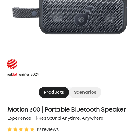
Products
Scenarios
Motion 300 | Portable Bluetooth Speaker
Experience Hi-Res Sound Anytime, Anywhere
19 reviews