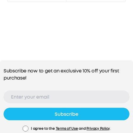
Subscribe now to get an exclusive 10% off your first
purchase!
Subscribe
I agree to the
Terms of Use
and
Privacy Policy
.