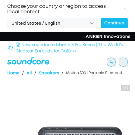
Choose your country or region to access
local content.
Continue
United States / English
🏆 New soundcore Liberty 5 Pro Series | The World's
Clearest Earbuds for Calls >>
/
/
/
Home
All
Speakers
Motion 300 | Portable Bluetooth Speaker
1/7