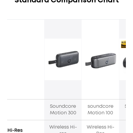
Standard Comparison Chart
Soundcore
soundcore
So
Motion 300
Motion 100
M
Wireless Hi-
Wireless Hi-
Hi-Res
H