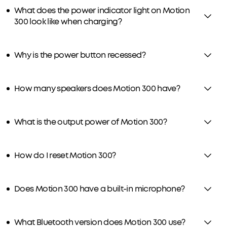
What does the power indicator light on Motion
300 look like when charging?
Why is the power button recessed?
How many speakers does Motion 300 have?
What is the output power of Motion 300?
How do I reset Motion 300?
Does Motion 300 have a built-in microphone?
What Bluetooth version does Motion 300 use?