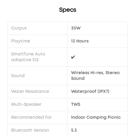
Specs
Output
30W
Playtime
13 Hours
SmartTune Auto
✔️
adaptive EQ
Wireless Hi-res, Stereo
Sound
Sound
Water Resistance
Waterproof (IPX7)
Multi-Speaker
TWS
Recommended For
Indoor Camping Picnic
Bluetooth Version
5.3