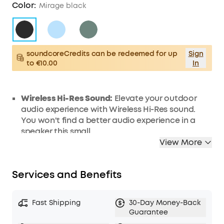
Color:
Mirage black
soundcoreCredits can be redeemed for up
Sign
to €10.00
In
Wireless Hi-Res Sound:
Elevate your outdoor
audio experience with Wireless Hi-Res sound.
You won't find a better audio experience in a
speaker this small.
View More
SmartTune Technology:
Motion 300 portable
speaker's exclusive adaptive technology
automatically adjusts to the direction and
Services and Benefits
orientation of the speaker to deliver the best
sound in any scenario.
Powerful Sound, Portable Design:
With powerful
Fast Shipping
30-Day Money-Back
30W stereo sound in the palm of your hand, you
Guarantee
don't have to sacrifice sound quality when