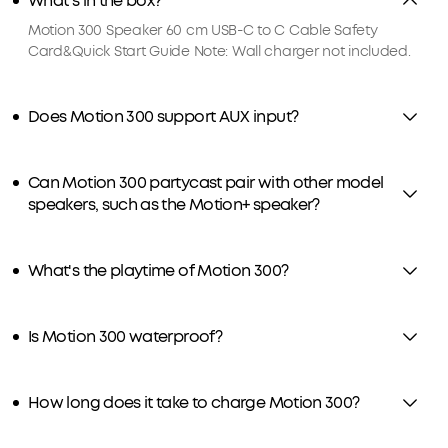
What's in the box?
Motion 300 Speaker 60 cm USB-C to C Cable Safety
Card&Quick Start Guide Note: Wall charger not included.
Does Motion 300 support AUX input?
Can Motion 300 partycast pair with other model
speakers, such as the Motion+ speaker?
What's the playtime of Motion 300?
Is Motion 300 waterproof?
How long does it take to charge Motion 300?