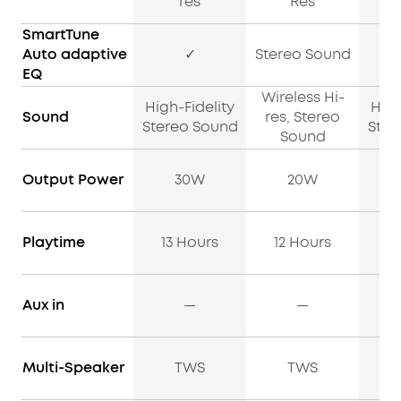
res
Res
SmartTune
Auto adaptive
✓
Stereo Sound
EQ
Wireless Hi-
High-Fidelity
High
Sound
res, Stereo
Stereo Sound
Ster
Sound
Output Power
30W
20W
Playtime
13 Hours
12 Hours
12
Aux in
—
—
Multi-Speaker
TWS
TWS