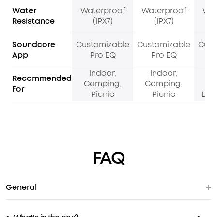
Water
Waterproof
Waterproof
Wat
Resistance
(IPX7)
(IPX7)
Soundcore
Customizable
Customizable
Cust
App
Pro EQ
Pro EQ
Indoor,
Indoor,
I
Recommended
Camping,
Camping,
B
For
Picnic
Picnic
Liv
FAQ
General