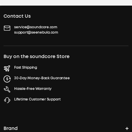
Contact Us
service@soundcore.com
support@seenebula.com
Buy on the soundcore Store
Fast Shipping
30-Day Money-Back Guarantee
Hassle-Free Warranty
Lifetime Customer Support
Brand