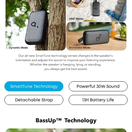
SmartTune Technology
Powerful 30W Sound
Detachable Strap
13H Battery Life