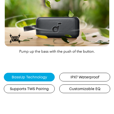
BassUp Technology
IPX7 Waterproof
Supports TWS Pairing
Customizable EQ