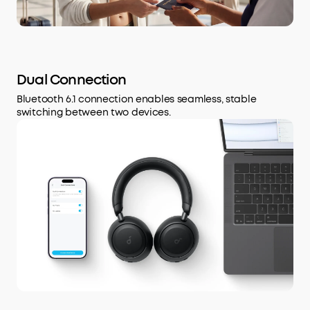
Dual Connection
Bluetooth 6.1 connection enables seamless, stable
switching between two devices.