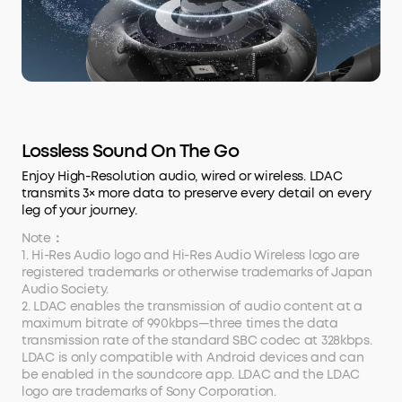
Lossless Sound On The Go
Enjoy High-Resolution audio, wired or wireless. LDAC
transmits 3× more data to preserve every detail on every
leg of your journey.
Note：
1. Hi-Res Audio logo and Hi-Res Audio Wireless logo are
registered trademarks or otherwise trademarks of Japan
Audio Society.
2. LDAC enables the transmission of audio content at a
maximum bitrate of 990kbps—three times the data
transmission rate of the standard SBC codec at 328kbps.
LDAC is only compatible with Android devices and can
be enabled in the soundcore app. LDAC and the LDAC
logo are trademarks of Sony Corporation.