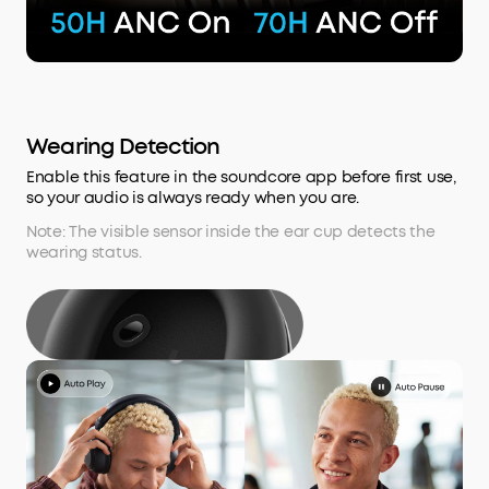
Wearing Detection
Enable this feature in the soundcore app before first use,
so your audio is always ready when you are.
Note: The visible sensor inside the ear cup detects the
wearing status.