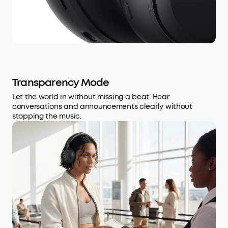
Transparency Mode
Let the world in without missing a beat. Hear
conversations and announcements clearly without
stopping the music.