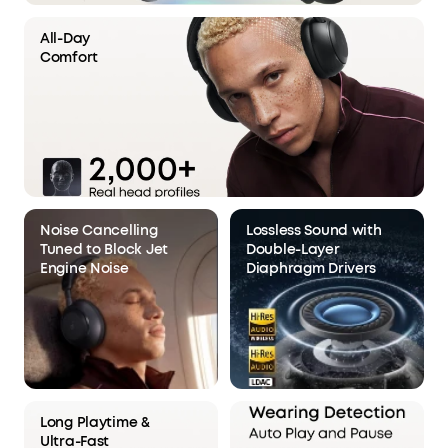
All-Day
Comfort
Noise Cancelling
Lossless Sound with
Tuned to Block Jet
Double-Layer
Engine Noise
Diaphragm Drivers
Long Playtime &
Ultra-Fast