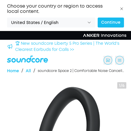
Choose your country or region to access
local content.
Continue
United States / English
🏆 New soundcore Liberty 5 Pro Series | The World's
Clearest Earbuds for Calls >>
/
/
Home
All
soundcore Space 2 | Comfortable Noise Cancelling Headphones with All-Day Wearing
1/6