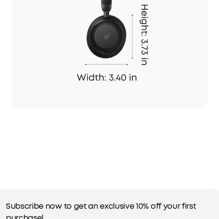
Subscribe now to get an exclusive 10% off your first
purchase!