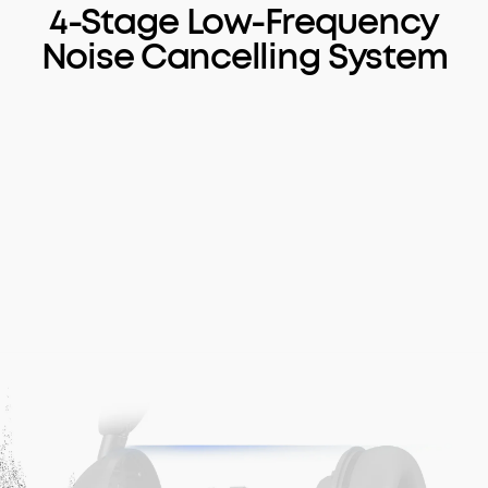
4-Stage Low-Frequency
Noise Cancelling System