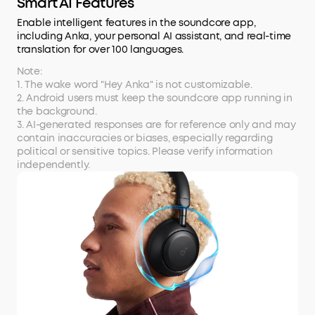
Smart AI Features
Enable intelligent features in the soundcore app,
including Anka, your personal AI assistant, and real-time
translation for over 100 languages.
Note:
1. The wake word "Hey Anka" is not customizable.
2. Android users must keep the soundcore app running in
the background.
3. AI-generated responses are for reference only and may
contain inaccuracies or biases, especially regarding
political or sensitive topics. Please verify information
independently.