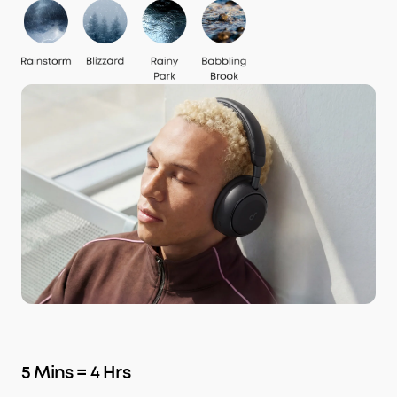
5 Mins = 4 Hrs