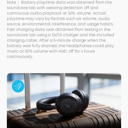
Note： Battery playtime data was obtained from the
soundcore lab with wearing detection off and
continuous audio playback at 50% volume. Actual
playtime may vary by factors such as volume, audio
source, environmental interference, and usage habits.
Fast charging data was obtained from testing in the
soundcore lab using a 5V/1A charger and the included
charging cable. After a 5-minute charge when the
battery was fully drained, the headphones could play
music at 50% volume with ANC off for 4 hours
continuously.