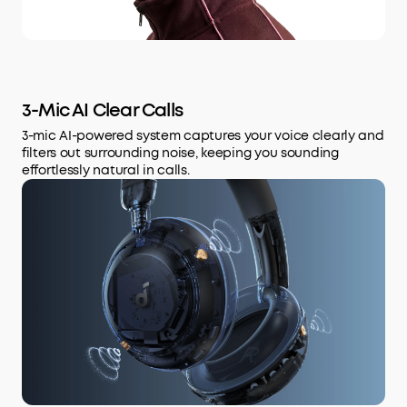
3-Mic AI Clear Calls
3-mic AI-powered system captures your voice clearly and
filters out surrounding noise, keeping you sounding
effortlessly natural in calls.