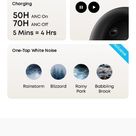
Charging
Stage 2: Upgraded Processor
Delivers 2× cleaner signal clarity
than the previous generation,
One-Tap White Noise
enabling more precise noise control.