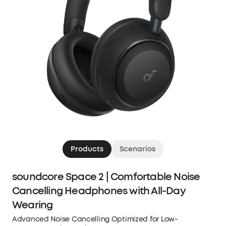
Products
Scenarios
soundcore Space 2 | Comfortable Noise
Cancelling Headphones with All-Day
Wearing
Advanced Noise Cancelling Optimized for Low-