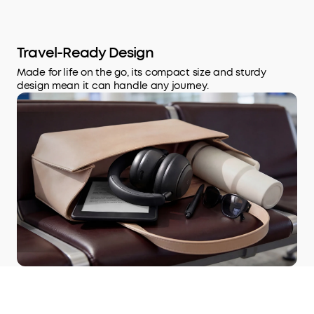
Travel-Ready Design
Made for life on the go, its compact size and sturdy
design mean it can handle any journey.