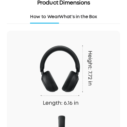
Product Dimensions
How to Wear
What's in the Box