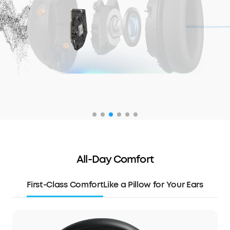
All-Day Comfort
First-Class Comfort
Like a Pillow for Your Ears