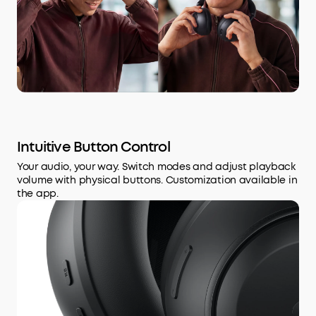
Intuitive Button Control
Your audio, your way. Switch modes and adjust playback
volume with physical buttons. Customization available in
the app.