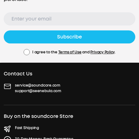
Subscribe
I agree to the
Terms of Use
and
Privacy Policy
.
Contact Us
service@soundcore.com
support@seenebula.com
Buy on the soundcore Store
Fast Shipping
30-Day Money-Back Guarantee