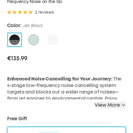
Frequency Noise on the Go
2 reviews
Color:
Jet Black
€135.99
Enhanced Noise Cancelling for Your Journey:
The
4-stage low-frequency noise cancelling system
targets and blocks out a wider range of noises—
from jet engines to environmental rumble. Enjoy
personal space wherever you go with Space 2
View More
noise cancelling headphones.
All-Day Comfort:
Enjoy a pressure-relieving fit with
Free Gift
an ergonomic headband and upgraded protein
leather ear cushions featuring slow-rebound