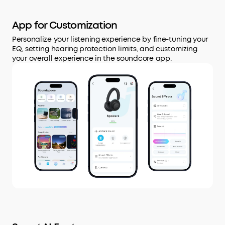
App for Customization
Personalize your listening experience by fine-tuning your
EQ, setting hearing protection limits, and customizing
your overall experience in the soundcore app.