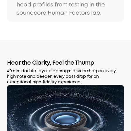
Hear the Clarity, Feel the Thump
40 mm double-layer diaphragm drivers sharpen every
high note and deepen every bass drop for an
exceptional high-fidelity experience.