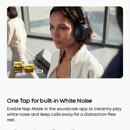
One Tap for built‑in White Noise
Enable Nap Mode in the soundcore app to instantly play
white noise and keep calls away for a distraction-free
rest.