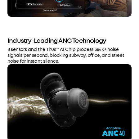
Industry-Leading ANC Technology
8 sensors and the Thus™ AI Chip process 384K+ noise
signals per second, blocking subway, office, and street
noise for instant silence.