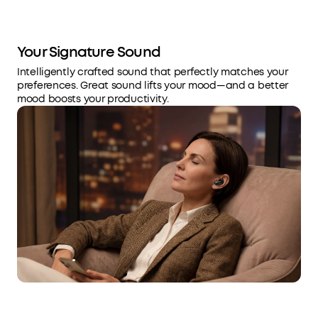
Your Signature Sound
Intelligently crafted sound that perfectly matches your
preferences. Great sound lifts your mood—and a better
mood boosts your productivity.