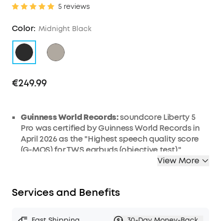
5 reviews
Color:
Midnight Black
€249.99
Guinness World Records:
soundcore Liberty 5
Pro was certified by Guinness World Records in
April 2026 as the "Highest speech quality score
(G-MOS) for TWS earbuds (objective test)."
Liberty 5 Pro Max features the same earbud
View More
units, delivering identical call performance.
AI Note-Taker:
The smart charging case records
Services and Benefits
the meetings, lectures, and interviews happening
around you through its built-in microphone, then
transcribes them and generates AI summaries
Fast Shipping
30-Day Money-Back