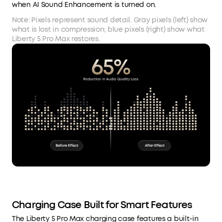
when AI Sound Enhancement is turned on.
Note: Pixels represent sound detail. Gray pixels (left) show
what is lost in compression; blue pixels (right) show what
Liberty 5 Pro Max restores.
Charging Case Built for Smart Features
The Liberty 5 Pro Max charging case features a built-in