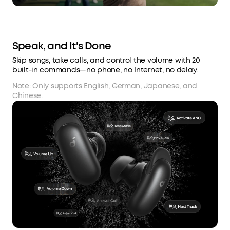
Speak, and It's Done
Skip songs, take calls, and control the volume with 20
built-in commands—no phone, no Internet, no delay.
Note: Only supports English, German, Japanese, and
Chinese.