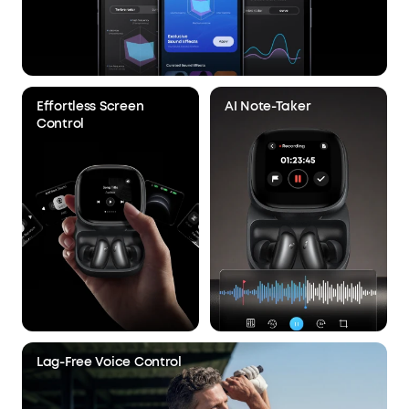
Effortless Screen
AI Note-Taker
Control
Lag-Free Voice Control