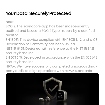
Your Data, Securely Protected
Note:
SOC 2: The soundcore app has been independently
audited and issued a SOC 2 Type I report by a certified
auditor.
EN 18031: This device complies with EN 18031-1, -2 and a CE
Declaration of Conformity has been issued.
NIST IR 8425: Designed with reference to the NIST IR 8425
security baseline.
EN 303 645: Developed in accordance with the EN 303 645
security baseline.
HIPAA: We have successfully completed a rigorous third-
party audit to align operations with HIPAA standards.