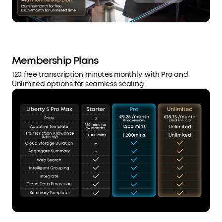
Membership Plans
120 free transcription minutes monthly, with Pro and
Unlimited options for seamless scaling.