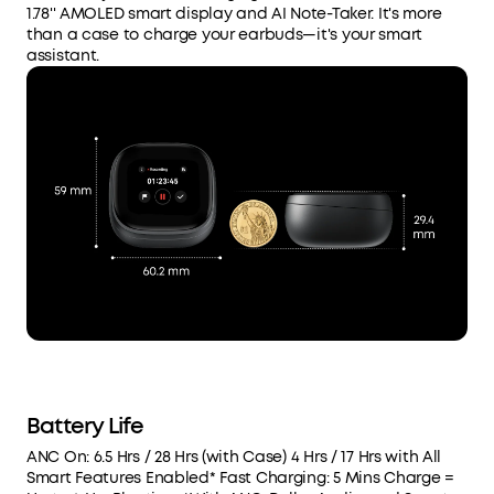
1.78'' AMOLED smart display and AI Note-Taker. It's more
than a case to charge your earbuds—it's your smart
assistant.
Battery Life
ANC On: 6.5 Hrs / 28 Hrs (with Case) 4 Hrs / 17 Hrs with All
Smart Features Enabled* Fast Charging: 5 Mins Charge =