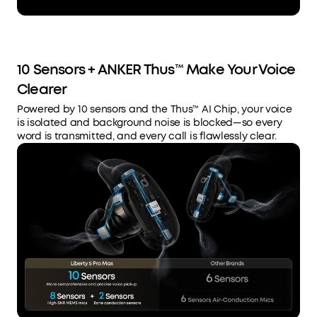
10 Sensors + ANKER Thus™ Make Your Voice
Clearer
Powered by 10 sensors and the Thus™ AI Chip, your voice
is isolated and background noise is blocked—so every
word is transmitted, and every call is flawlessly clear.