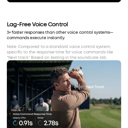
Lag-Free Voice Control
3× faster responses than other voice control systems—
commands execute instantly.
Note: Compared to a standard voice control system,
specific to the response time for voice commands like
"Next track." Based on testing in the soundcore lab.