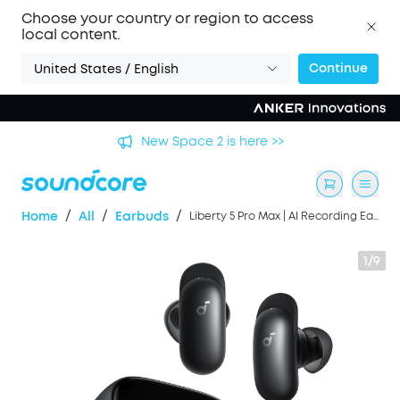
Choose your country or region to access
local content.
Continue
United States / English
🏆 New soundcore Liberty 5 Pro Series | The World's
Clearest Earbuds for Calls >>
/
/
/
Home
All
Earbuds
Liberty 5 Pro Max | AI Recording Earbuds with Smart Case
1/9