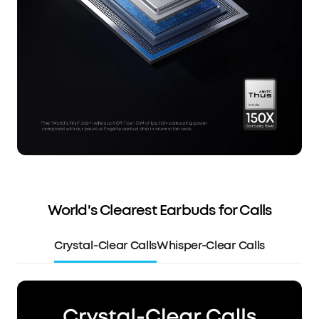
World's Clearest Earbuds for Calls
Crystal-Clear Calls
Whisper-Clear Calls