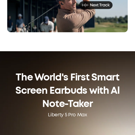
The World's First Smart
Screen Earbuds with Al
Note-Taker
Liberty 5 Pro Max