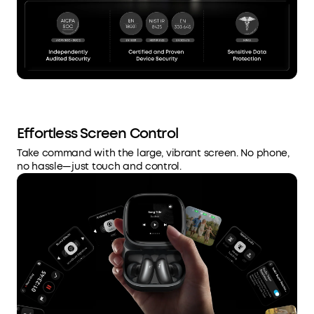
Effortless Screen Control
Take command with the large, vibrant screen. No phone,
no hassle—just touch and control.