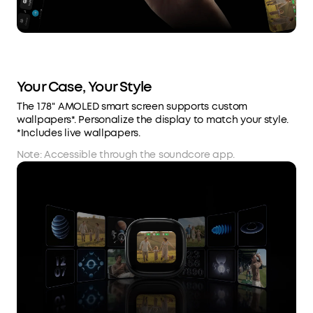
Your Case, Your Style
The 1.78'' AMOLED smart screen supports custom
wallpapers*. Personalize the display to match your style.
*Includes live wallpapers.
Note: Accessible through the soundcore app.