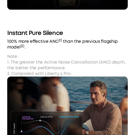
Instant Pure Silence
[1]
100% more effective ANC
than the previous flagship
[2]
model
.
Note:
1. The greater the Active Noise Cancellation (ANC) depth,
the better the performance.
2. Compared with Liberty 4 Pro.