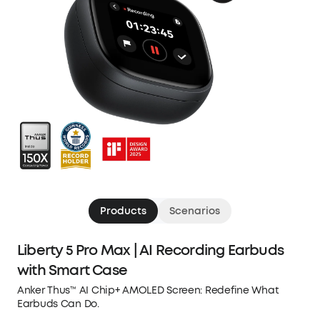
Products
Scenarios
Liberty 5 Pro Max | AI Recording Earbuds
with Smart Case
Anker Thus™ AI Chip+ AMOLED Screen: Redefine What
Earbuds Can Do.