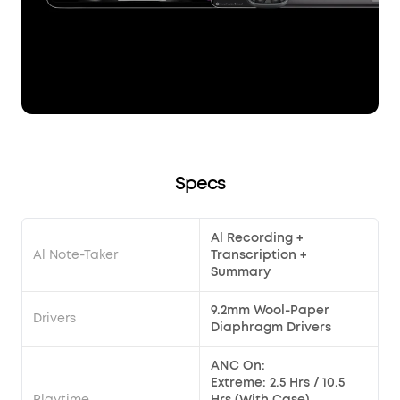
Specs
Al Recording +
Al Note-Taker
Transcription +
Summary
9.2mm Wool-Paper
Drivers
Diaphragm Drivers
ANC On:
Extreme: 2.5 Hrs / 10.5
Playtime
Hrs (With Case)