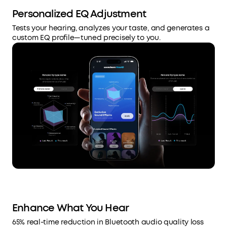
Personalized EQ Adjustment
Tests your hearing, analyzes your taste, and generates a
custom EQ profile—tuned precisely to you.
Enhance What You Hear
65% real-time reduction in Bluetooth audio quality loss