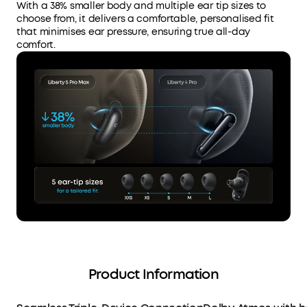
With a 38% smaller body and multiple ear tip sizes to
choose from, it delivers a comfortable, personalised fit
that minimises ear pressure, ensuring true all-day
comfort.
Product Information