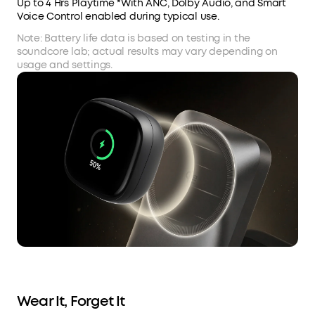
Up to 4 Hrs Playtime *With ANC, Dolby Audio, and Smart
Voice Control enabled during typical use.
Note: Battery life data is based on testing in the
soundcore lab; actual results may vary depending on
usage and settings.
Wear It, Forget It