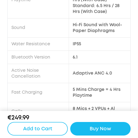
Standard: 6.5 Hrs / 28
Hrs (With Case)
Hi-Fi Sound with Wool-
Sound
Paper Diaphragms
Water Resistance
IP55
Bluetooth Version
6.1
Active Noise
Adaptive ANC 4.0
Cancellation
5 Mins Charge = 4 Hrs
Fast Charging
Playtime
8 Mics + 2 VPUs + Al
Calls
Large Model
€249.99
Multipoint Connection
Yes
Add to Cart
Buy Now