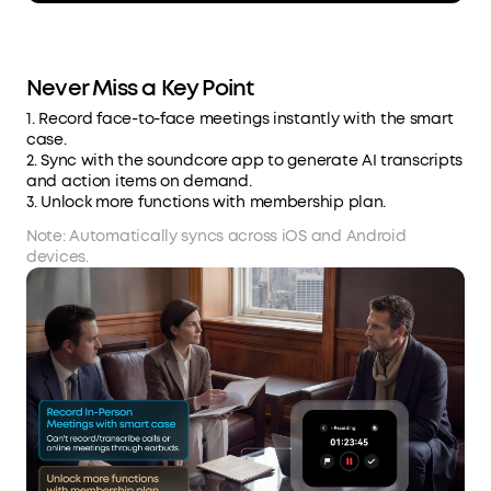
Never Miss a Key Point
1. Record face-to-face meetings instantly with the smart
case.
2. Sync with the soundcore app to generate AI transcripts
and action items on demand.
3. Unlock more functions with membership plan.
Note: Automatically syncs across iOS and Android
devices.