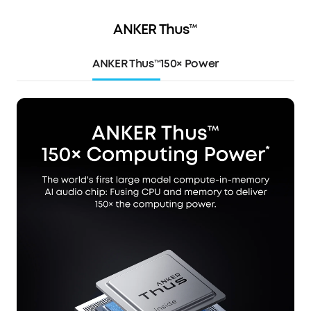
ANKER Thus™
ANKER Thus™
150× Power