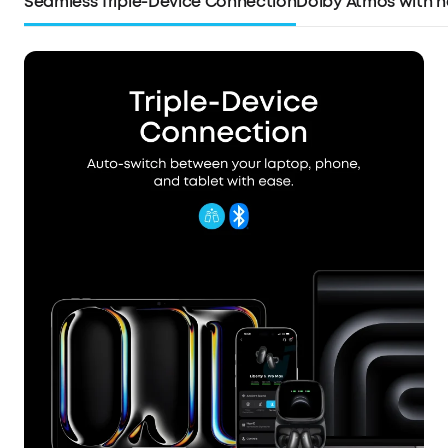
Seamless Triple-Device Connection
Dolby Atmos with h