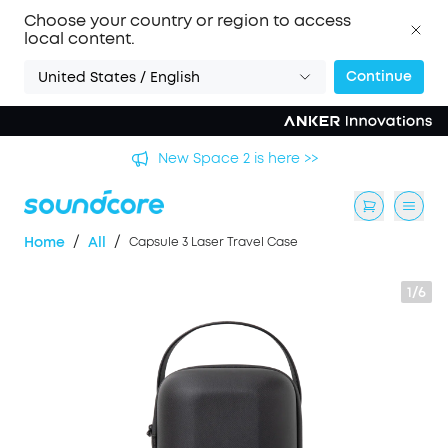
Choose your country or region to access
local content.
Continue
United States / English
's
New Space 2 is here >>
/
/
Home
All
Capsule 3 Laser Travel Case
1/6