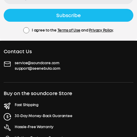
Subscribe
I agree to the
Terms of Use
and
Privacy Policy
.
Contact Us
service@soundcore.com
support@seenebula.com
Buy on the soundcore Store
Fast Shipping
30-Day Money-Back Guarantee
Hassle-Free Warranty