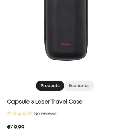
Products
Scenarios
Capsule 3 Laser Travel Case
No reviews
€49.99