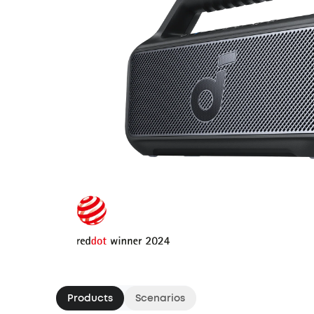
Products
Scenarios