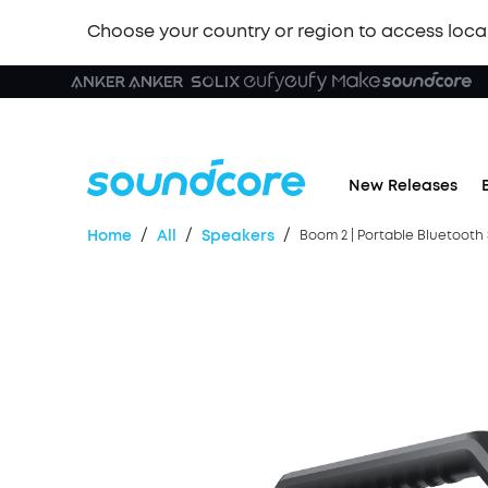
Choose your country or region to access loca
🏆 New
New Releases
/
/
/
Home
All
Speakers
Boom 2 | Portable Bluetooth