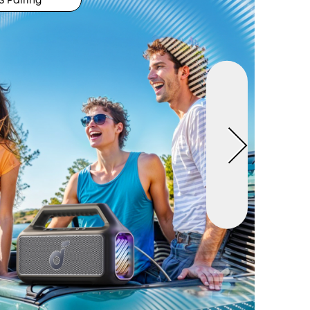
 Pairing