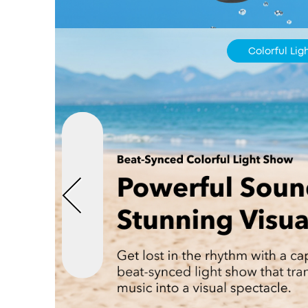
Colorful Li