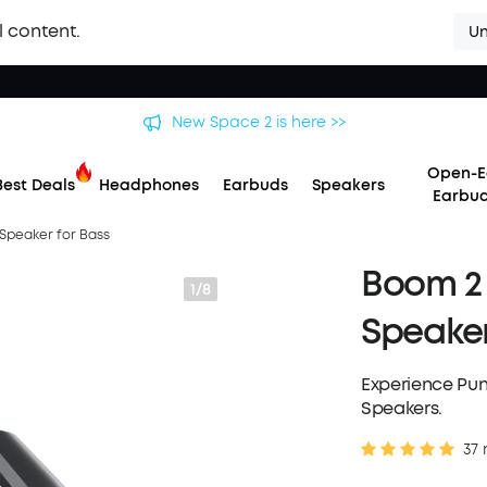
l content.
Un
 soundcore Liberty 5 Pro Series | The World's Clearest Earbuds f
Open-E
Best Deals
Headphones
Earbuds
Speakers
Earbu
 Speaker for Bass
Boom 2 
1/8
Speaker
Experience Pu
Speakers.
37 