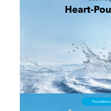
Thunderou