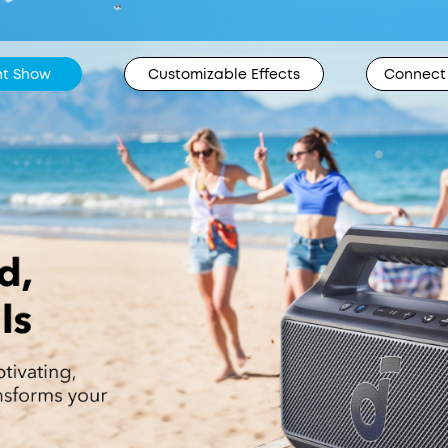
ght Show
Customizable Effects
Connect 