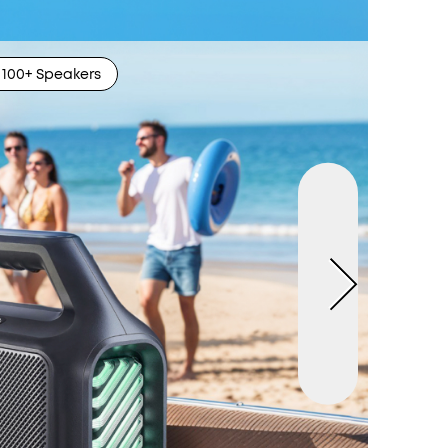
100+ Speakers