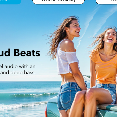
Clear
2.1 Channel Clarity
TWS