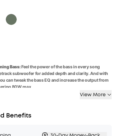
ing Bass:
Feel the power of the bass in every song
cetrack subwoofer for added depth and clarity. And with
you can tweak the bass
EQ
and
increase the output
from
gering 80W
max.
View More
ity:
A
5
0
W
racetrack
subwoofer
and dual 15W
tweeters
highs and deep bass, balanced by smart
crossover
r an immersive audio experience.
d Benefits
y Anywhere:
Boom 2 outdoor speaker
keeps
the beats
hours on a single charge
, and with the built-in power
keep your phone powered up wherever you are.
pping
30-Day Money-Back