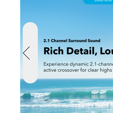
Loud and 