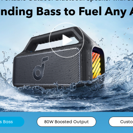
s Bass
80W Boosted Output
Custo