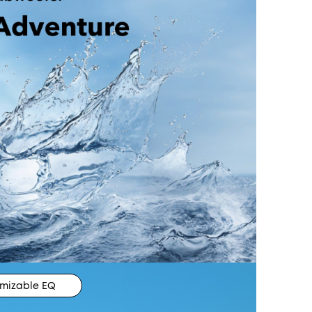
mizable EQ