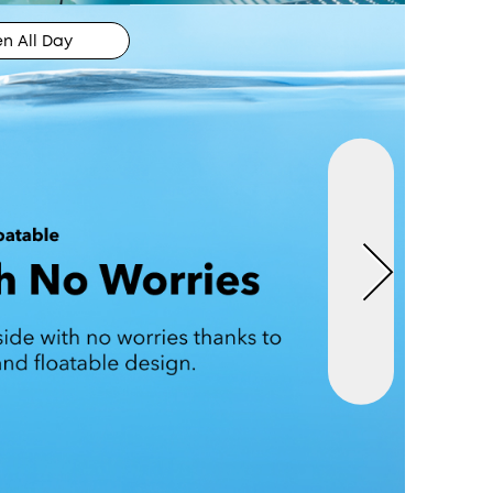
en All Day