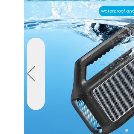
Waterproof and