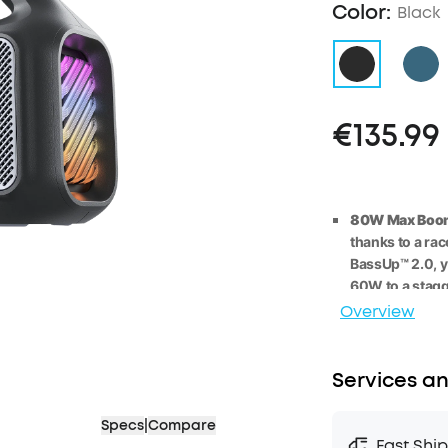
Color:
Black
€135.99
80W Max Boom
thanks to a ra
BassUp™️ 2.0, 
60W
to
a stag
Overview
2.1 Stereo Clar
deliver crisp 
technology, fo
Services an
Listen All-Da
playing for 2
4 
Specs
|
Compare
bank, you can 
Fast Shi