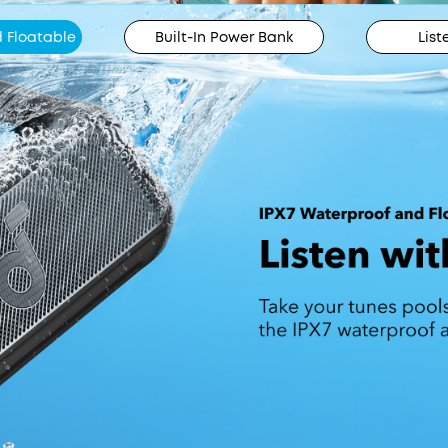
 Floatable
Built-In Power Bank
List