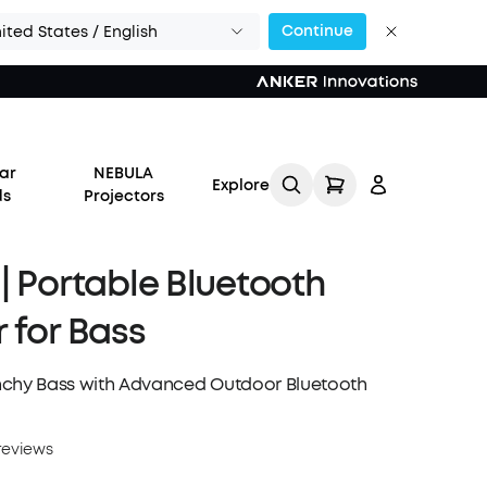
Continue
ited States / English
or Calls >>
ar
NEBULA
Explore
ds
Projectors
| Portable Bluetooth
 for Bass
Log in
nchy Bass with Advanced Outdoor Bluetooth
Track My Order
reviews