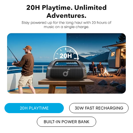
20H PLAYTIME
30W FAST RECHARGING
BUILT-IN POWER BANK