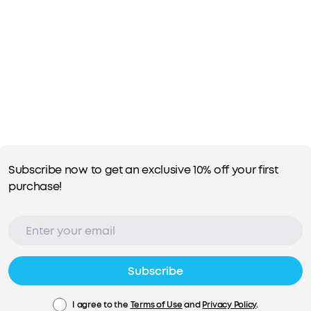
Subscribe now to get an exclusive 10% off your first
purchase!
Subscribe
I agree to the
Terms of Use
and
Privacy Policy
.