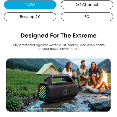
140W
2+2 Channel
Bass up 2.0
EQ