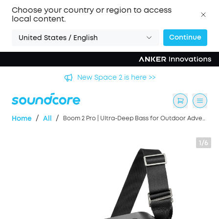
Choose your country or region to access
local content.
Continue
United States / English
's
New Space 2 is here >>
/
/
Home
All
Boom 2 Pro | Ultra-Deep Bass for Outdoor Adventures
1/6