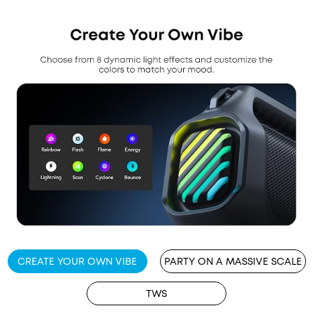
CREATE YOUR OWN VIBE
PARTY ON A MASSIVE SCALE
TWS