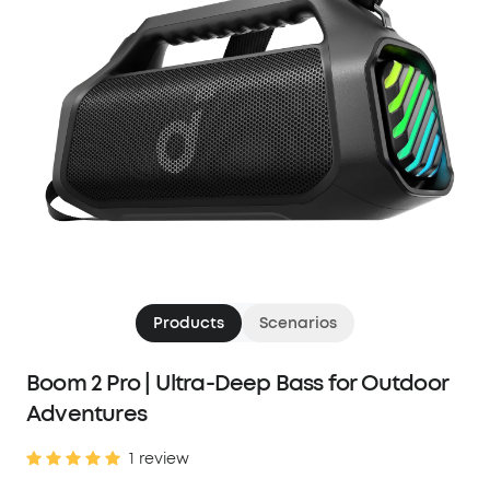
Products
Scenarios
Boom 2 Pro | Ultra-Deep Bass for Outdoor
Adventures
1 review