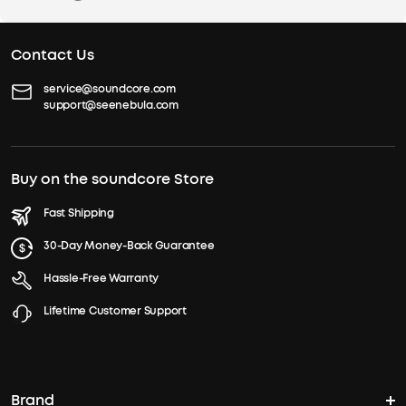
Contact Us
service@soundcore.com
support@seenebula.com
Buy on the soundcore Store
Fast Shipping
30-Day Money-Back Guarantee
Hassle-Free Warranty
Lifetime Customer Support
Brand