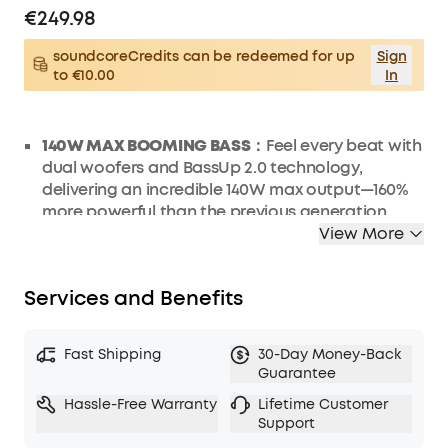
€249.98
soundcoreCredits can be redeemed for up
Sign
to €10.00
In
140W MAX BOOMING BASS：
Feel every beat with
dual woofers and BassUp 2.0 technology,
delivering an incredible 140W max output—160%
more powerful than the previous generation.
View More
2+2 STEREO CLARITY：
Experience crystal-clear
highs and deep lows with dual 50W woofers and
dual 20W tweeters, perfectly balanced by smart
Services and Benefits
crossover technology for an immersive audio
experience.
30W FAST RECHARGING AND BUILT-IN POWER
Fast Shipping
30-Day Money-Back
BANK：
30W fast recharging gets you powered
Guarantee
up in just 3 hours for 20 hours of playtime. Keep
Hassle-Free Warranty
Lifetime Customer
your essentials powered up anywhere with the
Support
10W built-in power bank.