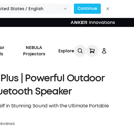
Continue
ited States / English
or Calls >>
ar
NEBULA
Explore
ds
Projectors
Plus | Powerful Outdoor
uetooth Speaker
Log in
lf in Stunning Sound with the Ultimate Portable
Track My Order
reviews