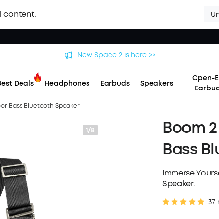
l content.
Un
 soundcore Liberty 5 Pro Series | The World's Clearest Earbuds f
Open-E
Best Deals
Headphones
Earbuds
Speakers
Earbu
oor Bass Bluetooth Speaker
Boom 2 
1/8
Bass Bl
Immerse Yourse
Speaker.
37 