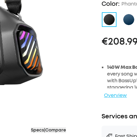
Color:
Phant
€208.9
140W Max B
every song w
with BassUp™
staggering 1
generation 
Overview
2+2 Stereo C
tweeters del
Services an
smart
cross
experience.
30W
Fast Ch
Specs
|
Compare
Fast Shi
30W charger 