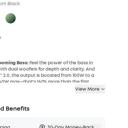
om Black
9
ooming Bass:
Feel the power of the bass in
ith dual woofers
for
depth and clarity.
And
️ 2.0, the output is boosted from 100W to a
40W max—that's 160% more than the first
of BassUp.
View More
larity:
Dual 50W woofers and dual 20W
iver crisp highs and deep lows, balanced by
d Benefits
over
technology for an immersive audio
arging and Built-In Power
Bank
:
Pair with a
pping
30-Day Money-Back
to fully charge
Boom 2 Plus outdoor speaker
in