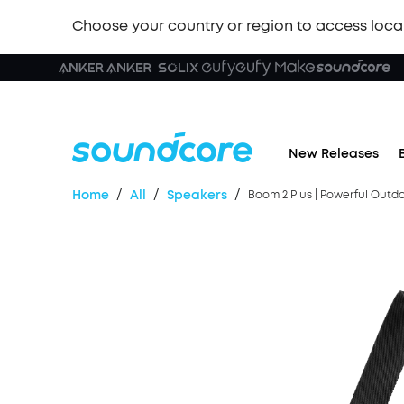
Choose your country or region to access loca
🏆 New
New Releases
/
/
/
Home
All
Speakers
Boom 2 Plus | Powerful Outd