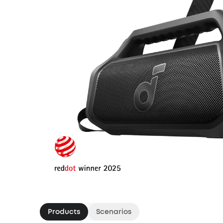
Products
Scenarios