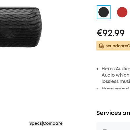
€92.99
soundcoreCr
Hi-res Audio
Audio which
lossless mus
Huge sound w
frequency t
radiators to 
sound. Low f
Services an
exclusive b
Exceptional 
Specs
|
Compare
frequency ra