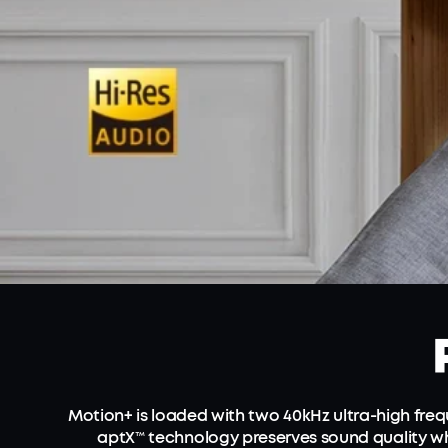
Motion+ is loaded with two 40kHz ultra-high fr
aptX™ technology preserves sound quality wh