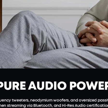
PURE
AUDIO POWE
equency tweeters, neodymium woofers, and oversized passi
en streaming via Bluetooth, and Hi-Res Audio certificati