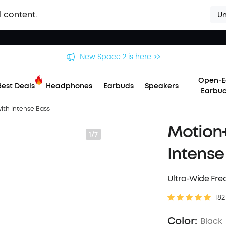
l content.
Un
 soundcore Liberty 5 Pro Series | The World's Clearest Earbuds f
Open-E
Best Deals
Headphones
Earbuds
Speakers
Earbu
with Intense Bass
Motion+
1/7
Intense
Ultra-Wide Fr
182
Color:
Black