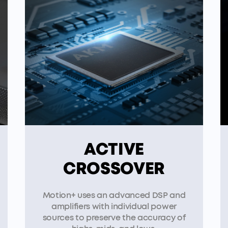
ACTIVE
CROSSOVER
Motion+ uses an advanced DSP and
amplifiers with individual power
sources to preserve the accuracy of