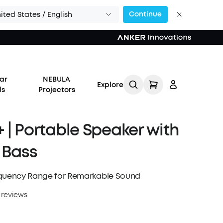
Continue
ited States / English
or Calls >>
ar
NEBULA
Explore
ds
Projectors
 | Portable Speaker with
 Bass
Log in
equency Range for Remarkable Sound
Track My Order
 reviews