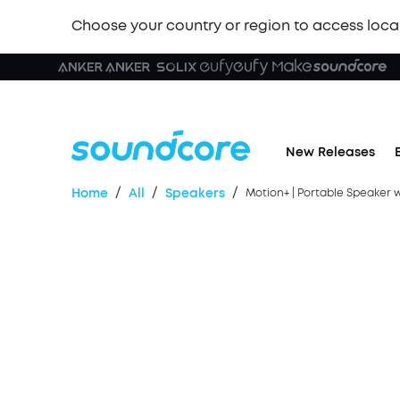
Choose your country or region to access loca
🏆 New
New Releases
/
/
/
Home
All
Speakers
Motion+ | Portable Speaker 