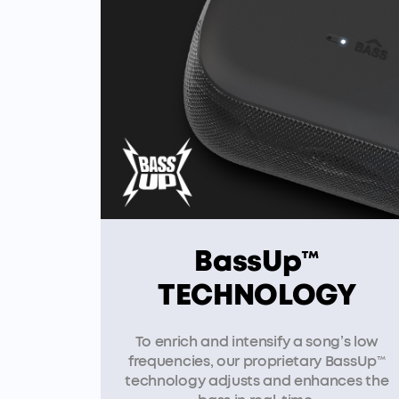
BassUp™
TECHNOLOGY
To enrich and intensify a song’s low
frequencies, our proprietary BassUp™
technology adjusts and enhances the