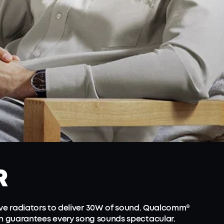
R
ve radiators to deliver 30W of sound. Qualcomm®
on guarantees every song sounds spectacular.