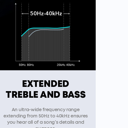
EXTENDED
TREBLE AND BASS
An ultra-wide frequency range
extending from 50Hz to 40kHz ensures
you hear all of a song’s details and