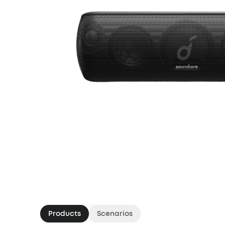
Products
Scenarios