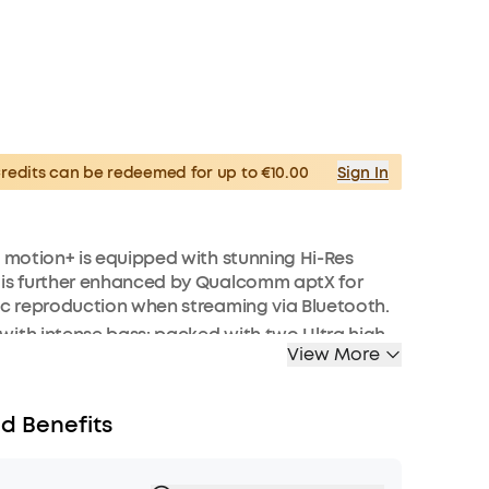
edits can be redeemed for up to €10.00
Sign In
: motion+ is equipped with stunning Hi-Res
 is further enhanced by Qualcomm aptX for
ic reproduction when streaming via Bluetooth.
ith intense bass: packed with two Ultra high-
View More
weeters, neodymium woofers, and passive
fill every corner of your room with 30W of rich
requencies are enhanced in real-time by our
d Benefits
assuptm technology.
depth and clarity: motion+’s Ultra-wide
nge stretches from 50 Hz to 40 kHz and is