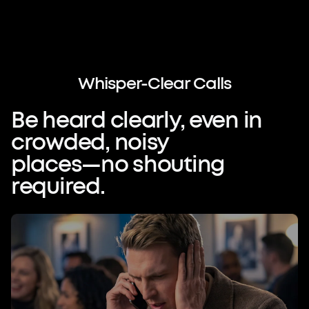
Speak Freely.
Be Heard Clearly.
Whisper-Clear
Calls
When they say 'I can't hear you,' it
Be
heard
clearly,
even
in
breaks more than the conversation—it
crowded,
noisy
undermines your professional image.
Technology should guarantee absolute
places—no
shouting
clarity, anywhere.
required.