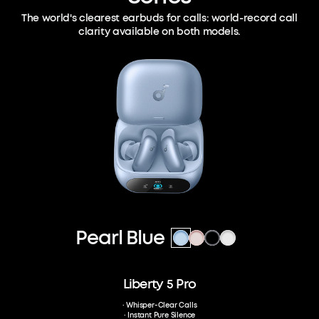
The world's clearest earbuds for calls:
world-record call
clarity available on both models.
Pearl Blue
Liberty 5 Pro
· Whisper-Clear Calls
· Instant Pure Silence