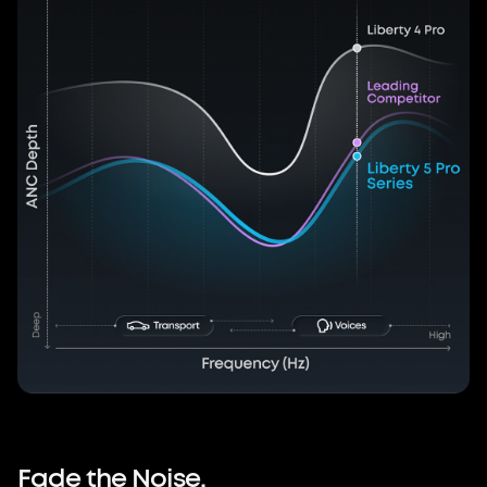
Fade
the
Noise.