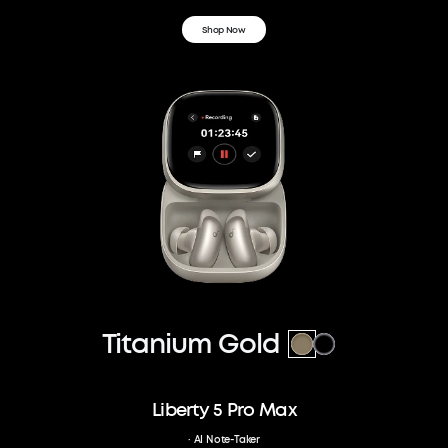
Shop Now
Titanium Gold
Liberty 5 Pro Max
· AI Note-Taker