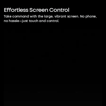
Listen. Touch.
Remember.
Effortless
Screen
Control
Take command with the large, vibrant screen. No phone,
You don't have to split your attention
no hassle—just touch and control.
between note-taking and
understanding. Be fully present, let AI
handle the details, and free your mental
bandwidth.