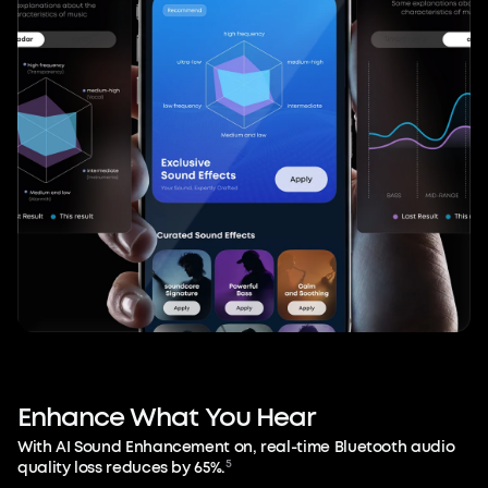
Enhance
What
You
Hear
With AI Sound Enhancement on, real-time Bluetooth audio
5
quality loss reduces by 65%.