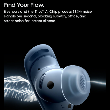
Find
Your
Flow.
8 sensors and the Thus™ AI Chip process 384K+ noise
signals per second, blocking subway, office, and
street noise for instant silence.