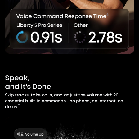
Speak,
and
It's
Done
Skip tracks, take calls, and adjust the volume with 20
essential built-in commands—no phone, no internet, no
7
delay.