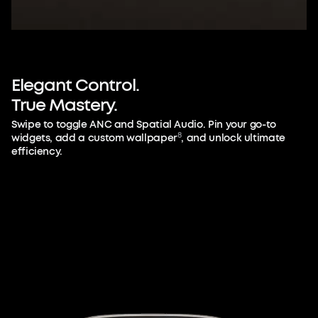
Elegant
Control.
True
Mastery.
Swipe to toggle ANC and Spatial Audio. Pin your go-to
8
widgets, add a custom wallpaper
, and unlock ultimate
efficiency.