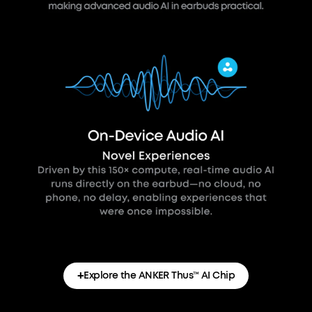
+
Explore the ANKER Thus™ AI Chip