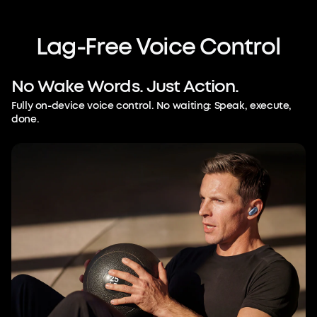
Lag-Free
Voice
Control
No
Wake
Words.
Just
Action.
Fully on-device voice control. No waiting: Speak, execute,
done.