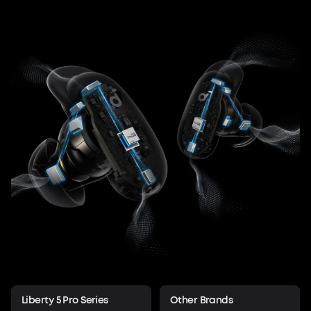
Liberty 5 Pro Series
Other Brands