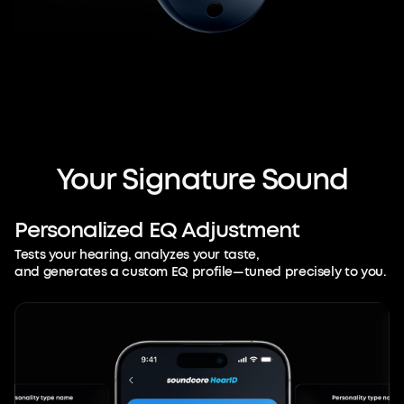
Your
Signature
Sound
Personalized
EQ
Adjustment
Tests your hearing, analyzes your taste,
and generates a custom EQ profile—tuned precisely to you.