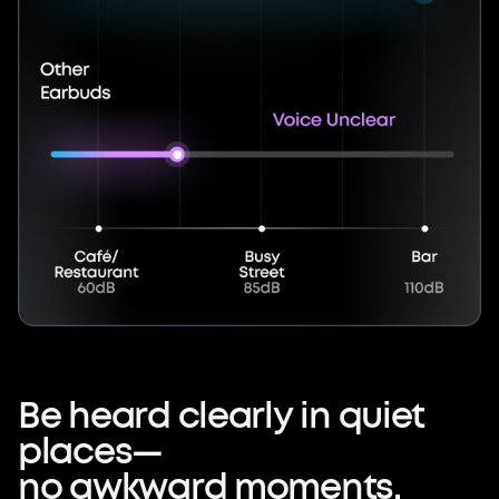
Be
heard
clearly
in
quiet
places—
no
awkward
moments.