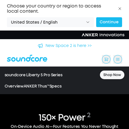
Choose your country or region to access
local content.
Continue
United States / English
🏆 New soundcore Liberty 5 Pro Series | The World's
Clearest Earbuds for Calls >>
soundcore Liberty 5 Pro Series
Shop Now
Overview
ANKER Thus™
Specs
2
150×
Power
Liberty 5 Pro / Liberty 5 Pro Max
World's Clearest
On-Device Audio AI—Four Features You Never Thought