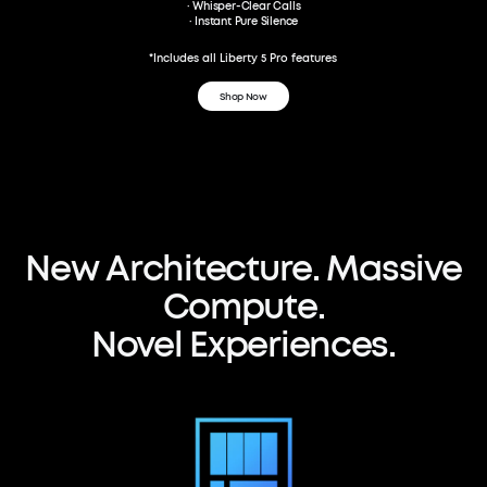
· Whisper-Clear Calls
· Instant Pure Silence
*Includes all Liberty 5 Pro features
Shop Now
ANKER Thus™ AI Chip
150×Computing Power
The world's first neural-net compute-
New
Architecture.
Massive
in-memory Al audio chip
Compute.
Novel
Experiences.
Watch Video