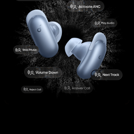
Liberty 5 Pro Max