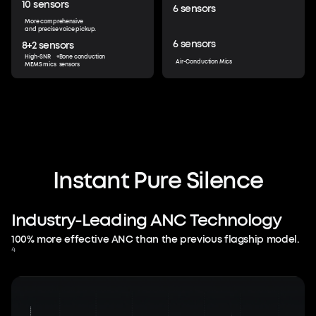
10
sensors
6
sensors
More comprehensive
and precise voice pickup.
6
sensors
8+2
sensors
High-SNR
+
Bone conduction
Air-Conduction Mics
MEMS mics
sensors
Beyond Silence.
Protect Your Flow.
Instant
Pure
Silence
Muting the world is just the beginning—
Industry-Leading
immerse yourself in audio tailored to you
ANC
Technology
and control everything with just your
100% more effective ANC than the previous flagship model.
voice. Stay in the flow without missing a
4
beat.