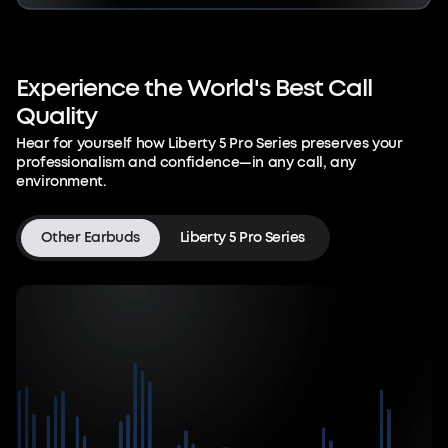
Experience
the
World's
Best
Call
Quality
Hear for yourself how Liberty 5 Pro Series preserves your
professionalism and confidence—in any call, any
environment.
Other Earbuds
Liberty 5 Pro Series