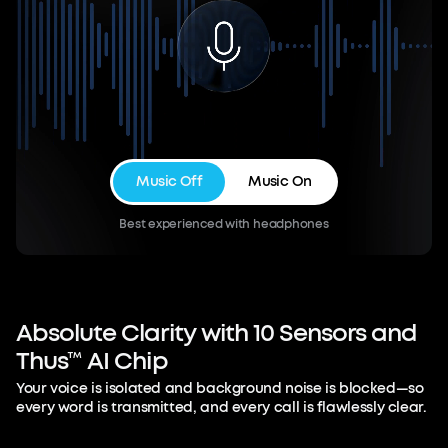
Music Off
Music On
Best experienced with headphones
Absolute
Clarity
with
10
Sensors
and
Thus™
AI
Chip
Your voice is isolated and background noise is blocked—so
every word is transmitted, and every call is flawlessly clear.