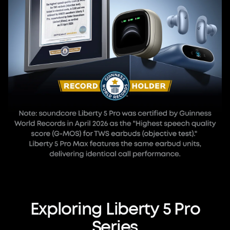
Exploring
Liberty
5
Pro
Series