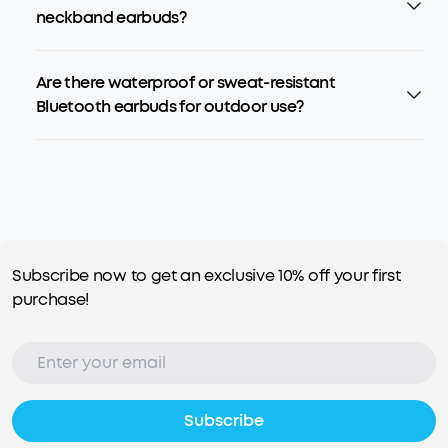
neckband earbuds?
Are there waterproof or sweat-resistant
Bluetooth earbuds for outdoor use?
Subscribe now to get an exclusive 10% off your first
purchase!
Subscribe