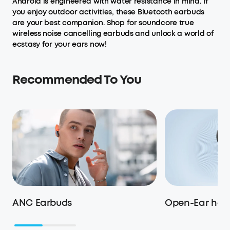
Android is engineered with water resistance in mind. If
you enjoy outdoor activities, these Bluetooth earbuds
are your best companion. Shop for soundcore true
wireless noise cancelling earbuds and unlock a world of
ecstasy for your ears now!
Recommended To You
ANC Earbuds
Open-Ear he