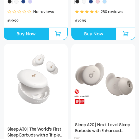
No reviews
280 reviews
€79.99
€79.99
Buy Now
Buy Now
Sleep A20 | Next-Level Sleep
Sleep A30 | The World's First
Earbuds with Enhanced
Sleep Earbuds with a Triple
Comfort