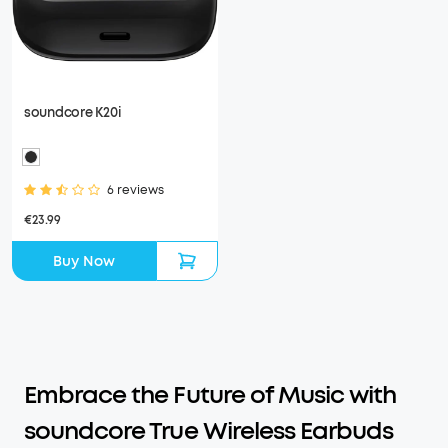
soundcore K20i
6 reviews
€23.99
Buy Now
Embrace the Future of Music with
soundcore True Wireless Earbuds