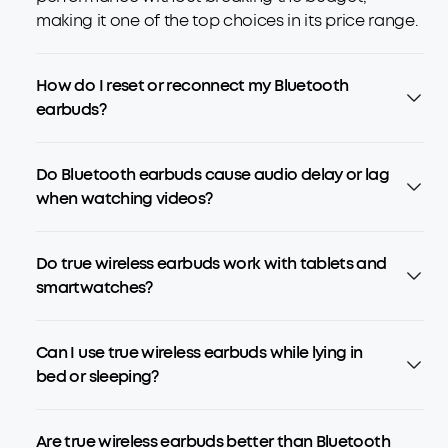
making it one of the top choices in its price range.
How do I reset or reconnect my Bluetooth
earbuds?
Do Bluetooth earbuds cause audio delay or lag
when watching videos?
Do true wireless earbuds work with tablets and
smartwatches?
Can I use true wireless earbuds while lying in
bed or sleeping?
Are true wireless earbuds better than Bluetooth