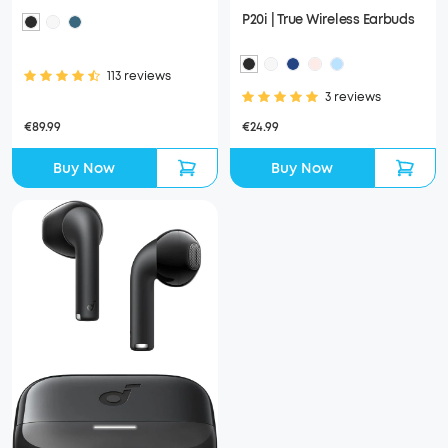
P20i | True Wireless Earbuds
113 reviews
3 reviews
€89.99
€24.99
Buy Now
Buy Now