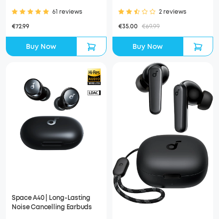
61 reviews
2 reviews
€72.99
€35.00
€69.99
Buy Now
Buy Now
Space A40 | Long-Lasting
Noise Cancelling Earbuds