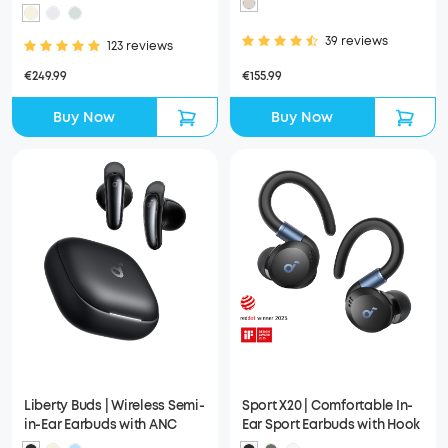
Noise Reduction System
39 reviews
123 reviews
€155.99
€249.99
Buy Now
Buy Now
Liberty Buds | Wireless Semi-
Sport X20 | Comfortable In-
in-Ear Earbuds with ANC
Ear Sport Earbuds with Hook