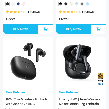
Earbuds
7 reviews
17 reviews
€99.99
€129.99
Buy Now
Buy Now
New Release
New Release
P42i | True Wireless Earbuds
Liberty 4 NC | True-Wireless
with Adaptive ANC
Noise Cancelling Earbuds