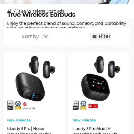
All
/
True Wireless Earbuds
True Wireless Earbuds
Enjoy the perfect blend of sound, comfort, and portability
with soundcore true wireless earbuds.
Sort by
Filter
New Release
New Release
Liberty 5 Pro | Noise
Liberty 5 Pro Max | AI