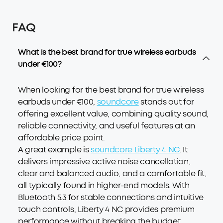
FAQ
What is the best brand for true wireless earbuds
under €100?
When looking for the best brand for true wireless
earbuds under €100,
soundcore
stands out for
offering excellent value, combining quality sound,
reliable connectivity, and useful features at an
affordable price point.
A great example is
soundcore Liberty 4 NC
. It
delivers impressive active noise cancellation,
clear and balanced audio, and a comfortable fit,
all typically found in higher-end models. With
Bluetooth 5.3 for stable connections and intuitive
touch controls, Liberty 4 NC provides premium
performance without breaking the budget,