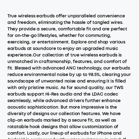
True wireless earbuds offer unparalleled convenience
and freedom, eliminating the hassle of tangled wires.
They provide a secure, comfortable fit and are perfect
for on-the-go lifestyles, whether for commuting,
exercising, or entertainment. Explore and shop various
earbuds at soundcore to enjoy an upgraded music
experience.Our collection of true wireless earbuds is
unmatched in craftsmanship, features, and comfort of
fit. Blessed with advanced ANC technology, our earbuds
reduce environmental noise by up to 98.5%, clearing your
soundscape of unwanted noise and ensuring it is filled
with only pristine music. As for sound quality, our TWS
earbuds support Hi-Res audio and the LDAC codec
seamlessly, while advanced drivers further enhance
acoustic sophistication. But more impressive is the
diversity of designs our collection features. We have
clip-on earbuds marked by a secure fit, as well as
rotatable hook designs that allow customization of
comfort. Lastly, our lineup of earbuds for iPhone and