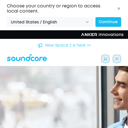
Choose your country or region to access
local content.
Continue
United States / English
's
New Space 2 is here >>