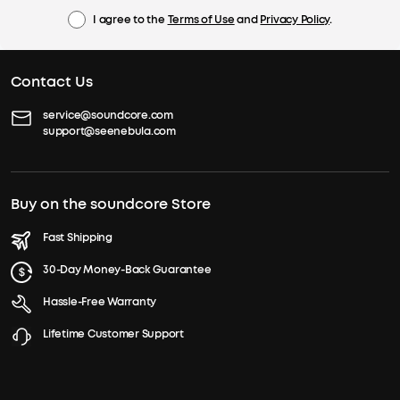
I agree to the
Terms of Use
and
Privacy Policy
.
Contact Us
service@soundcore.com
support@seenebula.com
Buy on the soundcore Store
Fast Shipping
30-Day Money-Back Guarantee
Hassle-Free Warranty
Lifetime Customer Support