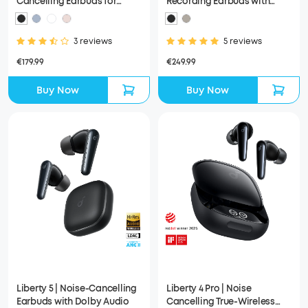
Cancelling Earbuds for
Recording Earbuds with
Clear Calls
Smart Case
3 reviews
5 reviews
€179.99
€249.99
Buy Now
Buy Now
Liberty 5 | Noise-Cancelling
Liberty 4 Pro | Noise
Earbuds with Dolby Audio
Cancelling True-Wireless