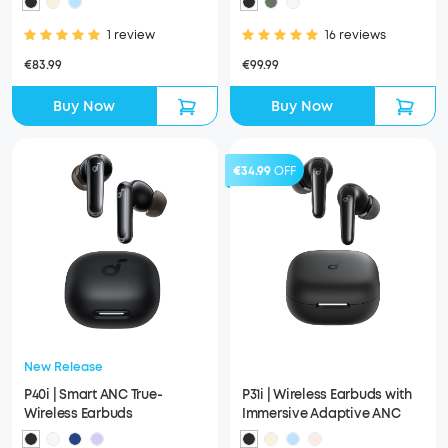
1 review
16 reviews
€83.99
€99.99
Buy Now
Buy Now
€34.99
OFF
New Release
P40i | Smart ANC True-
P31i | Wireless Earbuds with
Wireless Earbuds
Immersive Adaptive ANC