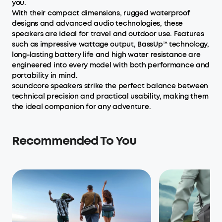
you.
With their compact dimensions, rugged waterproof
designs and advanced audio technologies, these
speakers are ideal for travel and outdoor use. Features
such as impressive wattage output, BassUp™ technology,
long-lasting battery life and high water resistance are
engineered into every model with both performance and
portability in mind.
soundcore speakers strike the perfect balance between
technical precision and practical usability, making them
the ideal companion for any adventure.
Recommended To You