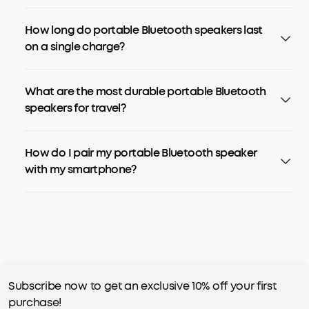
How long do portable Bluetooth speakers last
on a single charge?
What are the most durable portable Bluetooth
speakers for travel?
How do I pair my portable Bluetooth speaker
with my smartphone?
Subscribe now to get an exclusive 10% off your first
purchase!