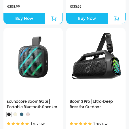
€208.99
€135.99
Buy Now
Buy Now
soundcore Boom Go 3i |
Boom 2 Pro | Ultra-Deep
Portable Bluetooth Speaker
Bass for Outdoor
with Powerful Bass
Adventures
1 review
1 review