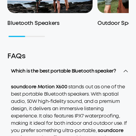
Bluetooth Speakers
Outdoor Spea
FAQs
Which is the best portable Bluetooth speaker?
soundcore Motion X600
stands out as one of the
best portable Bluetooth speakers. With spatial
audio, 50W high-fidelity sound, and a premium
design, it delivers an immersive listening
experience. It also features IPX7 waterproofing,
making it ideal for both indoor and outdoor use. If
you prefer something ultra-portable,
soundcore