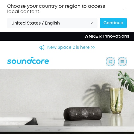
Choose your country or region to access
local content.
Continue
United States / English
's
New Space 2 is here >>