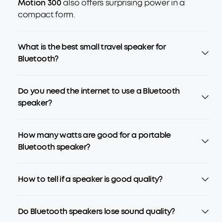
Motion 300
also offers surprising power in a
compact form.
What is the best small travel speaker for
Bluetooth?
Do you need the internet to use a Bluetooth
speaker?
How many watts are good for a portable
Bluetooth speaker?
How to tell if a speaker is good quality?
Do Bluetooth speakers lose sound quality?