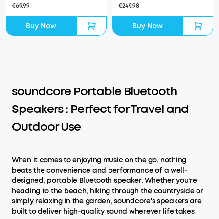
€69.99
€249.98
Buy Now
Buy Now
soundcore Portable Bluetooth
Speakers : Perfect for Travel and
Outdoor Use
When it comes to enjoying music on the go, nothing
beats the convenience and performance of a well-
designed, portable Bluetooth speaker. Whether you're
heading to the beach, hiking through the countryside or
simply relaxing in the garden, soundcore's speakers are
built to deliver high-quality sound wherever life takes