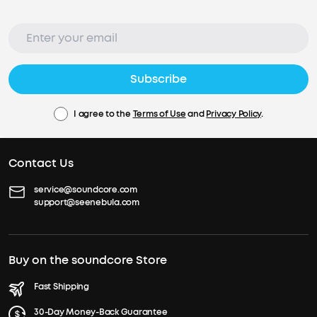
Subscribe
I agree to the
Terms of Use
and
Privacy Policy
.
Contact Us
service@soundcore.com
support@seenebula.com
Buy on the soundcore Store
Fast Shipping
30-Day Money-Back Guarantee