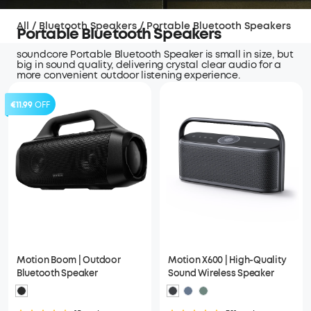
All
/
Bluetooth Speakers
/
Portable Bluetooth Speakers
Portable Bluetooth Speakers
soundcore Portable Bluetooth Speaker is small in size, but
big in sound quality, delivering crystal clear audio for a
more convenient outdoor listening experience.
€11.99
OFF
Motion Boom | Outdoor
Motion X600 | High-Quality
Bluetooth Speaker
Sound Wireless Speaker