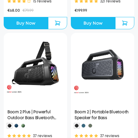
15 reviews
321 reviews
€68.00
€79.99
€199.99
Buy Now
Buy Now
Boom 2 Plus | Powerful
Boom 2 | Portable Bluetooth
Outdoor Bass Bluetooth
Speaker for Bass
Speaker
37 reviews
37 reviews