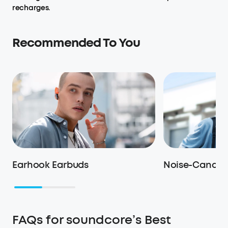
recharges.
Recommended To You
Earhook Earbuds
Noise-Cancel
FAQs for soundcore’s Best