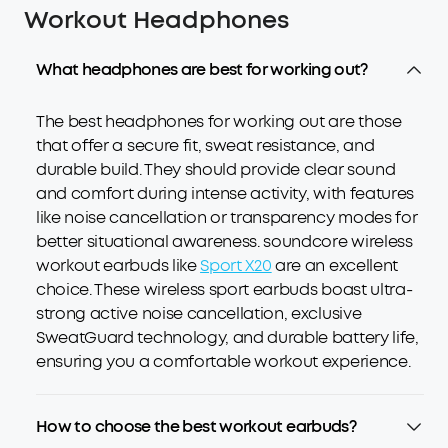
Workout Headphones
What headphones are best for working out?
The best headphones for working out are those
that offer a secure fit, sweat resistance, and
durable build. They should provide clear sound
and comfort during intense activity, with features
like noise cancellation or transparency modes for
better situational awareness. soundcore wireless
workout earbuds like
Sport X20
are an excellent
choice. These wireless sport earbuds boast ultra-
strong active noise cancellation, exclusive
SweatGuard technology, and durable battery life,
ensuring you a comfortable workout experience.
How to choose the best workout earbuds?