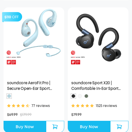
$110
OFF
soundcore AeroFit Pro |
soundcore Sport X20 |
Secure Open-Ear Sport
Comfortable In-Ear Sport
Earbuds
Earbuds with Hook
77 reviews
1525 reviews
$69.99
$179.99
$79.99
Buy Now
Buy Now