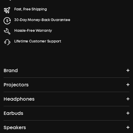
Fast, Free Shipping
30-Day Money-Back Guarantee
Hassle-Free Warranty
Lifetime Customer Support
Brand
Projectors
soundcore's Story
Headphones
Nebula Projectors
Where to Buy
Earbuds
Headphones
4K projectors
Speakers
True Wireless Earbuds
Over Ear Headphones
Outdoor Projector