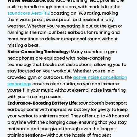
Water Resistance:
soundcore running headphones are
built to handle tough conditions, with models like the
soundcore AeroFit 2
boasting an IP68 rating, making
them waterproof, sweatproof, and resilient in any
weather. Whether you’re sweating it out at the gym or
running in the rain, our best earbuds for running and
more continue to deliver exceptional sound without
missing a beat.
Noise-Canceling Technology:
Many soundcore gym
headphones are equipped with noise-canceling
technology that blocks out distractions, allowing you to
stay focused on your workout. Whether you’re in a
crowded gym or outdoors, the
active noise cancellation
technology
ensures clear audio, so you can immerse
yourself in your music without external noise interfering
with your training session.
Endurance-Boosting Battery Life:
soundcore’s best sport
earbuds come with impressive battery longevity to keep
your workouts uninterrupted. They offer up to 48 hours of
playtime with the charging case, ensuring that you stay
motivated and energized through even the longest
training sessions—without the hassle of frequent