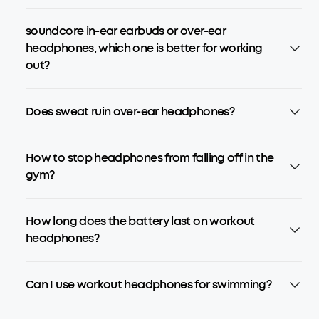
soundcore in-ear earbuds or over-ear
headphones, which one is better for working
out?
Does sweat ruin over-ear headphones?
How to stop headphones from falling off in the
gym?
How long does the battery last on workout
headphones?
Can I use workout headphones for swimming?