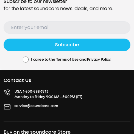
Subscribe to our newsletter
for the latest soundcore news, deals, and more.
Subscribe
I agree to the
Terms of Use
and
Privacy Policy
.
Contact Us
USA:
1-800-988-7973
Monday to Friday 9:00AM - 5:00PM (PT)
service@soundcore.com
Buy on the soundcore Store