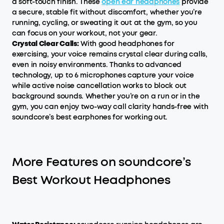
a soft-touch finish. These
open ear headphone
s
provide
a secure, stable fit without discomfort, whether you’re
running, cycling, or sweating it out at the gym, so you
can focus on your workout, not your gear.
Crystal Clear Calls:
With good headphones for
exercising, your voice remains crystal clear during calls,
even in noisy environments. Thanks to advanced
technology, up to 6 microphones capture your voice
while active noise cancellation works to block out
background sounds. Whether you’re on a run or in the
gym, you can enjoy two-way call clarity hands-free with
soundcore’s best earphones for working out.
More Features on soundcore’s
Best Workout Headphones