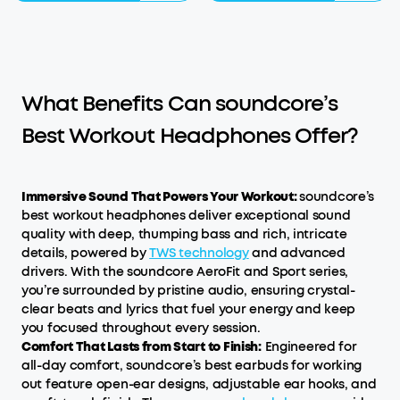
What Benefits Can soundcore’s
Best Workout Headphones Offer?
Immersive Sound That Powers Your Workout:
soundcore’s
best workout headphones deliver exceptional sound
quality with deep, thumping bass and rich, intricate
details, powered by
TWS technology
and advanced
drivers. With the soundcore AeroFit and Sport series,
you’re surrounded by pristine audio, ensuring crystal-
clear beats and lyrics that fuel your energy and keep
you focused throughout every session.
Comfort That Lasts
f
rom Start to Finish:
Engineered for
all-day comfort, soundcore’s best earbuds for working
out feature open-ear designs, adjustable ear hooks, and