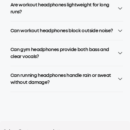
Are workout headphones lightweight for long
runs?
Can workout headphones block outside noise?
Can gym headphones provide both bass and
clear vocals?
Can running headphones handle rain or sweat
without damage?