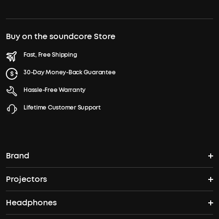
Buy on the soundcore Store
Fast, Free Shipping
30-Day Money-Back Guarantee
Hassle-Free Warranty
Lifetime Customer Support
Brand
Projectors
soundcore's Story
Headphones
Nebula Projectors
Where to Buy