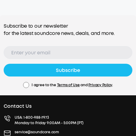
Subscribe to our newsletter
for the latest soundcore news, deals, and more.
Subscribe
I agree to the
Terms of Use
and
Privacy Policy
.
Contact Us
USA:
1-800-988-7973
Monday to Friday 9:00AM - 5:00PM (PT)
service@soundcore.com