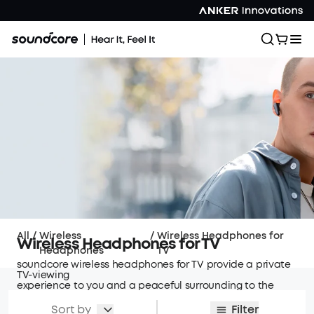
All
/
Wireless
/
Wireless Headphones for
Wireless Headphones for TV
Headphones
TV
soundcore wireless headphones for TV provide a private
TV-viewing
experience to you and a peaceful surrounding to the
people around!
Sort by
Filter