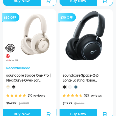
Buy Now
Buy Now
$30
OFF
$30
OFF
Recommended
soundcore Space One Pro |
soundcore Space Q45 |
FlexiCurve Over-Ear
Long-Lasting Noise
Headphone
Cancelling Headphones
210 reviews
525 reviews
$169.99
$199.99
$119.99
$149.99
Buy Now
Buy Now