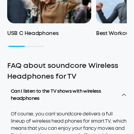
USB C Headphones
Best Workout
FAQ about soundcore Wireless
Headphones for TV
Can I listen to the TV shows with wireless
headphones
Of course, you can! soundcore delivers a full
lineup of wireless head phones for smart TV, which
means that you can enjoy your fancy movies and