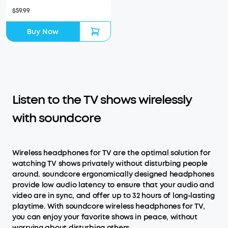
$59.99
Buy Now
Listen to the TV shows wirelessly
with soundcore
Wireless headphones for TV are the optimal solution for
watching TV shows privately without disturbing people
around. soundcore ergonomically designed headphones
provide low audio latency to ensure that your audio and
video are in sync, and offer up to 32 hours of long-lasting
playtime. With soundcore wireless headphones for TV,
you can enjoy your favorite shows in peace, without
worrying about disturbing others.