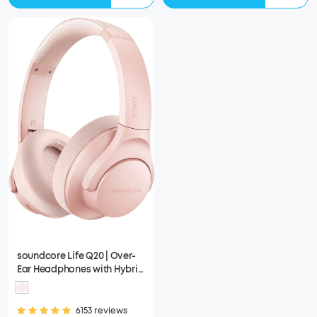
soundcore Life Q20 | Over-
Ear Headphones with Hybrid
ANC
6153 reviews