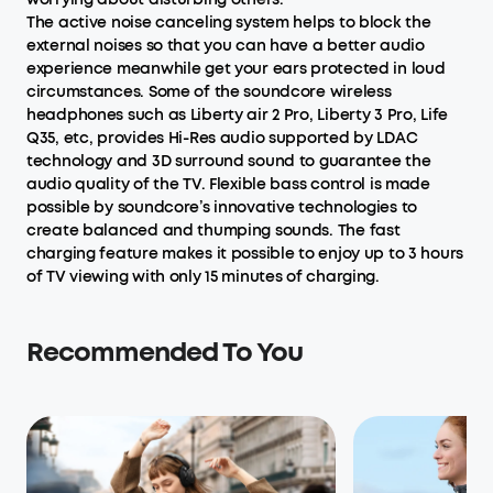
The active noise canceling system helps to block the
external noises so that you can have a better audio
experience meanwhile get your ears protected in loud
circumstances. Some of the soundcore wireless
headphones such as Liberty air 2 Pro, Liberty 3 Pro, Life
Q35, etc, provides Hi-Res audio supported by LDAC
technology and 3D surround sound to guarantee the
audio quality of the TV. Flexible bass control is made
possible by soundcore’s innovative technologies to
create balanced and thumping sounds. The fast
charging feature makes it possible to enjoy up to 3 hours
of TV viewing with only 15 minutes of charging.
Recommended To You