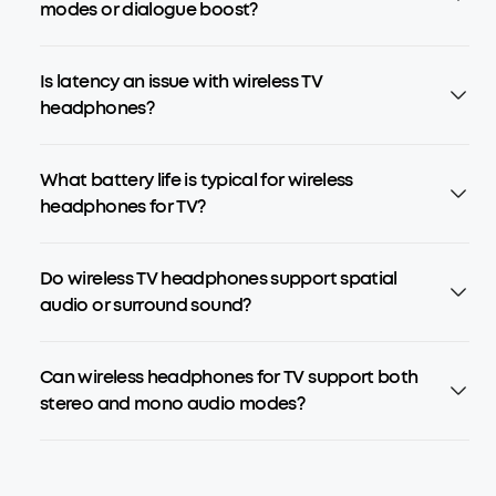
modes or dialogue boost?
Is latency an issue with wireless TV
headphones?
What battery life is typical for wireless
headphones for TV?
Do wireless TV headphones support spatial
audio or surround sound?
Can wireless headphones for TV support both
stereo and mono audio modes?