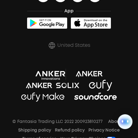
BassTurbo
Blogs
Refurbished Products Warranty
Clip-On Earbuds
App
BassUp™
soundcoreCredits
Shipping Policy
Earbuds Accessories
Prescription After Sales Policy
United States
A3102 Speaker (Black) Recall
© Fantasia Trading LLC 2022 200923810277
About Us
Shipping policy
Refund policy
Privacy Notice