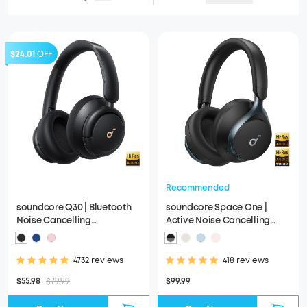
$24.01
OFF
Recommended
soundcore Q30 | Bluetooth
soundcore Space One |
Noise Cancelling
Active Noise Cancelling
Headphones
Headphones
4732 reviews
418 reviews
$55.98
$79.99
$99.99