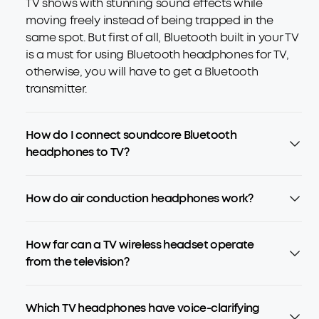
TV shows with stunning sound effects while
moving freely instead of being trapped in the
same spot. But first of all, Bluetooth built in your TV
is a must for using Bluetooth headphones for TV,
otherwise, you will have to get a Bluetooth
transmitter.
How do I connect soundcore Bluetooth
headphones to TV?
How do air conduction headphones work?
How far can a TV wireless headset operate
from the television?
Which TV headphones have voice-clarifying