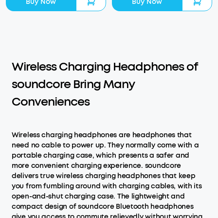
Buy Now
Buy Now
Wireless Charging Headphones of
soundcore Bring Many
Conveniences
Wireless charging headphones are headphones that
need no cable to power up. They normally come with a
portable charging case, which presents a safer and
more convenient charging experience. soundcore
delivers true wireless charging headphones that keep
you from fumbling around with charging cables, with its
open-and-shut charging case. The lightweight and
compact design of soundcore Bluetooth headphones
give you access to commute relievedly without worrying