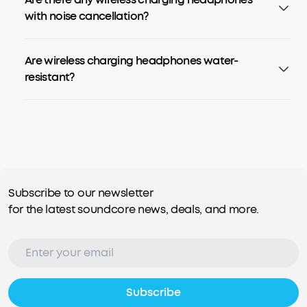
with noise cancellation?
Are wireless charging headphones water-
resistant?
Subscribe to our newsletter
for the latest soundcore news, deals, and more.
Subscribe