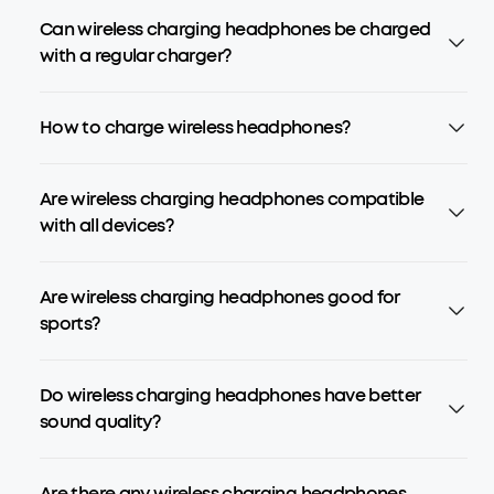
Can wireless charging headphones be charged
with a regular charger?
How to charge wireless headphones?
Are wireless charging headphones compatible
with all devices?
Are wireless charging headphones good for
sports?
Do wireless charging headphones have better
sound quality?
Are there any wireless charging headphones