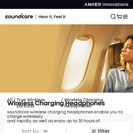
All
/
True Wireless
/
Wireless Charging
Wireless Charging Headphones
Earbuds
Headphones
soundcore wireless charging headphones enable you to
charge wirelessly
and rapidly, as well as enjoy up to 35 hours of
playtime with supreme surround sound.
Sort by
Filter