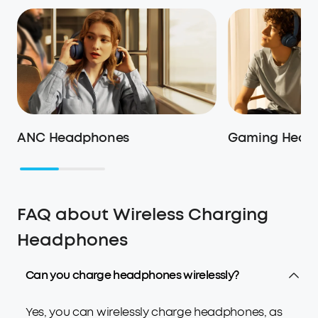
ANC Headphones
Gaming Heads
FAQ about Wireless Charging
Headphones
Can you charge headphones wirelessly?
Yes, you can wirelessly charge headphones, as