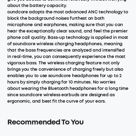
about the battery capacity.
oundcore adopts the most advanced ANC technology to
block the background noises furthest on both
microphone and earphones, making sure that you can
hear the exceptionally clear sound, and feel the premier
phone call quality. Bass-up technology is applied in most
of soundcore wireless charging headphones, meaning
that the bass frequencies are analyzed and intensified
in real-time, you can consequently experience the most
vigorous bass. The wireless charging feature not only
brings you the convenience of charging freely but also
enables you to use soundcore headphones for up to 2
hours by simply charging for 10 minutes. No worries
about wearing the Bluetooth headphones for a long time
since soundcore wireless earbuds are designed as
ergonomic, and best fit the curve of your ears.
Recommended To You