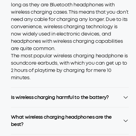
long as they are Bluetooth headphones with
wireless charging cases. This means that you don’t
need any cable for charging any longer. Due to its
convenience, wireless charging technology is
now widely used in electronic devices, and
headphones with wireless charging capabilities
are quite common.
The most popular wireless charging headphone is
soundcore earbuds, with which you can get up to
2 hours of playtime by charging for mere 10
minutes.
Is wireless charging harmful to the battery?
What wireless charging headphones are the
best?