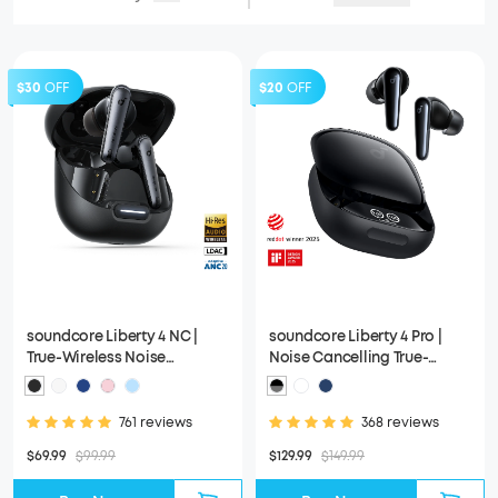
$30
OFF
$20
OFF
soundcore Liberty 4 NC |
soundcore Liberty 4 Pro |
True-Wireless Noise
Noise Cancelling True-
Cancelling Earbuds
Wireless Earbuds
761 reviews
368 reviews
$69.99
$99.99
$129.99
$149.99