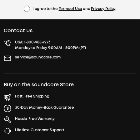
I agree to the
Terms of Use
and
Privacy Policy
.
Contact Us
USA:
1-800-988-7973
Monday to Friday 9:00AM - 5:00PM (PT)
service@soundcore.com
Buy on the soundcore Store
Fast, Free Shipping
30-Day Money-Back Guarantee
Hassle-Free Warranty
Lifetime Customer Support