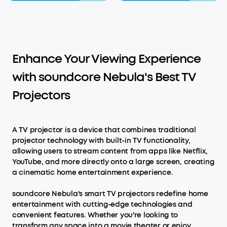
Enhance Your Viewing Experience
with soundcore Nebula's Best TV
Projectors
A TV projector is a device that combines traditional
projector technology with built-in TV functionality,
allowing users to stream content from apps like Netflix,
YouTube, and more directly onto a large screen, creating
a cinematic home entertainment experience.
soundcore Nebula's smart TV projectors redefine home
entertainment with cutting-edge technologies and
convenient features. Whether you're looking to
transform any space into a movie theater or enjoy