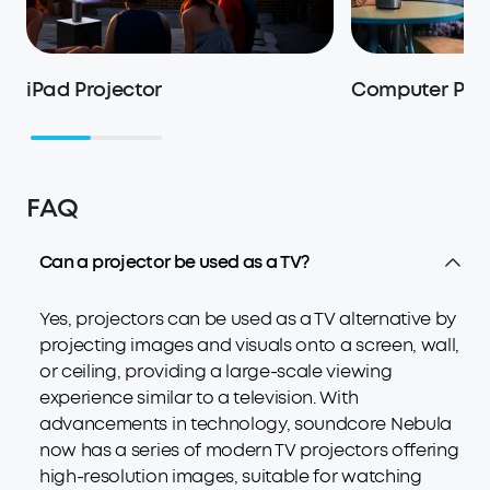
iPad Projector
Computer Proj
FAQ
Can a projector be used as a TV?
Yes, projectors can be used as a TV alternative by
projecting images and visuals onto a screen, wall,
or ceiling, providing a large-scale viewing
experience similar to a television. With
advancements in technology, soundcore Nebula
now has a series of modern TV projectors offering
high-resolution images, suitable for watching