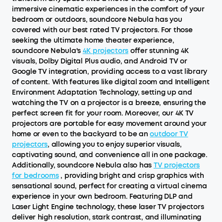
immersive cinematic experiences in the comfort of your
bedroom or outdoors, soundcore Nebula has you
covered with our best rated TV projectors. For those
seeking the ultimate home theater experience,
soundcore Nebula's
4K projectors
offer stunning 4K
visuals, Dolby Digital Plus audio, and Android TV or
Google TV integration, providing access to a vast library
of content. With features like digital zoom and Intelligent
Environment Adaptation Technology, setting up and
watching the TV on a projector is a breeze, ensuring the
perfect screen fit for your room. Moreover, our 4K TV
projectors are portable for easy movement around your
home or even to the backyard to be an
outdoor TV
projectors
, allowing you to enjoy superior visuals,
captivating sound, and convenience all in one package.
Additionally, soundcore Nebula also has
TV projectors
for bedrooms
, providing bright and crisp graphics with
sensational sound, perfect for creating a virtual cinema
experience in your own bedroom. Featuring DLP and
Laser Light Engine technology, these laser TV projectors
deliver high resolution, stark contrast, and illuminating