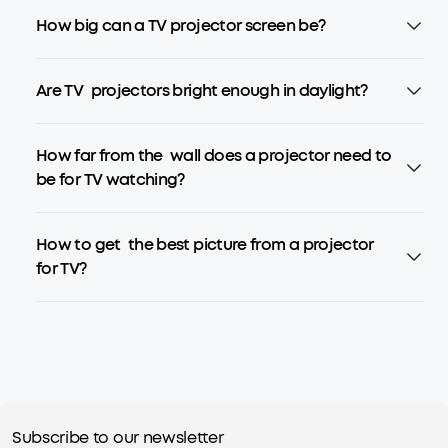
How big can a TV projector screen be?
Are TV projectors bright enough in daylight?
How far from the wall does a projector need to
be for TV watching?
How to get the best picture from a projector
for TV?
Subscribe to our newsletter