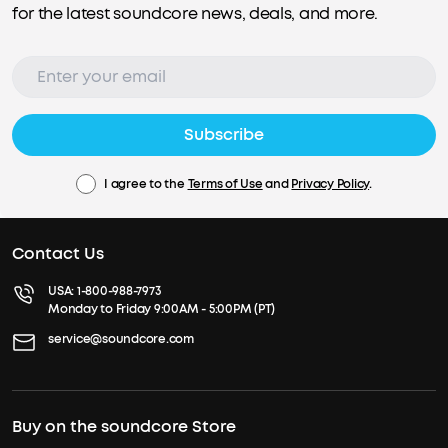
for the latest soundcore news, deals, and more.
Subscribe
I agree to the
Terms of Use
and
Privacy Policy
.
Contact Us
USA:
1-800-988-7973
Monday to Friday 9:00AM - 5:00PM (PT)
service@soundcore.com
Buy on the soundcore Store