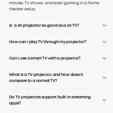
movies, TV shows, and even gaming in a home
theater setup.
Is a 4K projector as good as a 4K TV?
How can I play TV through my projector?
Can I use a smart TV with a projector?
What is a TV projector, and how does it
compare to a normal TV?
Do TV projectors support built-in streaming
apps?