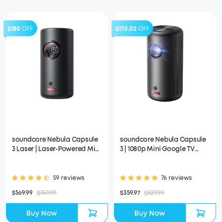
$180
OFF
$170.02
OFF
soundcore Nebula Capsule
soundcore Nebula Capsule
3 Laser | Laser-Powered Mini
3 | 1080p Mini Google TV
Projector
Projector
59 reviews
76 reviews
$569.99
$749.99
$359.97
$529.99
Buy Now
Buy Now