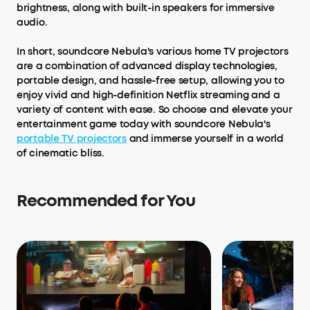
brightness, along with built-in speakers for immersive
audio.
In short, soundcore Nebula's various home TV projectors
are a combination of advanced display technologies,
portable design, and hassle-free setup, allowing you to
enjoy vivid and high-definition Netflix streaming and a
variety of content with ease. So choose and elevate your
entertainment game today with soundcore Nebula's
portable TV projectors
and immerse yourself in a world
of cinematic bliss.
Recommended for You