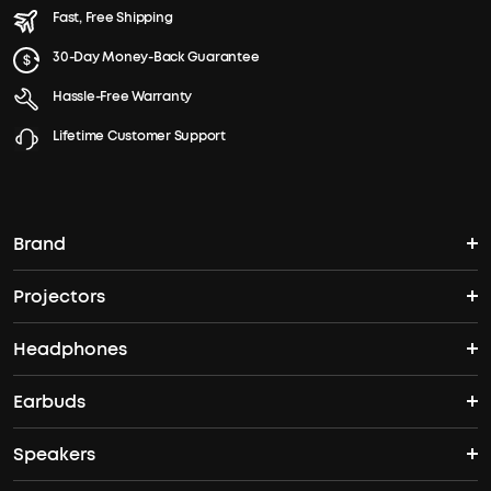
Fast, Free Shipping
30-Day Money-Back Guarantee
Hassle-Free Warranty
Lifetime Customer Support
Brand
Projectors
soundcore's Story
Headphones
Nebula Projectors
Where to Buy
Earbuds
Headphones
4K projectors
Speakers
True Wireless Earbuds
Over Ear Headphones
Outdoor Projector