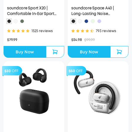
soundcore Sport X20 |
soundcore Space A40 |
Comfortable In-Ear Sport
Long-Lasting Noise
Earbuds with Hook
Cancelling Earbuds
1525 reviews
793 reviews
$79.99
$54.98
$99.99
Buy Now
Buy Now
$30
OFF
$50
OFF