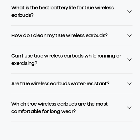
What is the best battery life for true wireless
earbuds?
How do I clean my true wireless earbuds?
Can I use true wireless earbuds while running or
exercising?
Are true wireless earbuds water-resistant?
Which true wireless earbuds are the most
comfortable for long wear?