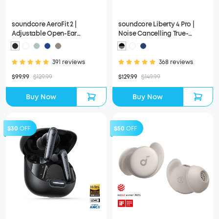
soundcore AeroFit 2 |
soundcore Liberty 4 Pro |
Adjustable Open-Ear
Noise Cancelling True-
Wireless Earbuds
Wireless Earbuds
391 reviews
368 reviews
$99.99
$129.99
$129.99
$149.99
Buy Now
Buy Now
$30
OFF
$50
OFF