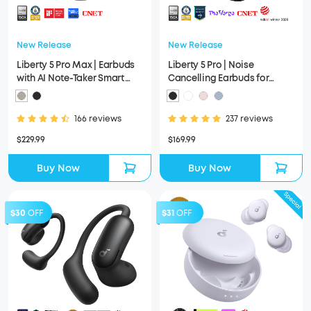
New Release
New Release
Liberty 5 Pro Max | Earbuds
Liberty 5 Pro | Noise
with AI Note-Taker Smart
Cancelling Earbuds for
Case
Clear Calls
166 reviews
237 reviews
$229.99
$169.99
Buy Now
Buy Now
$30
OFF
$31
OFF