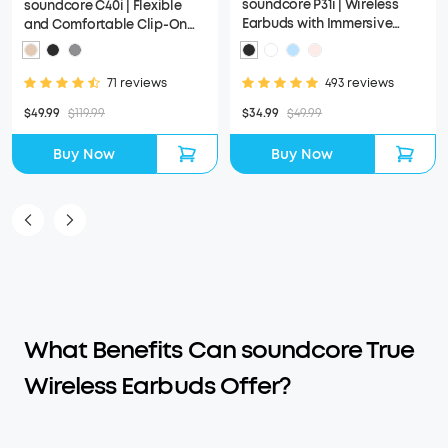
soundcore P31i | Wireless
soundcore C40i | Flexible
Earbuds with Immersive
and Comfortable Clip-On
Adaptive ANC
Earbuds
493 reviews
71 reviews
$34.99
$49.99
$49.99
$119.99
Buy Now
Buy Now
What Benefits Can soundcore True
Wireless Earbuds Offer?