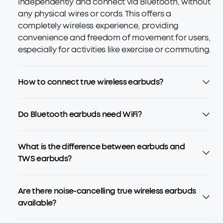
independently and connect via Bluetooth, without
any physical wires or cords. This offers a
completely wireless experience, providing
convenience and freedom of movement for users,
especially for activities like exercise or commuting.
How to connect true wireless earbuds?
Do Bluetooth earbuds need WiFi?
What is the difference between earbuds and
TWS earbuds?
Are there noise-cancelling true wireless earbuds
available?