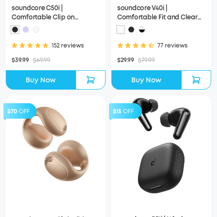
soundcore C50i |
soundcore V40i |
Comfortable Clip on
Comfortable Fit and Clear
Earbuds with Powerful Bass
Sound, Lidless Case
152 reviews
77 reviews
$39.99
$69.99
$29.99
$79.99
Buy Now
Buy Now
$70
OFF
$15
OFF