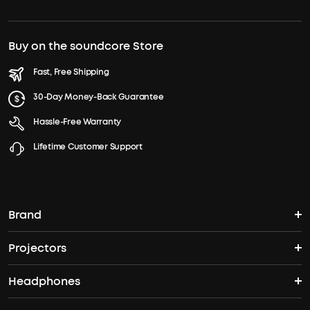
Buy on the soundcore Store
Fast, Free Shipping
30-Day Money-Back Guarantee
Hassle-Free Warranty
Lifetime Customer Support
Brand
Projectors
soundcore's Story
Headphones
Nebula Projectors
Where to Buy