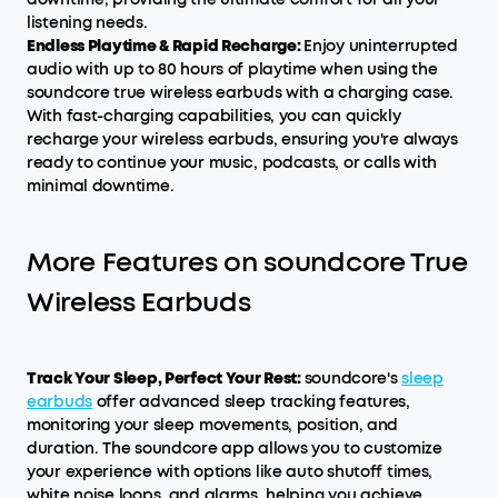
listening needs.
Endless Playtime & Rapid Recharge:
Enjoy uninterrupted
audio with up to 80 hours of playtime when using the
soundcore true wireless earbuds with a charging case.
With fast-charging capabilities, you can quickly
recharge your wireless earbuds, ensuring you're always
ready to continue your music, podcasts, or calls with
minimal downtime.
More Features on soundcore True
Wireless Earbuds
Track Your Sleep, Perfect Your Rest:
soundcore's
sleep
earbuds
offer advanced sleep tracking features,
monitoring your sleep movements, position, and
duration. The soundcore app allows you to customize
your experience with options like auto shutoff times,
white noise loops, and alarms, helping you achieve