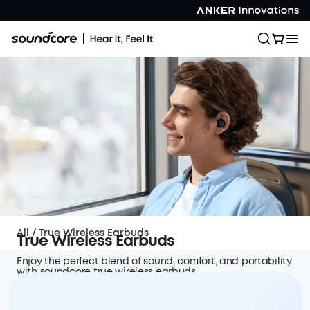
All
/
True Wireless Earbuds
True Wireless Earbuds
Enjoy the perfect blend of sound, comfort, and portability
with soundcore true wireless earbuds.
Designed for seamless connectivity and hours of
uninterrupted audio wherever you go.