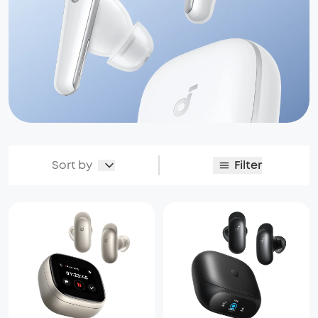
Sort by
Filter