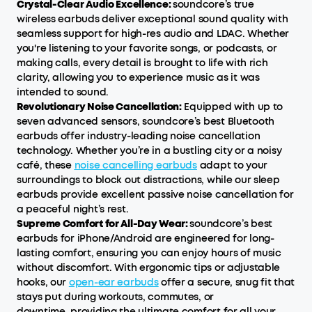
Crystal-Clear Audio Excellence:
soundcore’s true
wireless earbuds deliver exceptional sound quality with
seamless support for high-res audio and LDAC. Whether
you're listening to your favorite songs, or podcasts, or
making calls, every detail is brought to life with rich
clarity, allowing you to experience music as it was
intended to sound.
Revolutionary Noise Cancellation:
Equipped with up to
seven advanced sensors, soundcore’s best Bluetooth
earbuds offer industry-leading noise cancellation
technology. Whether you’re in a bustling city or a noisy
café, these
noise cancelling earbuds
adapt to your
surroundings to block out distractions, while our sleep
earbuds provide excellent passive noise cancellation for
a peaceful night’s rest.
Supreme Comfort for All-Day Wear:
soundcore’s best
earbuds for iPhone/Android are engineered for long-
lasting comfort, ensuring you can enjoy hours of music
without discomfort. With ergonomic tips or adjustable
hooks, our
open-ear earbuds
offer a secure, snug fit that
stays put during workouts, commutes, or
downtime, providing the ultimate comfort for all your