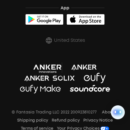
Blogs
Refurbished Products Warranty
Clip-On Earbuds
App
BassUp™
soundcoreCredits
Shipping Policy
Earbuds Accessories
Prescription After Sales Policy
United States
A3102 Speaker (Black) Recall
© Fantasia Trading LLC 2022 200923810277
About Us
Shipping policy
Refund policy
Privacy Notice
Terms of service
Your Privacy Choices