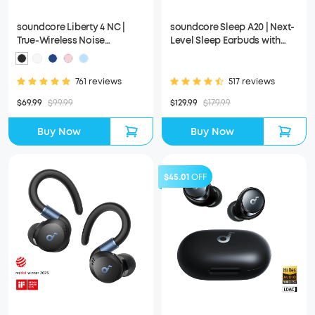
soundcore Liberty 4 NC |
soundcore Sleep A20 | Next-
True-Wireless Noise
Level Sleep Earbuds with
Cancelling Earbuds
Enhanced Comfort
761 reviews
517 reviews
$69.99
$99.99
$129.99
$179.99
Buy Now
Buy Now
$45.01
OFF