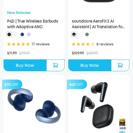
New Release
P42i | True Wireless Earbuds
soundcore AeroFit 2 AI
with Adaptive ANC
Assistant | AI Translation for
a Connected World
17 reviews
8 reviews
$71.99
$79.99
$109.99
$129.99
Buy Now
Buy Now
$70
OFF
$40
OFF