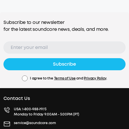
Subscribe to our newsletter
for the latest soundcore news, deals, and more.
Subscribe
I agree to the
Terms of Use
and
Privacy Policy
.
Contact Us
USA:
1-800-988-7973
Monday to Friday 9:00AM - 5:00PM (PT)
service@soundcore.com