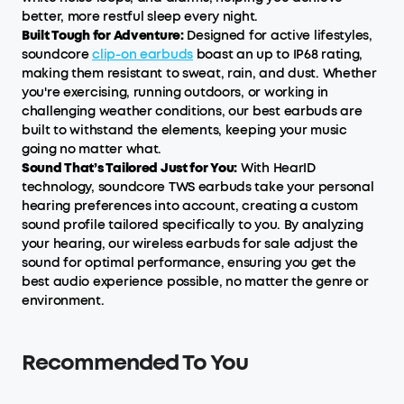
better, more restful sleep every night.
Built Tough for Adventure:
Designed for active lifestyles,
soundcore
clip-on earbuds
boast an up to IP68 rating,
making them resistant to sweat, rain, and dust. Whether
you're exercising, running outdoors, or working in
challenging weather conditions, our best earbuds are
built to withstand the elements, keeping your music
going no matter what.
Sound That’s Tailored Just for You:
With HearID
technology, soundcore TWS earbuds take your personal
hearing preferences into account, creating a custom
sound profile tailored specifically to you. By analyzing
your hearing, our wireless earbuds for sale adjust the
sound for optimal performance, ensuring you get the
best audio experience possible, no matter the genre or
environment.
Recommended To You