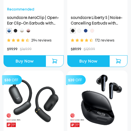
Recommended
soundcore AeroClip | Open-
soundcore Liberty 5 | Noise-
Ear Clip-On Earbuds with
Cancelling Earbuds with
Adaptive Comfort
Dolby Audio
294 reviews
172 reviews
$99.99
$169.99
$89.99
$129.99
Buy Now
Buy Now
$30
OFF
$20
OFF