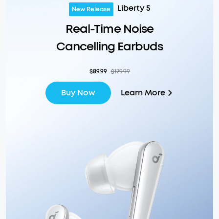
Liberty 5
New Release
Real-Time Noise
Cancelling Earbuds
$89.99
$129.99
Learn More
Buy Now