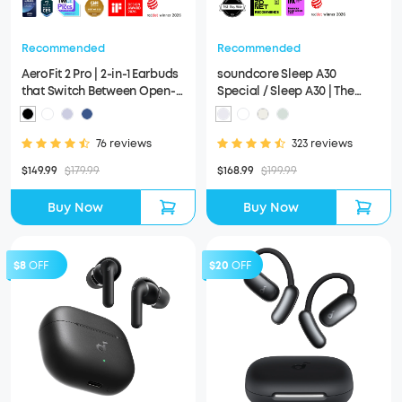
Recommended
Recommended
AeroFit 2 Pro | 2-in-1 Earbuds
soundcore Sleep A30
that Switch Between Open-
Special / Sleep A30 | The
Ear and ANC Modes
World's First Sleep Earbuds
with a Triple Noise
Reduction System
76 reviews
323 reviews
$149.99
$179.99
$168.99
$199.99
Buy Now
Buy Now
$8
OFF
$20
OFF