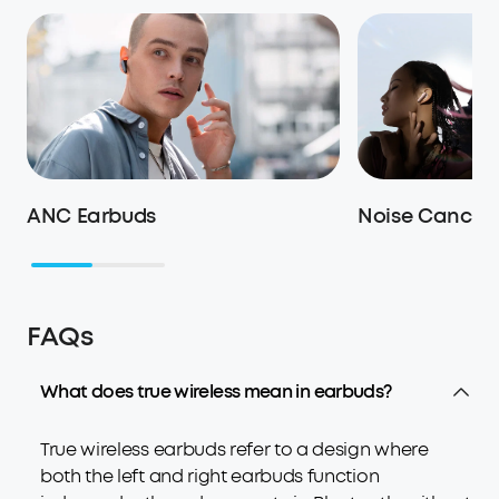
ANC Earbuds
Noise Cancell
FAQs
What does true wireless mean in earbuds?
True wireless earbuds refer to a design where
both the left and right earbuds function