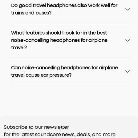
Do good travel headphones also work well for
trains and buses?
What features should I look for in the best
noise-cancelling headphones for airplane
travel?
Can noise-cancelling headphones for airplane
travel cause ear pressure?
Subscribe to our newsletter
for the latest soundcore news, deals, and more.