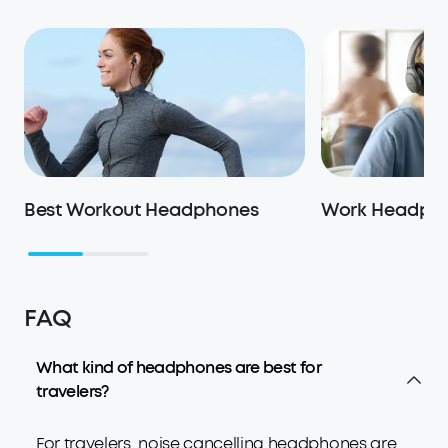
Best Workout Headphones
Work Headph
FAQ
What kind of headphones are best for
travelers?
For travelers, noise cancelling headphones are