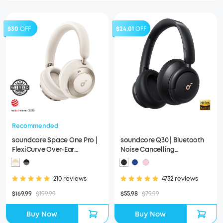
$30
OFF
$24.01
OFF
Recommended
soundcore Space One Pro |
soundcore Q30 | Bluetooth
FlexiCurve Over-Ear
Noise Cancelling
Headphone
Headphones
210 reviews
4732 reviews
$169.99
$199.99
$55.98
$79.99
Buy Now
Buy Now