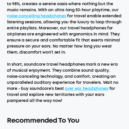
to 98%, creates a serene oasis where nothing but the
music remains. With an ultra-long 50-hour playtime, our
noise cancelling headphones
for travel enable extended
listening sessions, allowing you the luxury to loop through
entire playlists. Moreover, our travel headphones for
airplanes are engineered with ergonomics in mind. They
ensure a secure and comfortable fit that exerts minimal
pressure on your ears. No matter how long you wear
them, discomfort won’t set in.
In short, soundcore travel headphones mark a new era
of musical enjoyment. They combine sound quality,
noise-canceling technology, and comfort, creating an
unparalleled auditory experience for travelers. Wait no
more - buy soundcore’s best
over ear headphones
for
travel and explore new territories with your ears
pampered all the way now!
Recommended To You