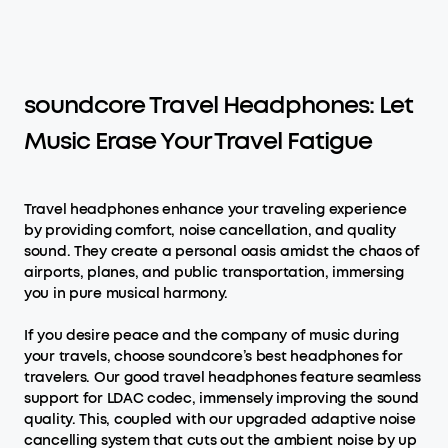
soundcore Travel Headphones: Let
Music Erase Your Travel Fatigue
Travel headphones enhance your traveling experience
by providing comfort, noise cancellation, and quality
sound. They create a personal oasis amidst the chaos of
airports, planes, and public transportation, immersing
you in pure musical harmony.
If you desire peace and the company of music during
your travels, choose soundcore’s best headphones for
travelers. Our good travel headphones feature seamless
support for LDAC codec, immensely improving the sound
quality. This, coupled with our upgraded adaptive noise
cancelling system that cuts out the ambient noise by up