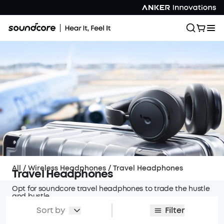
All
/
Wireless Headphones
/
Travel Headphones
Travel Headphones
Opt for soundcore travel headphones to trade the hustle
and bustle
of travel for a serene and harmonious experience.
Sort by
Filter