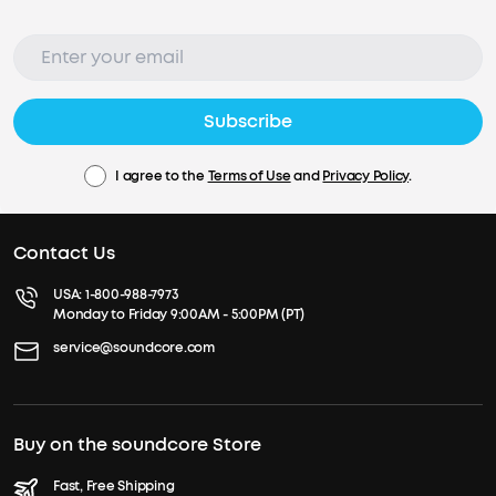
Subscribe
I agree to the
Terms of Use
and
Privacy Policy
.
Contact Us
USA:
1-800-988-7973
Monday to Friday 9:00AM - 5:00PM (PT)
service@soundcore.com
Buy on the soundcore Store
Fast, Free Shipping