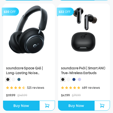
$30
OFF
$32
OFF
soundcore Space Q45 |
soundcore P40i | Smart ANC
Long-Lasting Noise
True-Wireless Earbuds
Cancelling Headphones
525 reviews
689 reviews
$119.99
$149.99
$47.99
$79.99
Buy Now
Buy Now