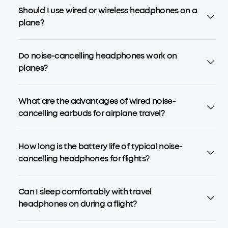
Should I use wired or wireless headphones on a
plane?
Do noise-cancelling headphones work on
planes?
What are the advantages of wired noise-
cancelling earbuds for airplane travel?
How long is the battery life of typical noise-
cancelling headphones for flights?
Can I sleep comfortably with travel
headphones on during a flight?