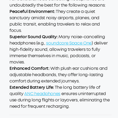
undoubtedly the best for the following reasons:
Peaceful Environment:
They create a quiet
sanctuary amidst noisy airports, planes, and
public transit, enabling travelers to relax and
focus.
Superior Sound Quality:
Many noise-cancelling
headphones (e.g.,
soundcore Space One
) deliver
high-fidelity sound, allowing travelers to fully
immerse themselves in music, podcasts, or
movies.
Enhanced Comfort:
With plush ear cushions and
adjustable headbands, they offer long-lasting
comfort during extended journeys.
Extended Battery Life:
The long battery life of
quality
ANC headphones
ensures uninterrupted
use during long flights or layovers, eliminating the
need for frequent recharging.