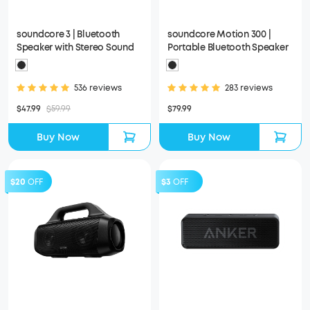
soundcore 3 | Bluetooth
soundcore Motion 300 |
Speaker with Stereo Sound
Portable Bluetooth Speaker
536 reviews
283 reviews
$47.99
$59.99
$79.99
Buy Now
Buy Now
$20
OFF
$3
OFF