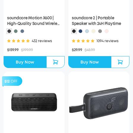
soundcore Motion X600 |
soundcore 2 | Portable
High-Quality Sound Wireless
Speaker with 24H Playtime
Speaker
432 reviews
1094 reviews
$159.99
$199.99
$29.99
$45.99
Buy Now
Buy Now
$12
OFF