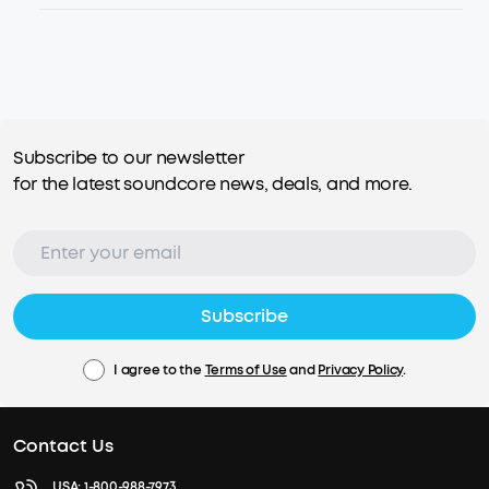
Subscribe to our newsletter
for the latest soundcore news, deals, and more.
Subscribe
I agree to the
Terms of Use
and
Privacy Policy
.
Contact Us
USA:
1-800-988-7973