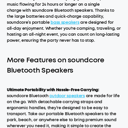
music flowing for 24 hours or longer on a single
charge with soundcore Bluetooth speakers. Thanks to
the large batteries and quick-charge capability,
soundcore’s portable
bass speakers
are designed for
all-day enjoyment. Whether you're camping, traveling, or
hosting an all-night event, you can count on long-lasting
power, ensuring the party never has to stop.
More Features on soundcore
Bluetooth Speakers
Ultimate Portability with Hassle-Free Carrying:
soundcore Bluetooth
outdoor speakers
are made for life
on the go. With detachable carrying straps and
ergonomic handles, they’re designed to be easy to
transport. Take our portable Bluetooth speakers to the
park, beach, or anywhere else to bring premium sound
wherever you need it, making it simple to create the