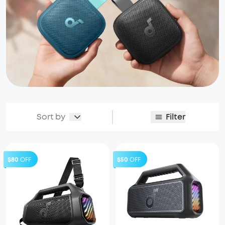
Sort by
Filter
$80
OFF
$50
OFF