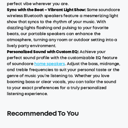
perfect vibe wherever you are.
Sync with the Beat – Vibrant Light Show:
Some soundcore
wireless Bluetooth speakers feature a mesmerizing light
show that syncs to the rhythm of your music. With
dazzling lights flashing and pulsing to your favorite
beats, our portable speakers can enhance the
atmosphere, turning any room or outdoor setting into a
lively party environment.
Personalized Sound with Custom EQ:
Achieve your
perfect sound profile with the customizable EQ feature
of soundcore
home speakers
. Adjust the bass, midrange,
and treble frequencies to suit your personal taste or the
genre of music you’re listening to. Whether you love
booming bass or clear vocals, you can tailor the sound
to your exact preferences for a truly personalized
listening experience.
Recommended To You