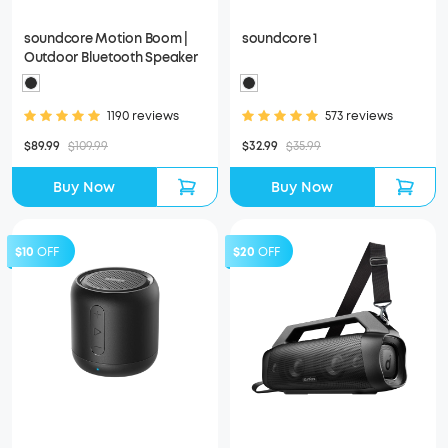
soundcore Motion Boom |
soundcore 1
Outdoor Bluetooth Speaker
1190 reviews
573 reviews
$89.99
$109.99
$32.99
$35.99
Buy Now
Buy Now
$10
OFF
$20
OFF