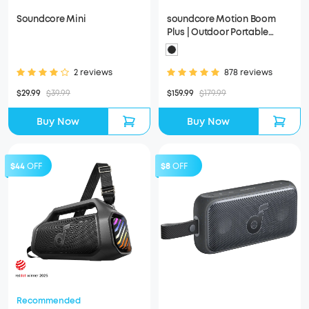
Soundcore Mini
soundcore Motion Boom
Plus | Outdoor Portable
Speaker
2 reviews
878 reviews
$29.99
$39.99
$159.99
$179.99
Buy Now
Buy Now
$44
OFF
$8
OFF
Recommended