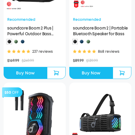
Recommended
Recommended
soundcore Boom 2 Plus |
soundcore Boom 2 | Portable
Powerful Outdoor Bass
Bluetooth Speaker for Bass
Bluetooth Speaker
237 reviews
868 reviews
$169.99
$249.99
$89.99
$139.99
Buy Now
Buy Now
$50
OFF