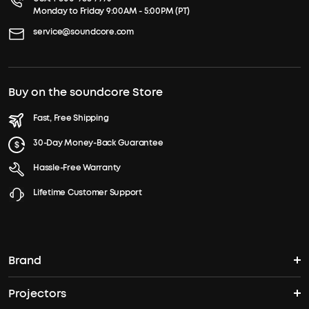
Monday to Friday 9:00AM - 5:00PM (PT)
service@soundcore.com
Buy on the soundcore Store
Fast, Free Shipping
30-Day Money-Back Guarantee
Hassle-Free Warranty
Lifetime Customer Support
Brand
Projectors
soundcore's Story