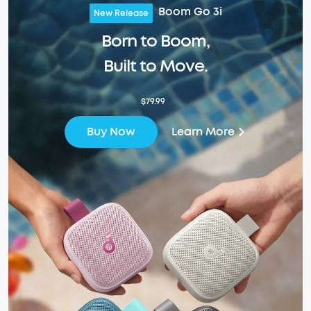
Boom Go 3i
New Release
Born to Boom,
Built to Move.
$79.99
Learn More
Buy Now