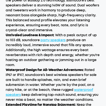
the power of BassUp 2.0 technology, soundcore’s best
speakers deliver a stunning 140W of sound. Dual woofers
and tweeters work in harmony to produce deep,
resonant bass alongside sharp, high-frequency clarity.
This balanced sound profile elevates your listening
experience, ensuring every beat, note, and lyric is
crystal-clear and immersive.
Unrivaled Loudness & Impact:
With a peak output of up
to 103 dB, soundcore
party speakers
produce an
incredibly loud, immersive sound that fills any space.
Additionally, the high wattage ensures every beat
reverberates with rich depth and energy, whether you're
hosting an outdoor gathering or jamming out in a large
room.
Waterproof Design for All-Weather Adventures:
Rated
IP67 or IPX7, soundcore’s best wireless speakers for sale
are built to handle splashes, rain, and even brief
submersion in water. Whether you're by the pool, on a
rainy hike, or at the beach, these rugged
waterproof
speakers
keep delivering top-notch sound, ensuring you
never miss a beat, no matter the weather conditions.
Extended Playtime for Nonstop Enjoyment:
Keep the