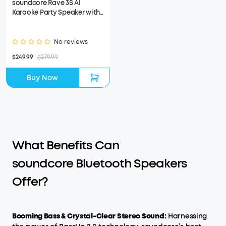
soundcore Rave 3S AI
Karaoke Party Speaker with
200W Sound (Refurbished)
No reviews
$249.99
$279.99
Buy Now
What Benefits Can
soundcore Bluetooth Speakers
Offer?
Booming Bass & Crystal-Clear Stereo Sound:
Harnessing