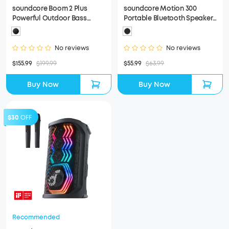
soundcore Boom 2 Plus
soundcore Motion 300
Powerful Outdoor Bass
Portable Bluetooth Speaker
Bluetooth Speaker
(Refurbished)
(Refurbished)
No reviews
No reviews
$155.99
$199.99
$55.99
$63.99
Buy Now
Buy Now
$30
OFF
Recommended