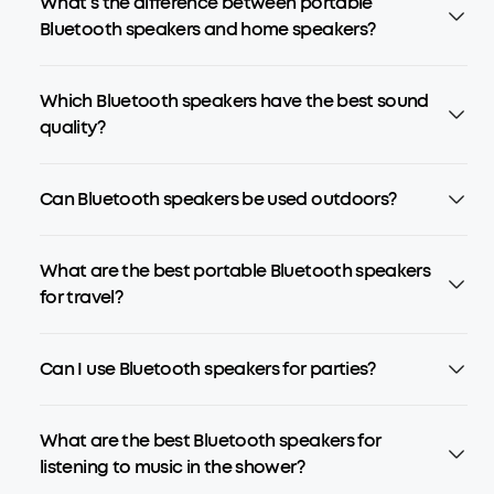
What’s the difference between portable
Bluetooth speakers and home speakers?
Which Bluetooth speakers have the best sound
quality?
Can Bluetooth speakers be used outdoors?
What are the best portable Bluetooth speakers
for travel?
Can I use Bluetooth speakers for parties?
What are the best Bluetooth speakers for
listening to music in the shower?