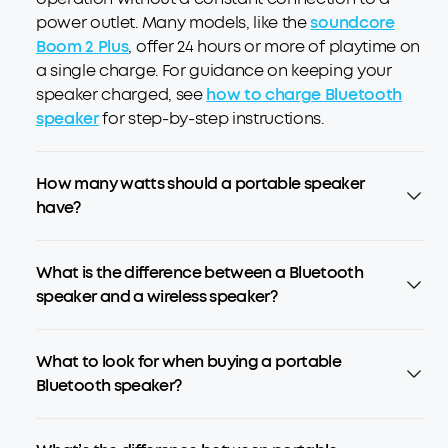
power outlet. Many models, like the
soundcore
Boom 2 Plus
, offer 24 hours or more of playtime on
a single charge. For guidance on keeping your
speaker charged, see
how to charge Bluetooth
speaker
for step-by-step instructions.
How many watts should a portable speaker
have?
What is the difference between a Bluetooth
speaker and a wireless speaker?
What to look for when buying a portable
Bluetooth speaker?