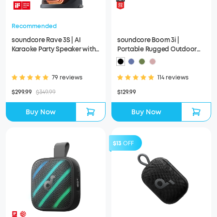
Recommended
soundcore Rave 3S | AI
soundcore Boom 3i |
Karaoke Party Speaker with
Portable Rugged Outdoor
200W Sound
Speaker
79 reviews
114 reviews
$299.99
$349.99
$129.99
Buy Now
Buy Now
$13
OFF