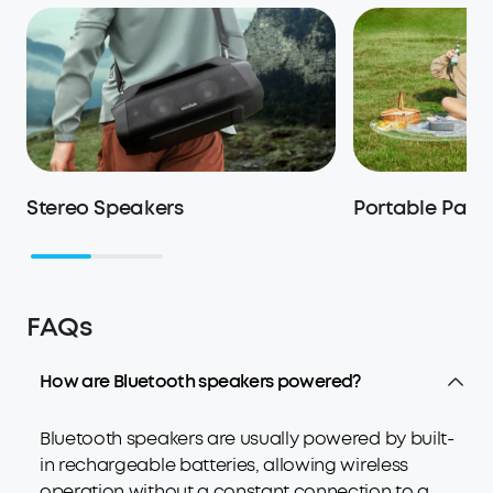
Stereo Speakers
Portable Part
FAQs
How are Bluetooth speakers powered?
Bluetooth speakers are usually powered by built-
in rechargeable batteries, allowing wireless
operation without a constant connection to a