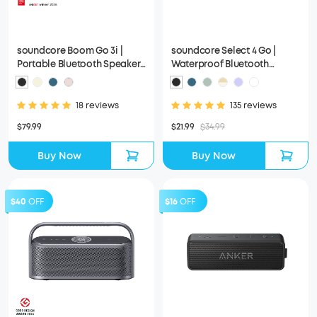
soundcore Boom Go 3i |
soundcore Select 4 Go |
Portable Bluetooth Speaker
Waterproof Bluetooth
with Powerful Bass
Shower Speaker by Anker
18 reviews
135 reviews
$79.99
$21.99
$34.99
Buy Now
Buy Now
$40
OFF
$16
OFF