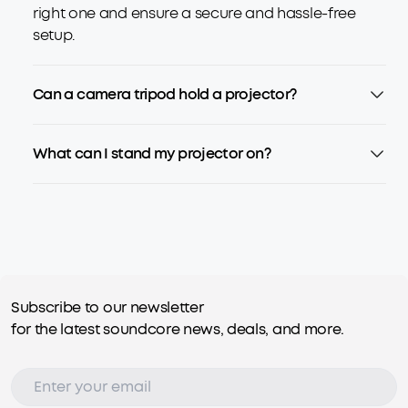
right one and ensure a secure and hassle-free
setup.
Can a camera tripod hold a projector?
What can I stand my projector on?
Subscribe to our newsletter
for the latest soundcore news, deals, and more.