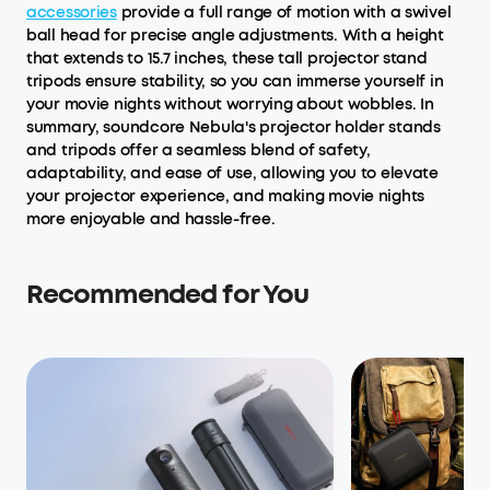
accessories
provide a full range of motion with a swivel
ball head for precise angle adjustments. With a height
that extends to 15.7 inches, these tall projector stand
tripods ensure stability, so you can immerse yourself in
your movie nights without worrying about wobbles. In
summary, soundcore Nebula's projector holder stands
and tripods offer a seamless blend of safety,
adaptability, and ease of use, allowing you to elevate
your projector experience, and making movie nights
more enjoyable and hassle-free.
Recommended for You