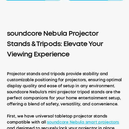
soundcore Nebula Projector
Stands & Tripods: Elevate Your
Viewing Experience
Projector stands and tripods provide stability and
customizable positioning for projectors, ensuring optimal
display quality and ease of setup in any environment.
soundcore Nebula's mini projector tripod stands are the
perfect companions for your home entertainment setup,
offering a blend of safety, versatility, and convenience.
First, we have universal tabletop projector stands
compatible with all
soundcore Nebula smart projectors
and designed to securely lock your projector in place,