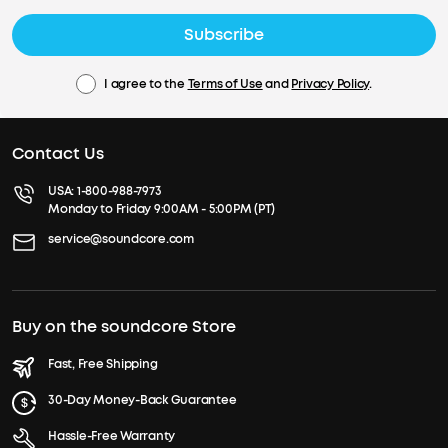
Subscribe
I agree to the
Terms of Use
and
Privacy Policy
.
Contact Us
USA:
1-800-988-7973
Monday to Friday 9:00AM - 5:00PM (PT)
service@soundcore.com
Buy on the soundcore Store
Fast, Free Shipping
30-Day Money-Back Guarantee
Hassle-Free Warranty