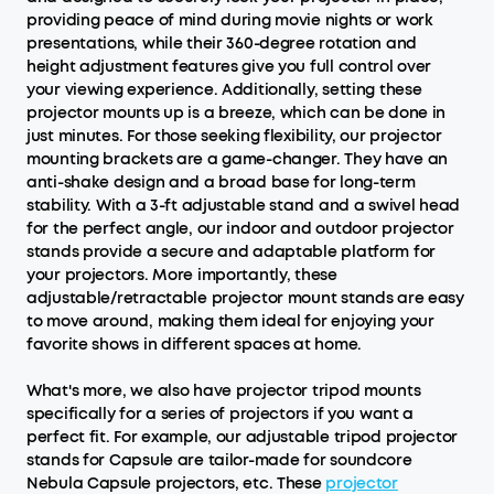
providing peace of mind during movie nights or work
presentations, while their 360-degree rotation and
height adjustment features give you full control over
your viewing experience. Additionally, setting these
projector mounts up is a breeze, which can be done in
just minutes. For those seeking flexibility, our projector
mounting brackets are a game-changer. They have an
anti-shake design and a broad base for long-term
stability. With a 3-ft adjustable stand and a swivel head
for the perfect angle, our indoor and outdoor projector
stands provide a secure and adaptable platform for
your projectors. More importantly, these
adjustable/retractable projector mount stands are easy
to move around, making them ideal for enjoying your
favorite shows in different spaces at home.
What's more, we also have projector tripod mounts
specifically for a series of projectors if you want a
perfect fit. For example, our adjustable tripod projector
stands for Capsule are tailor-made for soundcore
Nebula Capsule projectors, etc. These
projector