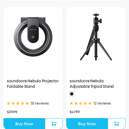
soundcore Nebula Projector
soundcore Nebula
Foldable Stand
Adjustable Tripod Stand
55 reviews
12 reviews
$39.99
$47.99
Buy Now
Buy Now