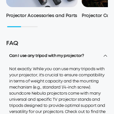
Projector Accessories and Parts
Projector Cas
FAQ
Can I use any tripod with my projector?
Not exactly. While you can use many tripods with
your projector, it's crucial to ensure compatibility
in terms of weight capacity and the mounting
mechanism (e.g., standard 1/4-inch screw).
soundcore Nebula projectors come with many
universal and specific TV projector stands and
tripods designed to provide optimal support and
versatility for our projectors. Check out to find the