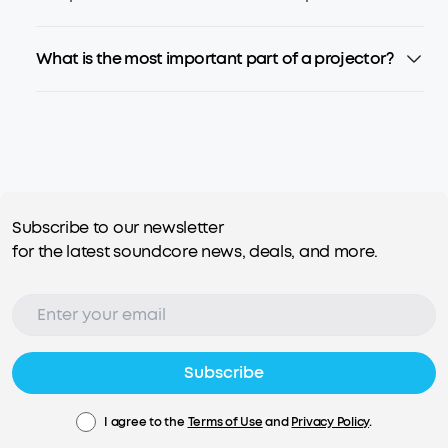
What is the most important part of a projector?
Subscribe to our newsletter
for the latest soundcore news, deals, and more.
Subscribe
I agree to the
Terms of Use
and
Privacy Policy
.