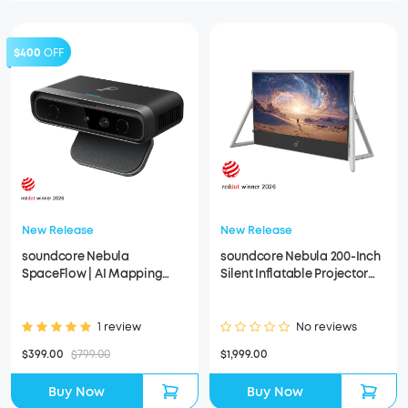
$400
OFF
New Release
New Release
soundcore Nebula
soundcore Nebula 200-Inch
SpaceFlow | AI Mapping
Silent Inflatable Projector
Projection Accessory for
Screen
Nebula X1 Pro & X1
1 review
No reviews
$399.00
$799.00
$1,999.00
Buy Now
Buy Now