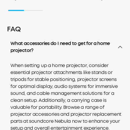
FAQ
What accessories do I need to get for a home
projector?
When setting up a home projector, consider
essential projector attachments like stands or
tripods for stable positioning, projector screens
for optimal display, audio systems for immersive
sound, and cable management solutions for a
clean setup. Additionally, a carrying case is
valuable for portability. Browse a range of
projector accessories and projector replacement
parts at soundcore Nebula now to enhance your
setup and overall entertainment experience.