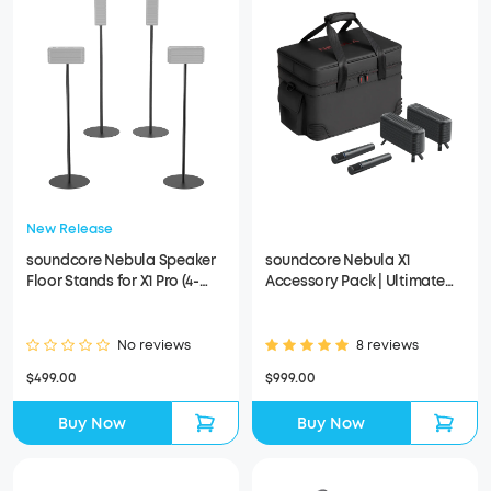
New Release
soundcore Nebula Speaker
soundcore Nebula X1
Floor Stands for X1 Pro (4-
Accessory Pack | Ultimate
Pack）
Audio for Movie Nights
No reviews
8 reviews
$499.00
$999.00
Buy Now
Buy Now