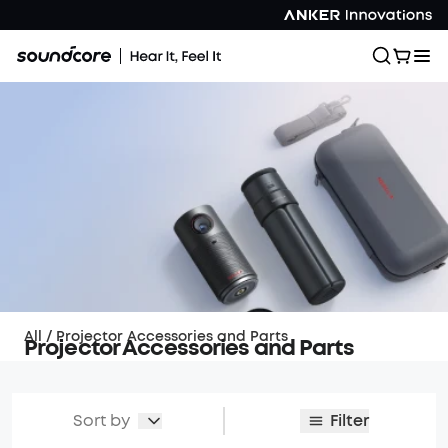
All
/
Projector Accessories and Parts
Projector Accessories and Parts
Sort by
Filter