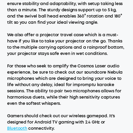
ensure stability and adaptability, with setup taking less
than a minute. The sturdy designs support up to 5 kg,
and the swivel ball head enables 360° rotation and 180°
tilt so you can find your ideal viewing angle.
We also offer a projector travel case which is a must-
have if you like to take your projector on the go. Thanks
to the multiple carrying options and a rainproof bottom,
your projector stays safe even in wet conditions.
For those who seek to amplify the Cosmos Laser audio
experience, be sure to check out our soundcore Nebula
microphones which are designed to bring your voice to
life without any delay, ideal for impromptu karaoke
sessions. The ability to pair two microphones allows for
harmonious duets, while their high sensitivity captures
even the softest whispers.
Gamers should check out our wireless gamepad. It's
designed for Android TV gaming with 2.4 GHz or
Bluetooth
connectivity.