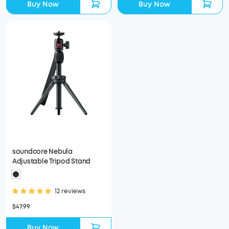
Buy Now
Buy Now
soundcore Nebula
Adjustable Tripod Stand
12 reviews
$47.99
Buy Now