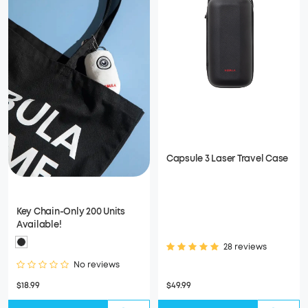
Capsule 3 Laser Travel Case
Key Chain-Only 200 Units
Available!
28 reviews
No reviews
$18.99
$49.99