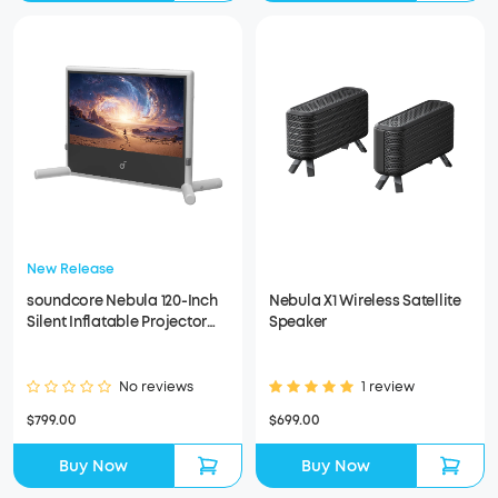
New Release
soundcore Nebula 120-Inch
Nebula X1 Wireless Satellite
Silent Inflatable Projector
Speaker
Screen
No reviews
1 review
$799.00
$699.00
Buy Now
Buy Now