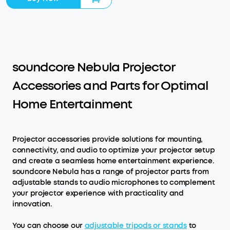
soundcore Nebula Projector
Accessories and Parts for Optimal
Home Entertainment
Projector accessories provide solutions for mounting,
connectivity, and audio to optimize your projector setup
and create a seamless home entertainment experience.
soundcore Nebula has a range of projector parts from
adjustable stands to audio microphones to complement
your projector experience with practicality and
innovation.
You can choose our
adjustable tripods or stands
to