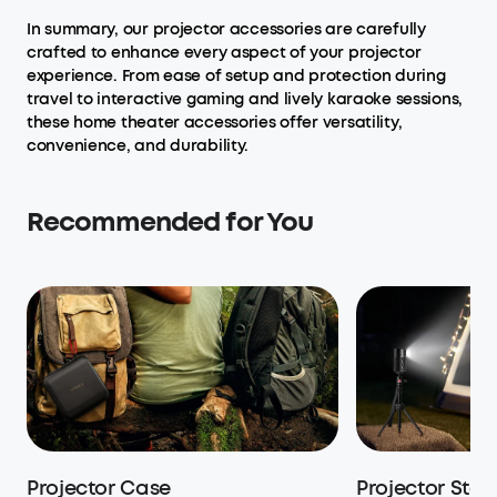
In summary, our projector accessories are carefully
crafted to enhance every aspect of your projector
experience. From ease of setup and protection during
travel to interactive gaming and lively karaoke sessions,
these home theater accessories offer versatility,
convenience, and durability.
Recommended for You
Projector Case
Projector Stan