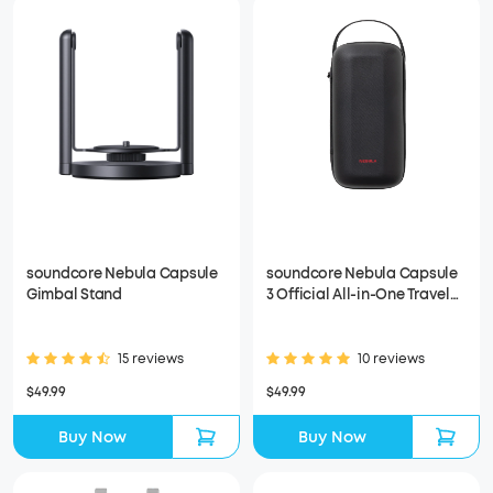
soundcore Nebula Capsule
soundcore Nebula Capsule
Gimbal Stand
3 Official All-in-One Travel
Case
15 reviews
10 reviews
$49.99
$49.99
Buy Now
Buy Now