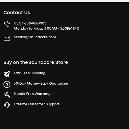
Contact Us
USA:
1-800-988-7973
Monday to Friday 9:00AM - 5:00PM (PT)
service@soundcore.com
Buy on the soundcore Store
Fast, Free Shipping
30-Day Money-Back Guarantee
Hassle-Free Warranty
Lifetime Customer Support