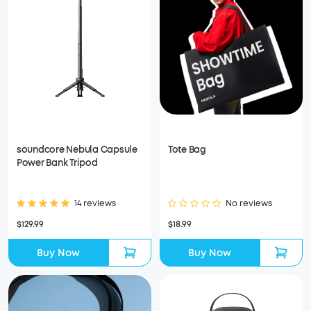
soundcore Nebula Capsule
Tote Bag
Power Bank Tripod
14 reviews
No reviews
$129.99
$18.99
Buy Now
Buy Now