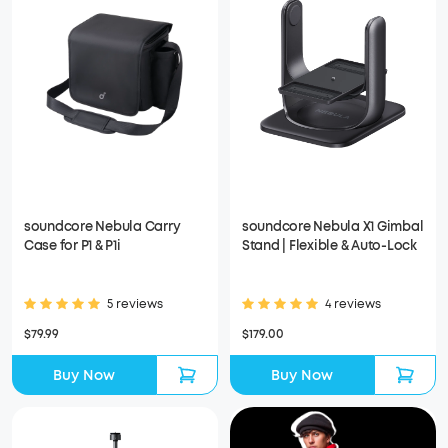
soundcore Nebula Carry
soundcore Nebula X1 Gimbal
Case for P1 & P1i
Stand | Flexible & Auto-Lock
5 reviews
4 reviews
$79.99
$179.00
Buy Now
Buy Now