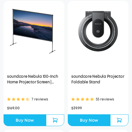
soundcore Nebula 100-Inch
soundcore Nebula Projector
Home Projector Screen |
Foldable Stand
Durable & Easy Setup
7 reviews
55 reviews
$169.00
$39.99
Buy Now
Buy Now