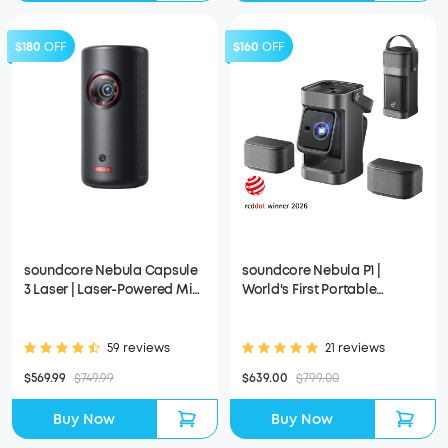
$180
OFF
$160
OFF
soundcore Nebula Capsule
soundcore Nebula P1 |
3 Laser | Laser-Powered Mini
World's First Portable
Projector
Projector with Detachable
Speakers
59 reviews
21 reviews
$569.99
$749.99
$639.00
$799.00
Buy Now
Buy Now