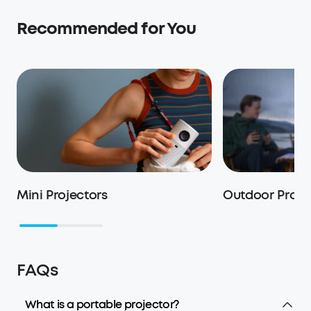
Recommended for You
Mini Projectors
Outdoor Proje
FAQs
What is a portable projector?