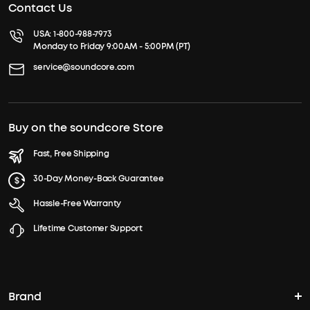
Contact Us
USA:
1-800-988-7973
Monday to Friday 9:00AM - 5:00PM (PT)
service@soundcore.com
Buy on the soundcore Store
Fast, Free Shipping
30-Day Money-Back Guarantee
Hassle-Free Warranty
Lifetime Customer Support
Brand