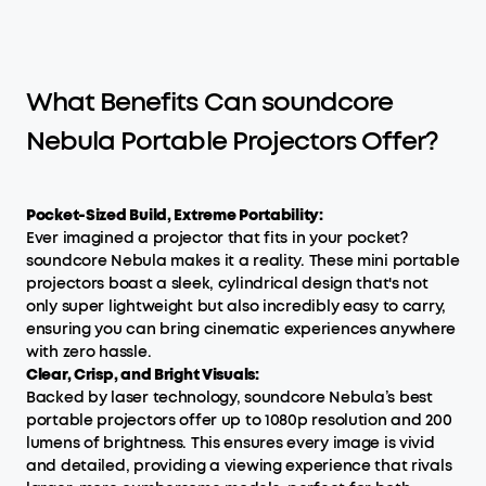
What Benefits Can soundcore
Nebula Portable Projectors Offer?
Pocket-Sized Build, Extreme Portability:
Ever imagined a projector that fits in your pocket?
soundcore Nebula makes it a reality. These mini portable
projectors boast a sleek, cylindrical design that's not
only super lightweight but also incredibly easy to carry,
ensuring you can bring cinematic experiences anywhere
with zero hassle.
Clear, Crisp, and Bright Visuals:
Backed by laser technology, soundcore Nebula’s best
portable projectors offer up to 1080p resolution and 200
lumens of brightness. This ensures every image is vivid
and detailed, providing a viewing experience that rivals