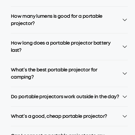
How many lumens is good for a portable
projector?
How long does a portable projector battery
last?
What’s the best portable projector for
camping?
Do portable projectors work outside in the day?
What’s a good, cheap portable projector?