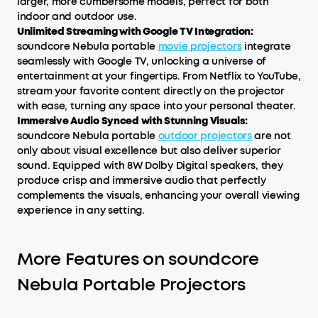
larger, more cumbersome models, perfect for both
indoor and outdoor use.
Unlimited Streaming with Google TV Integration:
soundcore Nebula portable
movie projectors
integrate
seamlessly with Google TV, unlocking a universe of
entertainment at your fingertips. From Netflix to YouTube,
stream your favorite content directly on the projector
with ease, turning any space into your personal theater.
Immersive Audio Synced with Stunning Visuals:
soundcore Nebula portable
outdoor projectors
are not
only about visual excellence but also deliver superior
sound. Equipped with 8W Dolby Digital speakers, they
produce crisp and immersive audio that perfectly
complements the visuals, enhancing your overall viewing
experience in any setting.
More Features on soundcore
Nebula Portable Projectors