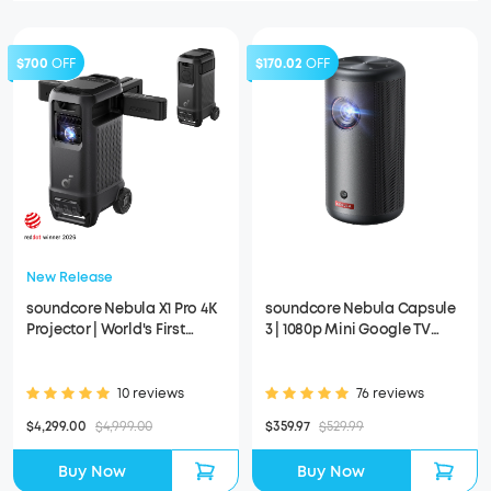
$700
OFF
$170.02
OFF
New Release
soundcore Nebula X1 Pro 4K
soundcore Nebula Capsule
Projector | World's First
3 | 1080p Mini Google TV
Mobile Theater Station
Projector
10 reviews
76 reviews
$4,299.00
$4,999.00
$359.97
$529.99
Buy Now
Buy Now