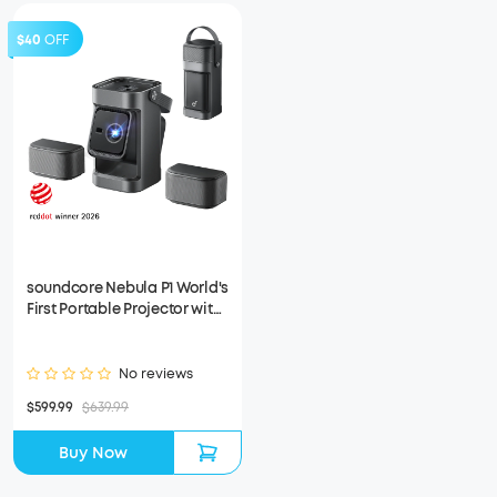
$40
OFF
soundcore Nebula P1 World's
First Portable Projector with
Detachable Speakers
(Refurbished)
No reviews
$599.99
$639.99
Buy Now