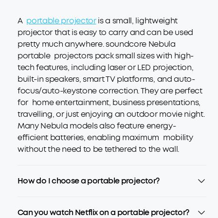
A
portable projector
is a small, lightweight
projector that is easy to carry and can be used
pretty much anywhere. soundcore Nebula
portable projectors pack small sizes with high-
tech features, including laser or LED projection,
built-in speakers, smart TV platforms, and auto-
focus/auto-keystone correction. They are perfect
for home entertainment, business presentations,
travelling, or just enjoying an outdoor movie night.
Many Nebula models also feature energy-
efficient batteries, enabling maximum mobility
without the need to be tethered to the wall.
How do I choose a portable projector?
Can you watch Netflix on a portable projector?