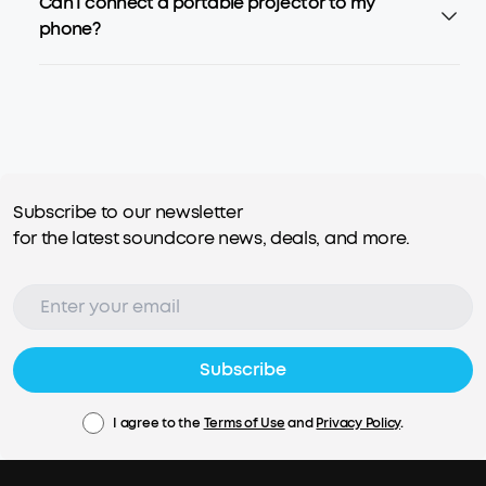
Can I connect a portable projector to my
phone?
Subscribe to our newsletter
for the latest soundcore news, deals, and more.
Subscribe
I agree to the
Terms of Use
and
Privacy Policy
.