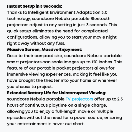
Instant Setup in 3 Seconds:
Thanks to Intelligent Environment Adaptation 3.0
technology, soundcore Nebula portable Bluetooth
projectors adjust to any setting in just 3 seconds. This
quick setup eliminates the need for complicated
configurations, allowing you to start your movie night
right away without any fuss.
Massive Screen, Massive Enjoyment:
Despite their compact size, soundcore Nebula portable
smart projectors can scale images up to 120 inches. This
feature of our portable pocket projectors allows for
immersive viewing experiences, making it feel like you
have brought the theater into your home or wherever
you choose to project.
Extended Battery Life for Uninterrupted Viewing:
soundcore Nebula portable
TV projecto
rs
offer up to 2.5
hours of continuous playtime on a single charge,
allowing you to enjoy a full-length movie or multiple
episodes without the need for a power source, ensuring
your entertainment is never cut short.