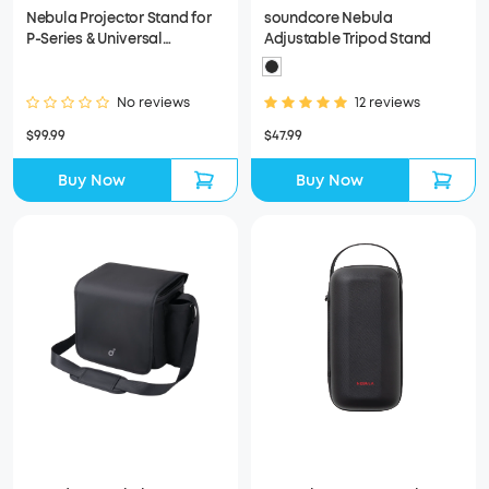
Nebula Projector Stand for
soundcore Nebula
P-Series & Universal
Adjustable Tripod Stand
Compatibility for More
Projectors
No reviews
12 reviews
$99.99
$47.99
Buy Now
Buy Now