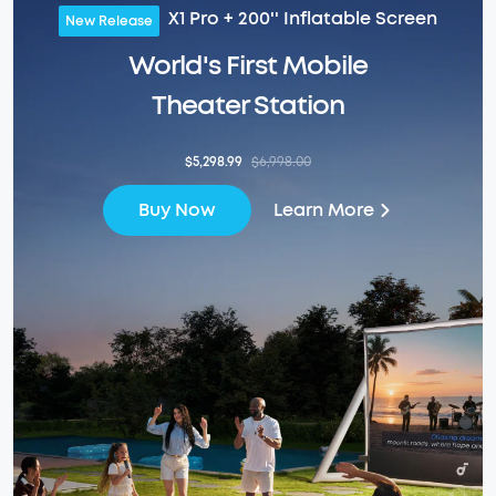
X1 Pro + 200'' Inflatable Screen
New Release
World's First Mobile
Theater Station
$5,298.99
$6,998.00
Learn More
Buy Now