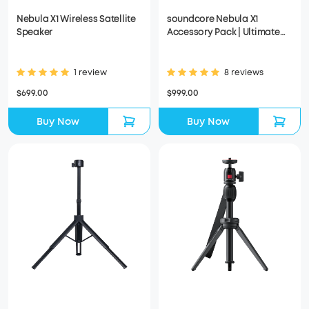
Nebula X1 Wireless Satellite
soundcore Nebula X1
Speaker
Accessory Pack | Ultimate
Audio for Movie Nights
1 review
8 reviews
$699.00
$999.00
Buy Now
Buy Now