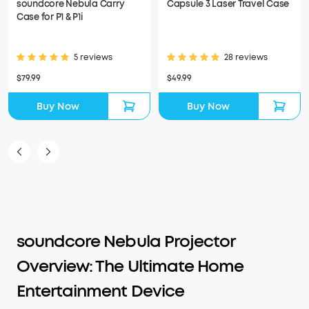
soundcore Nebula Carry
Capsule 3 Laser Travel Case
Case for P1 & P1i
5 reviews
28 reviews
$79.99
$49.99
Buy Now
Buy Now
soundcore Nebula Projector
Overview: The Ultimate Home
Entertainment Device