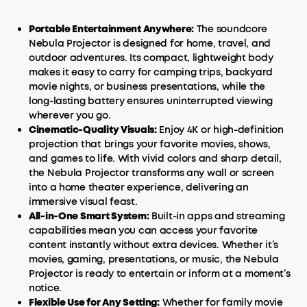
Portable Entertainment Anywhere:
The soundcore
Nebula Projector is designed for home, travel, and
outdoor adventures. Its compact, lightweight body
makes it easy to carry for camping trips, backyard
movie nights, or business presentations, while the
long-lasting battery ensures uninterrupted viewing
wherever you go.
Cinematic-Quality Visuals:
Enjoy 4K or high-definition
projection that brings your favorite movies, shows,
and games to life. With vivid colors and sharp detail,
the Nebula Projector transforms any wall or screen
into a home theater experience, delivering an
immersive visual feast.
All-in-One
Smart
System:
Built-in apps and streaming
capabilities mean you can access your favorite
content instantly without extra devices. Whether it’s
movies, gaming, presentations, or music, the Nebula
Projector is ready to entertain or inform at a moment’s
notice.
Flexible Use for Any Setting:
Whether for family movie