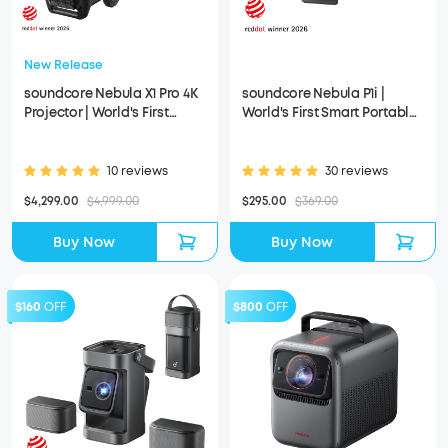
New Release
soundcore Nebula X1 Pro 4K
soundcore Nebula P1i |
Projector | World's First
World's First Smart Portable
Mobile Theater Station
Projector with Flippable
Speakers
10 reviews
30 reviews
$4,299.00
$4,999.00
$295.00
$369.00
Buy Now
Buy Now
$160
OFF
$800
OFF