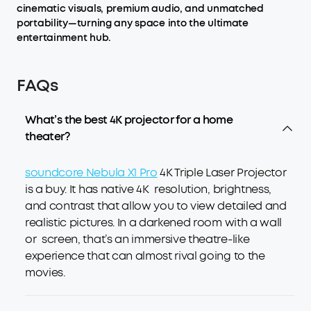
cinematic visuals, premium audio, and unmatched
portability—turning any space into the ultimate
entertainment hub.
FAQs
What’s the best 4K projector for a home
theater?
soundcore Nebula X1 Pro
4K Triple Laser Projector
is a buy. It has native 4K resolution, brightness,
and contrast that allow you to view detailed and
realistic pictures. In a darkened room with a wall
or screen, that’s an immersive theatre-like
experience that can almost rival going to the
movies.