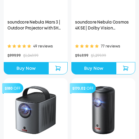
soundcore Nebula Mars 3 |
soundcore Nebula Cosmos
Outdoor Projector with 5H
4K SE | Dolby Vision
Long Playtime
Projector with Google TV
49 reviews
77 reviews
$999.99
$1,049.99
$949.99
$1,299.99
Buy Now
Buy Now
$180
OFF
$170.02
OFF