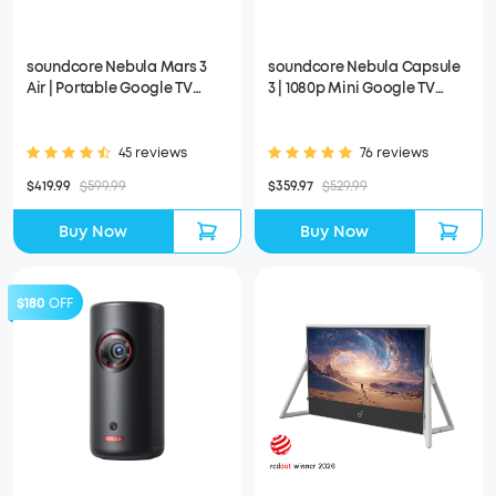
soundcore Nebula Mars 3
soundcore Nebula Capsule
Air | Portable Google TV
3 | 1080p Mini Google TV
Projector
Projector
45 reviews
76 reviews
$419.99
$599.99
$359.97
$529.99
Buy Now
Buy Now
$180
OFF