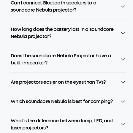
Can I connect Bluetooth speakers to a
soundcore Nebula projector?
How long does the battery last in a soundcore
Nebula projector?
Does the soundcore Nebula Projector have a
built-in speaker?
Are projectors easier on the eyes than TVs?
Which soundcore Nebula is best for camping?
What’s the difference between lamp, LED, and
laser projectors?