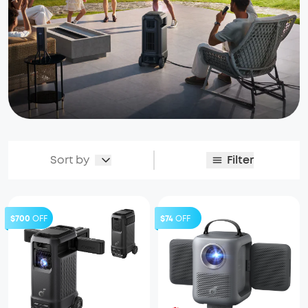
Sort by
Filter
$700
OFF
$74
OFF