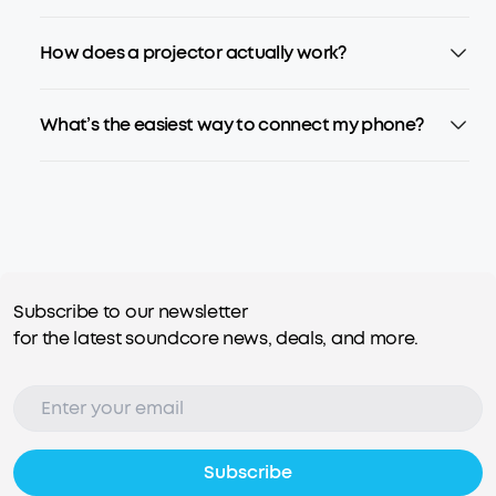
How does a projector actually work?
What’s the easiest way to connect my phone?
Subscribe to our newsletter
for the latest soundcore news, deals, and more.
Subscribe