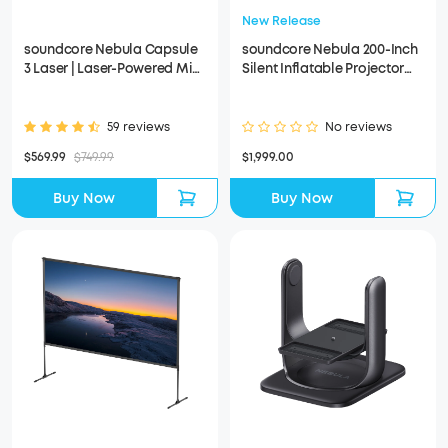
New Release
soundcore Nebula Capsule
soundcore Nebula 200-Inch
3 Laser | Laser-Powered Mini
Silent Inflatable Projector
Projector
Screen
59 reviews
No reviews
$569.99
$749.99
$1,999.00
Buy Now
Buy Now