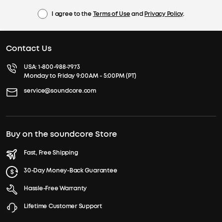
I agree to the
Terms of Use
and
Privacy Policy
.
Contact Us
USA:
1-800-988-7973
Monday to Friday 9:00AM - 5:00PM (PT)
service@soundcore.com
Buy on the soundcore Store
Fast, Free Shipping
30-Day Money-Back Guarantee
Hassle-Free Warranty
Lifetime Customer Support