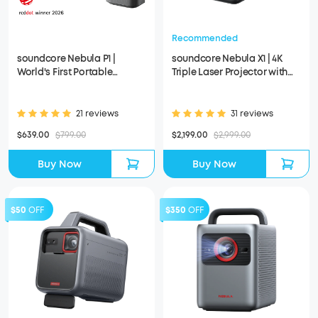
Recommended
soundcore Nebula P1 |
soundcore Nebula X1 | 4K
World's First Portable
Triple Laser Projector with
Projector with Detachable
Micro Gimbal
Speakers
21 reviews
31 reviews
$639.00
$799.00
$2,199.00
$2,999.00
Buy Now
Buy Now
$50
OFF
$350
OFF