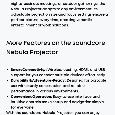
nights, business meetings, or outdoor gatherings, the
Nebula Projector adapts to any environment. Its
adjustable projection size and focus settings ensure a
perfect picture every time, creating versatile
entertainment or work solutions.
More Features on the soundcore
Nebula Projector
Smart
Connectivity:
Wireless casting, HDMI, and USB
support let you connect multiple devices effortlessly.
Durability & Adventure-Ready:
Designed for portable
use with sturdy construction and reliable
performance in various environments.
Convenient Operation:
Easy-to-use interface and
intuitive controls make setup and navigation simple
for everyone.
With the soundcore Nebula Projector, you can enjoy