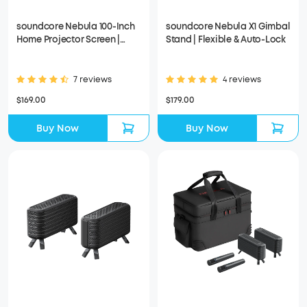
soundcore Nebula 100-Inch
soundcore Nebula X1 Gimbal
Home Projector Screen |
Stand | Flexible & Auto-Lock
Durable & Easy Setup
7 reviews
4 reviews
$169.00
$179.00
Buy Now
Buy Now