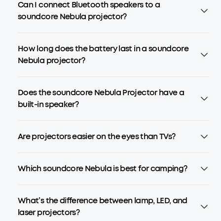
Can I connect Bluetooth speakers to a
soundcore Nebula projector?
How long does the battery last in a soundcore
Nebula projector?
Does the soundcore Nebula Projector have a
built-in speaker?
Are projectors easier on the eyes than TVs?
Which soundcore Nebula is best for camping?
What’s the difference between lamp, LED, and
laser projectors?