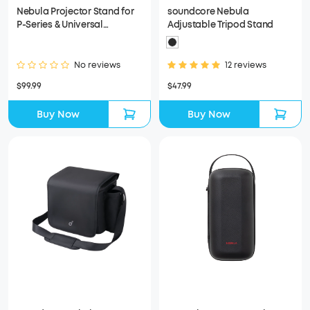
Nebula Projector Stand for
soundcore Nebula
P-Series & Universal
Adjustable Tripod Stand
Compatibility for More
Projectors
No reviews
12 reviews
$99.99
$47.99
Buy Now
Buy Now