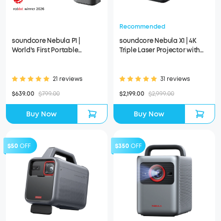
Recommended
soundcore Nebula P1 |
soundcore Nebula X1 | 4K
World's First Portable
Triple Laser Projector with
Projector with Detachable
Micro Gimbal
Speakers
21 reviews
31 reviews
$639.00
$799.00
$2,199.00
$2,999.00
Buy Now
Buy Now
$50
OFF
$350
OFF