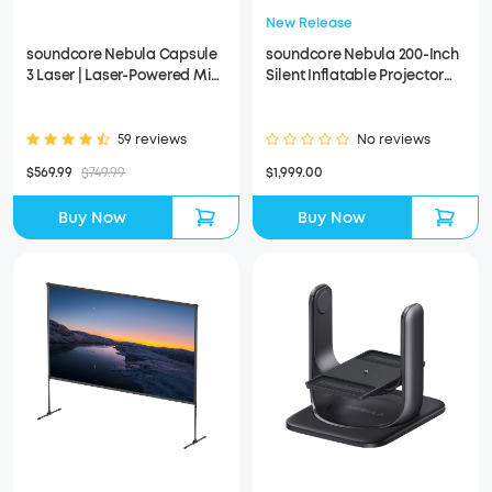
New Release
soundcore Nebula Capsule
soundcore Nebula 200-Inch
3 Laser | Laser-Powered Mini
Silent Inflatable Projector
Projector
Screen
59 reviews
No reviews
$569.99
$749.99
$1,999.00
Buy Now
Buy Now