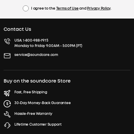
I agree to the
Terms of Use
and
Privacy Policy
.
Contact Us
USA:
1-800-988-7973
Monday to Friday 9:00AM - 5:00PM (PT)
service@soundcore.com
Buy on the soundcore Store
Fast, Free Shipping
30-Day Money-Back Guarantee
Hassle-Free Warranty
Lifetime Customer Support