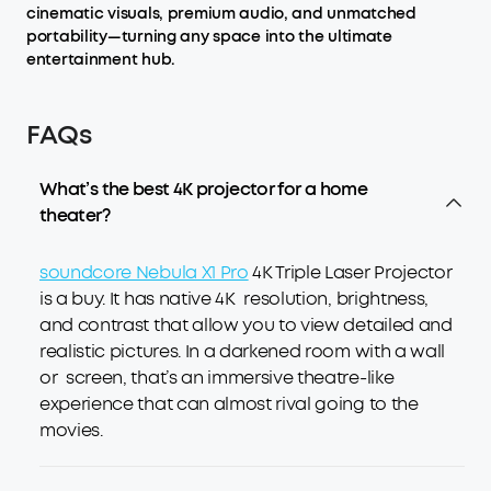
cinematic visuals, premium audio, and unmatched
portability—turning any space into the ultimate
entertainment hub.
FAQs
What’s the best 4K projector for a home
theater?
soundcore Nebula X1 Pro
4K Triple Laser Projector
is a buy. It has native 4K resolution, brightness,
and contrast that allow you to view detailed and
realistic pictures. In a darkened room with a wall
or screen, that’s an immersive theatre-like
experience that can almost rival going to the
movies.