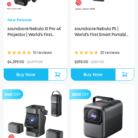
New Release
soundcore Nebula X1 Pro 4K
soundcore Nebula P1i |
Projector | World's First
World's First Smart Portable
Mobile Theater Station
Projector with Flippable
Speakers
10 reviews
30 reviews
$4,299.00
$4,999.00
$295.00
$369.00
Buy Now
Buy Now
$160
OFF
$800
OFF