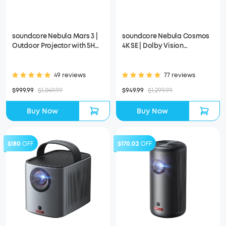
soundcore Nebula Mars 3 |
soundcore Nebula Cosmos
Outdoor Projector with 5H
4K SE | Dolby Vision
Long Playtime
Projector with Google TV
49 reviews
77 reviews
$999.99
$1,049.99
$949.99
$1,299.99
Buy Now
Buy Now
$180
OFF
$170.02
OFF