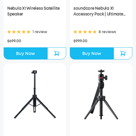
Nebula X1 Wireless Satellite
soundcore Nebula X1
Speaker
Accessory Pack | Ultimate
Audio for Movie Nights
1 review
8 reviews
$699.00
$999.00
Buy Now
Buy Now