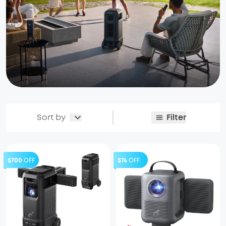
Sort by
Filter
$700
OFF
$74
OFF