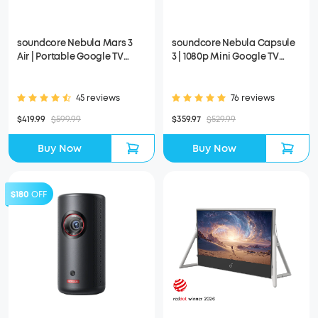
soundcore Nebula Mars 3
soundcore Nebula Capsule
Air | Portable Google TV
3 | 1080p Mini Google TV
Projector
Projector
45 reviews
76 reviews
$419.99
$599.99
$359.97
$529.99
Buy Now
Buy Now
$180
OFF