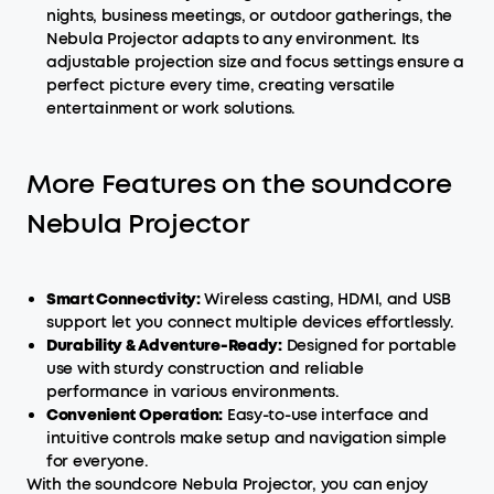
nights, business meetings, or outdoor gatherings, the
Nebula Projector adapts to any environment. Its
adjustable projection size and focus settings ensure a
perfect picture every time, creating versatile
entertainment or work solutions.
More Features on the soundcore
Nebula Projector
Smart
Connectivity:
Wireless casting, HDMI, and USB
support let you connect multiple devices effortlessly.
Durability & Adventure-Ready:
Designed for portable
use with sturdy construction and reliable
performance in various environments.
Convenient Operation:
Easy-to-use interface and
intuitive controls make setup and navigation simple
for everyone.
With the soundcore Nebula Projector, you can enjoy