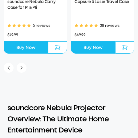
soundcore Nebula Carry
Capsule 3 Laser Travel Case
Case for P1 & P1i
5 reviews
28 reviews
$79.99
$49.99
Buy Now
Buy Now
soundcore Nebula Projector
Overview: The Ultimate Home
Entertainment Device