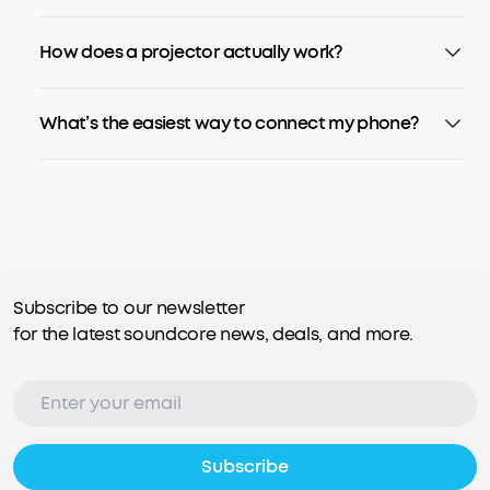
How does a projector actually work?
What’s the easiest way to connect my phone?
Subscribe to our newsletter
for the latest soundcore news, deals, and more.
Subscribe