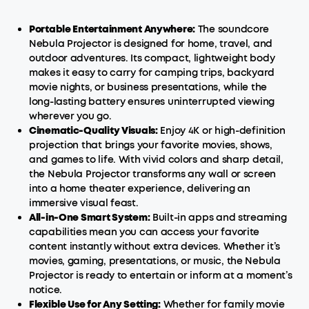
Portable Entertainment Anywhere:
The soundcore
Nebula Projector is designed for home, travel, and
outdoor adventures. Its compact, lightweight body
makes it easy to carry for camping trips, backyard
movie nights, or business presentations, while the
long-lasting battery ensures uninterrupted viewing
wherever you go.
Cinematic-Quality Visuals:
Enjoy 4K or high-definition
projection that brings your favorite movies, shows,
and games to life. With vivid colors and sharp detail,
the Nebula Projector transforms any wall or screen
into a home theater experience, delivering an
immersive visual feast.
All-in-One
Smart
System:
Built-in apps and streaming
capabilities mean you can access your favorite
content instantly without extra devices. Whether it’s
movies, gaming, presentations, or music, the Nebula
Projector is ready to entertain or inform at a moment’s
notice.
Flexible Use for Any Setting:
Whether for family movie