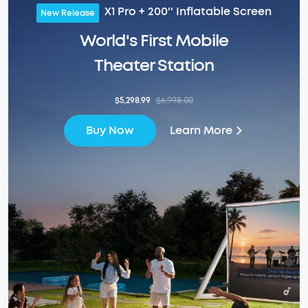
X1 Pro + 200'' Inflatable Screen
New Release
World's First Mobile
Theater Station
$5,298.99
$6,998.00
Learn More
Buy Now