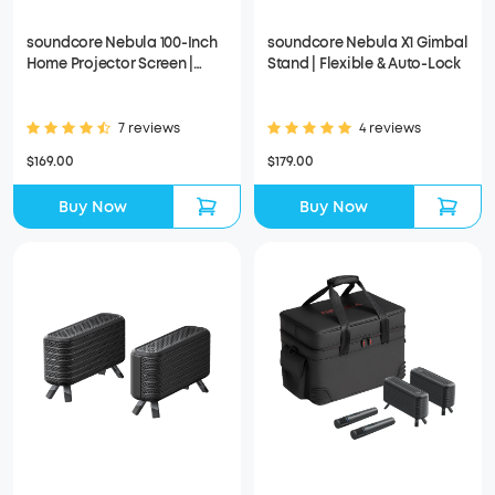
soundcore Nebula 100-Inch
soundcore Nebula X1 Gimbal
Home Projector Screen |
Stand | Flexible & Auto-Lock
Durable & Easy Setup
7 reviews
4 reviews
$169.00
$179.00
Buy Now
Buy Now