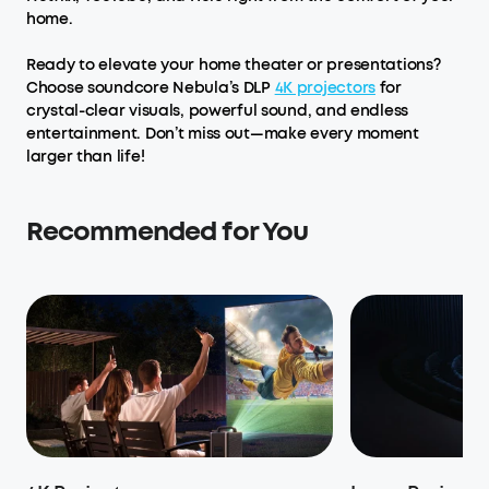
home.
Ready to elevate your home theater or presentations?
Choose soundcore Nebula’s DLP
4K projectors
for
crystal-clear visuals, powerful sound, and endless
entertainment. Don’t miss out—make every moment
larger than life!
Recommended for You