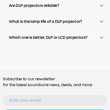
Are DLP projectors reliable?
What is the lamp life of a DLP projector?
Which one is better, DLP or LCD projectors?
Subscribe to our newsletter
for the latest soundcore news, deals, and more.