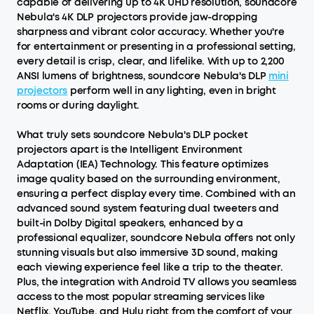
capable of delivering up to 4K UHD resolution, soundcore
Nebula's 4K DLP projectors provide jaw-dropping
sharpness and vibrant color accuracy. Whether you're
for entertainment or presenting in a professional setting,
every detail is crisp, clear, and lifelike. With up to 2,200
ANSI lumens of brightness, soundcore Nebula's DLP
mini
projectors
perform well in any lighting, even in bright
rooms or during daylight.
What truly sets soundcore Nebula's DLP pocket
projectors apart is the Intelligent Environment
Adaptation (IEA) Technology. This feature optimizes
image quality based on the surrounding environment,
ensuring a perfect display every time. Combined with an
advanced sound system featuring dual tweeters and
built-in Dolby Digital speakers, enhanced by a
professional equalizer, soundcore Nebula offers not only
stunning visuals but also immersive 3D sound, making
each viewing experience feel like a trip to the theater.
Plus, the integration with Android TV allows you seamless
access to the most popular streaming services like
Netflix, YouTube, and Hulu right from the comfort of your