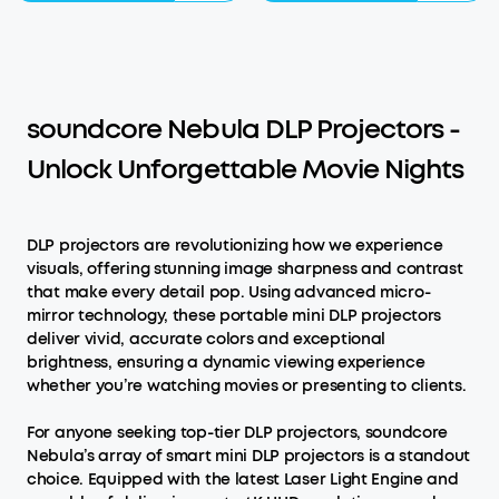
soundcore Nebula DLP Projectors -
Unlock Unforgettable Movie Nights
DLP projectors are revolutionizing how we experience
visuals, offering stunning image sharpness and contrast
that make every detail pop. Using advanced micro-
mirror technology, these portable mini DLP projectors
deliver vivid, accurate colors and exceptional
brightness, ensuring a dynamic viewing experience
whether you’re watching movies or presenting to clients.
For anyone seeking top-tier DLP projectors, soundcore
Nebula’s array of smart mini DLP projectors is a standout
choice. Equipped with the latest Laser Light Engine and