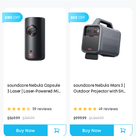
$180
OFF
$50
OFF
soundcore Nebula Capsule
soundcore Nebula Mars 3 |
3 Laser | Laser-Powered Mini
Outdoor Projector with 5H
Projector
Long Playtime
59 reviews
49 reviews
$569.99
$749.99
$999.99
$1,049.99
Buy Now
Buy Now