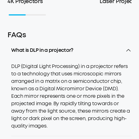
4K Projectors
Laser Projecto
FAQs
What is DLP in a projector?
DLP (Digital Light Processing) in a projector refers
to a technology that uses microscopic mirrors
arranged in a matrix on a semiconductor chip,
known as a Digital Micromirror Device (DMD).
Each mirror represents one or more pixels in the
projected image. By rapidly tilting towards or
away from the light source, these mirrors create a
light or dark pixel on the screen, producing high-
quality images.