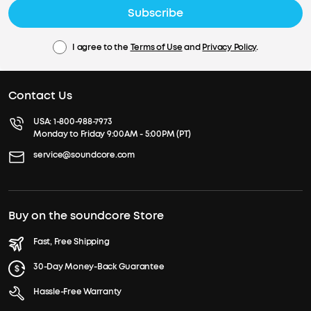
Subscribe
I agree to the
Terms of Use
and
Privacy Policy
.
Contact Us
USA:
1-800-988-7973
Monday to Friday 9:00AM - 5:00PM (PT)
service@soundcore.com
Buy on the soundcore Store
Fast, Free Shipping
30-Day Money-Back Guarantee
Hassle-Free Warranty