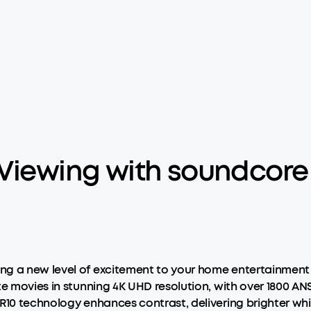
 Viewing with soundcor
ng a new level of excitement to your home entertainment 
te movies in stunning 4K UHD resolution, with over 1800 AN
R10 technology enhances contrast, delivering brighter whi