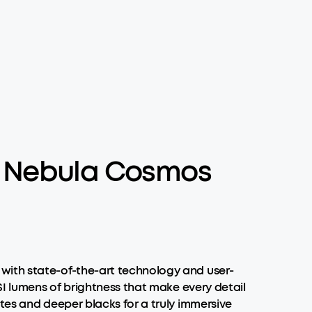
e Nebula Cosmos
with state-of-the-art technology and user-
SI lumens of brightness that make every detail
tes and deeper blacks for a truly immersive