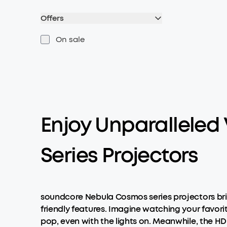
Offers
On sale
Enjoy Unparalleled
Series Projectors
soundcore Nebula Cosmos series projectors bri
friendly features. Imagine watching your favori
pop, even with the lights on. Meanwhile, the HD