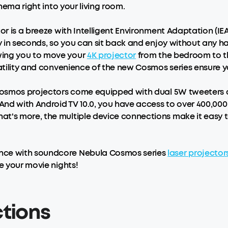
inema right into your living room.
tor is a breeze with Intelligent Environment Adaptation (IE
ly in seconds, so you can sit back and enjoy without any 
wing you to move your
4K projector
from the bedroom to t
satility and convenience of the new Cosmos series ensure 
 Cosmos projectors come equipped with dual 5W tweeters a
. And with Android TV 10.0, you have access to over 400,0
t's more, the multiple device connections make it easy t
ence with soundcore Nebula Cosmos series
laser projector
e your movie nights!
ctions