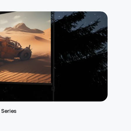
Series
soundc