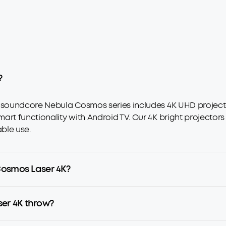
?
e soundcore Nebula Cosmos series includes 4K UHD projecto
art functionality with Android TV. Our 4K bright projectors
ble use.
Cosmos Laser 4K?
er 4K throw?