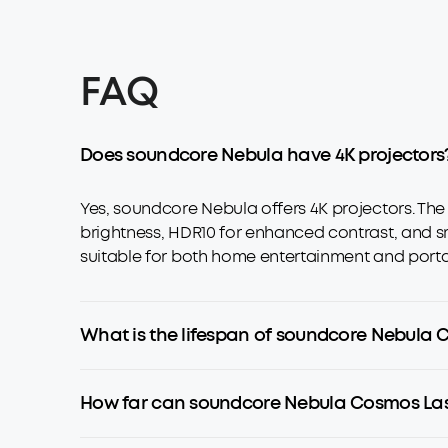
FAQ
Does soundcore Nebula have 4K projectors
Yes, soundcore Nebula offers 4K projectors. Th
brightness, HDR10 for enhanced contrast, and sm
suitable for both home entertainment and porta
What is the lifespan of soundcore Nebula 
How far can soundcore Nebula Cosmos Las