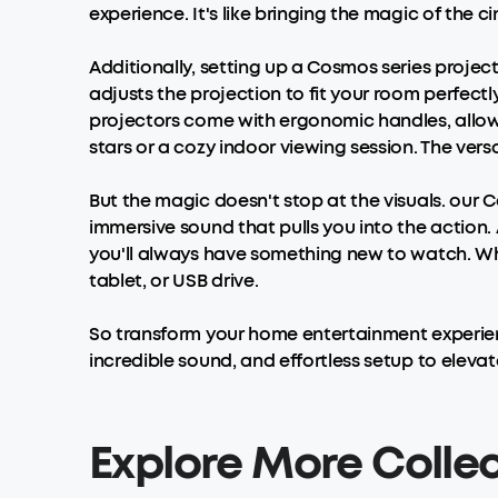
experience. It's like bringing the magic of the c
Additionally, setting up a Cosmos series projec
adjusts the projection to fit your room perfect
projectors come with ergonomic handles, allo
stars or a cozy indoor viewing session. The ver
But the magic doesn't stop at the visuals. our
immersive sound that pulls you into the action
you'll always have something new to watch. Wha
tablet, or USB drive.
So transform your home entertainment experi
incredible sound, and effortless setup to elevat
Explore More Colle