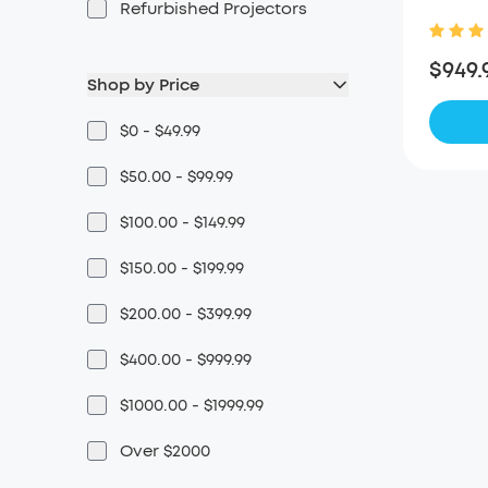
Refurbished Projectors
$949.
Shop by Price
$0 - $49.99
$50.00 - $99.99
$100.00 - $149.99
$150.00 - $199.99
$200.00 - $399.99
$400.00 - $999.99
$1000.00 - $1999.99
Over $2000