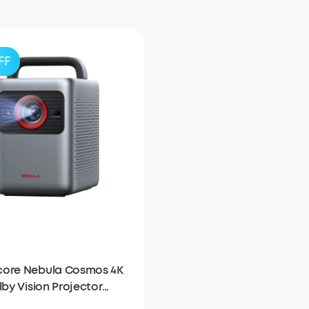
FF
ore Nebula Cosmos 4K
lby Vision Projector
oogle TV