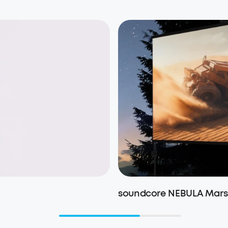
soundcore NEBULA Mars 