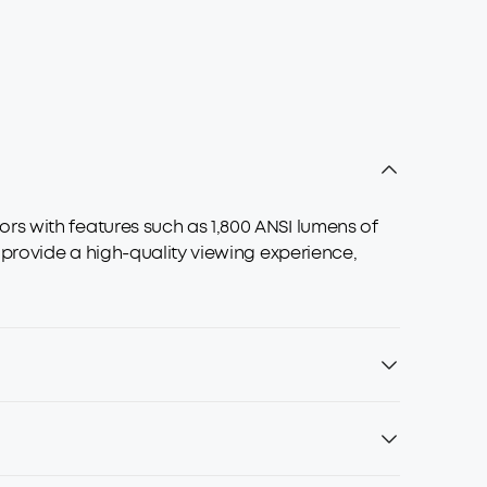
rs with features such as 1,800 ANSI lumens of
 provide a high-quality viewing experience,