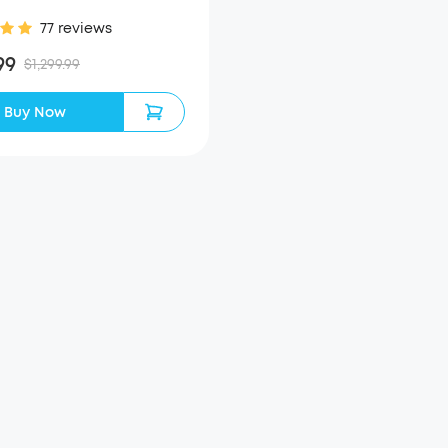
77 reviews
99
$1,299.99
Buy Now