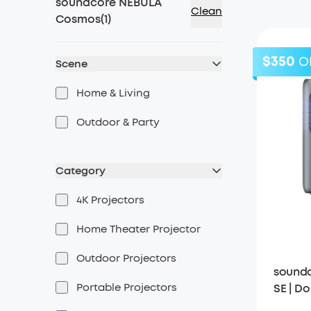
soundcore NEBULA
Clean
Cosmos
(
1
)
$350
O
Scene
Home & Living
Outdoor & Party
Category
4K Projectors
Home Theater Projector
Outdoor Projectors
soundc
Portable Projectors
SE | Do
with G