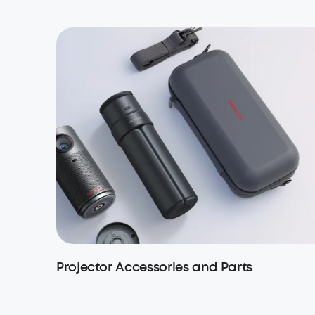
Projector Accessories and Parts