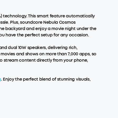
A) technology. This smart feature automatically
hassle. Plus, soundcore Nebula Cosmos
he backyard and enjoy a movie night under the
you have the perfect setup for any occasion.
nd dual 10W speakers, delivering rich,
00 movies and shows on more than 7,000 apps, so
o stream content directly from your phone,
s
. Enjoy the perfect blend of stunning visuals,