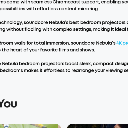
 come with seamless Chromecast support, enabling you to
ssibilities with effortless content mirroring.
Technology, soundcore Nebula’s best bedroom projectors a
wing without fiddling with complex settings, making it idea
droom walls for total immersion. soundcore Nebula’s
4K
pr
o the heart of your favorite films and shows.
 Nebula bedroom projectors boast sleek, compact designs
 bedrooms makes it effortless to rearrange your viewing s
You