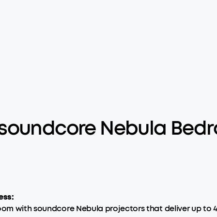
 soundcore Nebula Bedr
ess:
oom with soundcore Nebula projectors that deliver up to 4