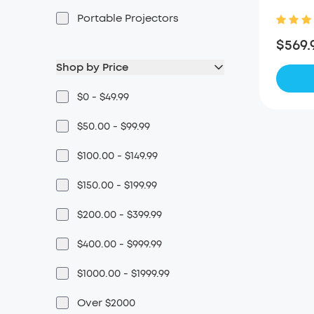
Portable Projectors
$569.
Shop by Price
$0 - $49.99
$50.00 - $99.99
$100.00 - $149.99
$150.00 - $199.99
$200.00 - $399.99
$400.00 - $999.99
$1000.00 - $1999.99
Over $2000