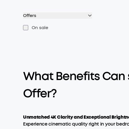
Offers
On sale
What Benefits Can
Offer?
Unmatched 4K Clarity and Exceptional Brightn
Experience cinematic quality right in your bedr