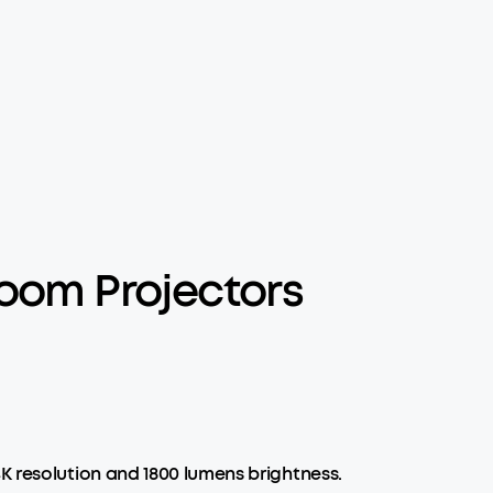
oom Projectors
K resolution and 1800 lumens brightness.