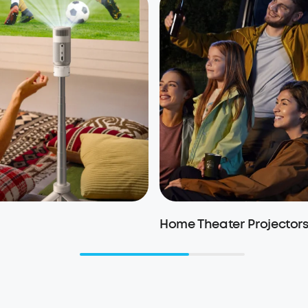
Home Theater Projector