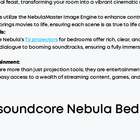
ual feast, transforming your room into a vibrant cinematic
utilize the NebulaMaster Image Engine to enhance contras
rings movies to life, ensuring each scene is as true to life 
ls:
e Nebula’s
TV projectors
for bedrooms offer rich, clear, a
dialogue to booming soundtracks, ensuring a fully immers
ainment:
are more than just projection tools; they are entertainme
easy access to a wealth of streaming content, games, and
 soundcore Nebula Bed
: