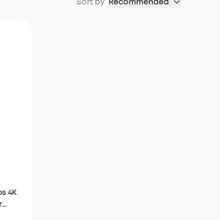
Sort by
Recommended
s 4K
r