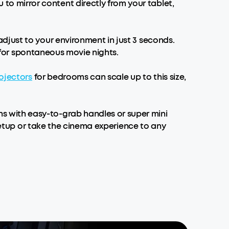
 mirror content directly from your tablet,
djust to your environment in just 3 seconds.
l for spontaneous movie nights.
ojectors
for bedrooms can scale up to this size,
 with easy-to-grab handles or super mini
etup or take the cinema experience to any