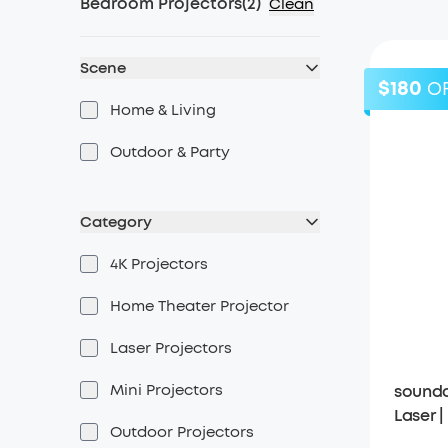
Bedroom Projectors
(
2
)
Clean
Scene
$180
O
Home & Living
Outdoor & Party
Category
4K Projectors
Home Theater Projector
Laser Projectors
Mini Projectors
soundc
Laser 
Outdoor Projectors
Projec