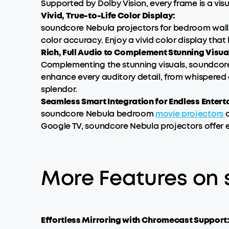
Supported by Dolby Vision, every frame is a vis
Vivid, True-to-Life Color Display:
soundcore Nebula projectors for bedroom walls 
color accuracy. Enjoy a vivid color display that b
Rich, Full Audio to Complement Stunning Visua
Complementing the stunning visuals, soundcor
enhance every auditory detail, from whispered 
splendor.
Seamless Smart Integration for Endless Entert
soundcore Nebula bedroom
movie projectors
Google TV, soundcore Nebula projectors offer 
More Features on
Effortless Mirroring with Chromecast Support