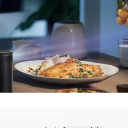
th an immersive cinema