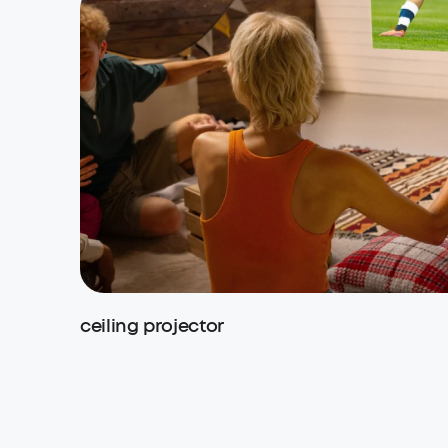
ceiling projector