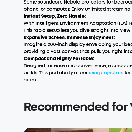
Some soundcore Nebula projectors for bedrooms
phone, or computer. Enjoy unlimited streaming po
Instant Setup, Zero Hassle:
With Intelligent Environment Adaptation (IEA) 
This rapid setup lets you dive straight into vie
Expansive Screen, Immense Enjoyment:
Imagine a 200-inch display enveloping your be
providing a vast canvas that pulls you right int
Compact and Highly Portable:
Designed for ease and convenience, soundcore
builds. This portability of our
mini projectors
for
room.
Recommended for 