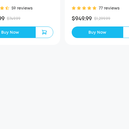
59 reviews
77 reviews
99
$949.99
$749.99
$1,299.99
Buy Now
Buy Now