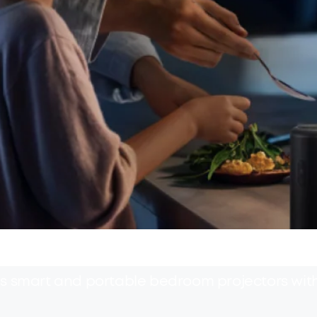
's smart and portable bedroom projectors wi