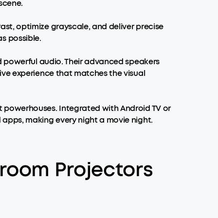
 scene.
t, optimize grayscale, and deliver precise
as possible.
nd powerful audio. Their advanced speakers
ive experience that matches the visual
nt powerhouses. Integrated with Android TV or
 apps, making every night a movie night.
room Projectors