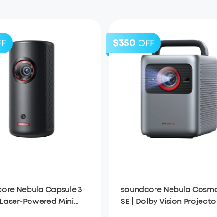
$350
FF
OFF
ore Nebula Capsule 3
soundcore Nebula Cosmo
| Laser-Powered Mini
SE | Dolby Vision Projecto
tor
with Google TV