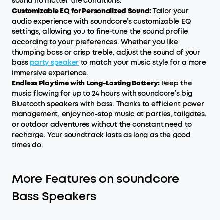
sound no matter the conditions.
Customizable EQ for Personalized Sound:
Tailor your
audio experience with soundcore’s customizable EQ
settings, allowing you to fine-tune the sound profile
according to your preferences. Whether you like
thumping bass or crisp treble, adjust the sound of your
bass
party speaker
to match your music style for a more
immersive experience.
Endless Playtime with Long-Lasting Battery:
Keep the
music flowing for up to 24 hours with soundcore’s big
Bluetooth speakers with bass. Thanks to efficient power
management, enjoy non-stop music at parties, tailgates,
or outdoor adventures without the constant need to
recharge. Your soundtrack lasts as long as the good
times do.
More Features on soundcore
Bass Speakers