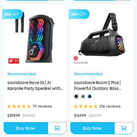
$50
OFF
$80
OFF
Recommended
Recommended
soundcore Rave 3S | AI
soundcore Boom 2 Plus |
Karaoke Party Speaker with
Powerful Outdoor Bass
200W Sound
Bluetooth Speaker
79 reviews
236 reviews
$299.99
$349.99
$169.99
$249.99
Buy Now
Buy Now