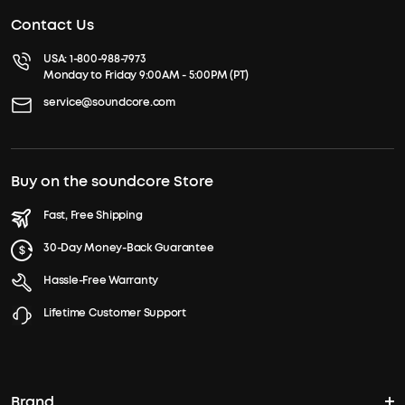
Contact Us
USA:
1-800-988-7973
Monday to Friday 9:00AM - 5:00PM (PT)
service@soundcore.com
Buy on the soundcore Store
Fast, Free Shipping
30-Day Money-Back Guarantee
Hassle-Free Warranty
Lifetime Customer Support
Brand