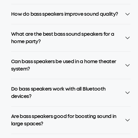
How do bass speakers improve sound quality?
What are the best bass sound speakers for a
home party?
Can bass speakers be used in a home theater
system?
Do bass speakers work with all Bluetooth
devices?
Are bass speakers good for boosting sound in
large spaces?