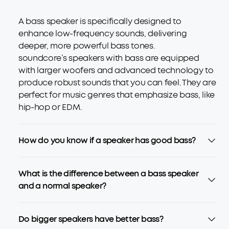
A bass speaker is specifically designed to
enhance low-frequency sounds, delivering
deeper, more powerful bass tones.
soundcore’s speakers with bass are equipped
with larger woofers and advanced technology to
produce robust sounds that you can feel. They are
perfect for music genres that emphasize bass, like
hip-hop or EDM.
How do you know if a speaker has good bass?
What is the difference between a bass speaker
and a normal speaker?
Do bigger speakers have better bass?