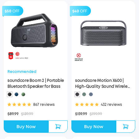
$50
OFF
$40
OFF
Recommended
soundcore Boom 2 | Portable
soundcore Motion X600 |
Bluetooth Speaker for Bass
High-Quality Sound Wireless
Speaker
867 reviews
432 reviews
$89.99
$139.99
$159.99
$199.99
Buy Now
Buy Now