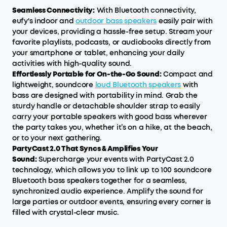
Seamless Connectivity:
With Bluetooth connectivity,
eufy's indoor and
outdoor bass speakers
easily pair with
your devices, providing a hassle-free setup. Stream your
favorite playlists, podcasts, or audiobooks directly from
your smartphone or tablet, enhancing your daily
activities with high-quality sound.
Effortlessly Portable for On-the-Go Sound:
Compact and
lightweight, soundcore
loud Bluetooth speakers
with
bass are designed with portability in mind. Grab the
sturdy handle or detachable shoulder strap to easily
carry your portable speakers with good bass wherever
the party takes you, whether it’s on a hike, at the beach,
or to your next gathering.
PartyCast 2.0 That Syncs & Amplifies Your
Sound:
Supercharge your events with PartyCast 2.0
technology, which allows you to link up to 100 soundcore
Bluetooth bass speakers together for a seamless,
synchronized audio experience. Amplify the sound for
large parties or outdoor events, ensuring every corner is
filled with crystal-clear music.