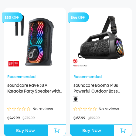
$30
OFF
$44
OFF
Recommended
Recommended
soundcore Rave 3S AI
soundcore Boom 2 Plus
Karaoke Party Speaker with
Powerful Outdoor Bass
200W Sound (Refurbished)
Bluetooth Speaker
(Refurbished)
No reviews
No reviews
$249.99
$279.99
$155.99
$199.99
Buy Now
Buy Now