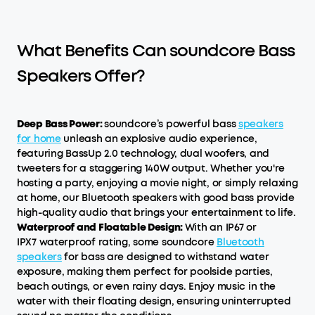
What Benefits Can soundcore Bass
Speakers Offer?
Deep Bass Power:
soundcore’s powerful bass
speakers
for home
unleash an explosive audio experience,
featuring BassUp 2.0 technology, dual woofers, and
tweeters for a staggering 140W output. Whether you're
hosting a party, enjoying a movie night, or simply relaxing
at home, our Bluetooth speakers with good bass provide
high-quality audio that brings your entertainment to life.
Waterproof and Floatable Design:
With an IP67 or
IPX7 waterproof rating, some soundcore
Bluetooth
speakers
for bass are designed to withstand water
exposure, making them perfect for poolside parties,
beach outings, or even rainy days. Enjoy music in the
water with their floating design, ensuring uninterrupted