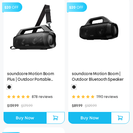
$20
OFF
$20
OFF
soundcore Motion Boom
soundcore Motion Boom |
Plus | Outdoor Portable
Outdoor Bluetooth Speaker
Speaker
878 reviews
1190 reviews
$159.99
$179.99
$89.99
$109.99
Buy Now
Buy Now