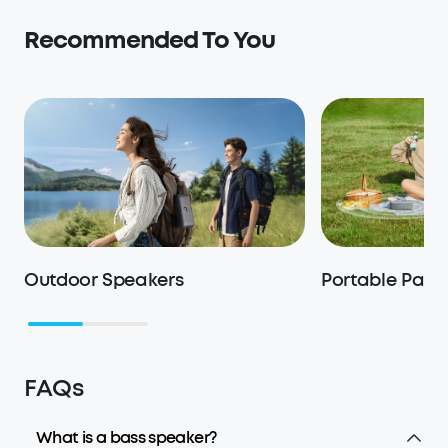
Recommended To You
Outdoor Speakers
Portable Part
FAQs
What is a bass speaker?