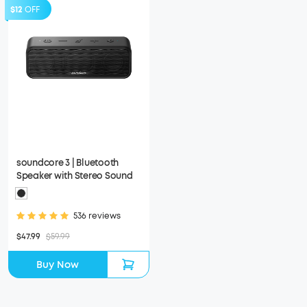
$12
OFF
soundcore 3 | Bluetooth
Speaker with Stereo Sound
536 reviews
$47.99
$59.99
Buy Now