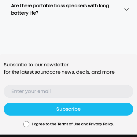
Are there portable bass speakers with long
battery life?
Subscribe to our newsletter
for the latest soundcore news, deals, and more.
Subscribe
I agree to the
Terms of Use
and
Privacy Policy
.