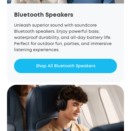
Bluetooth Speakers
Unleash superior sound with
soundcore
Bluetooth speakers. Enjoy powerful bass,
waterproof durability, and all-day battery life.
Perfect for outdoor fun, parties, and immersive
listening experiences.
Shop All Bluetooth Speakers