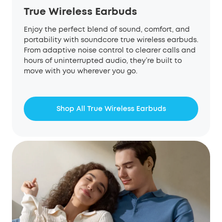
True Wireless Earbuds
Enjoy the perfect blend of sound, comfort, and
portability with soundcore true wireless earbuds.
From adaptive noise control to clearer calls and
hours of uninterrupted audio, they’re built to
move with you wherever you go.
Shop All True Wireless Earbuds