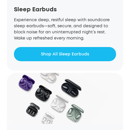
Sleep Earbuds
Experience deep, restful sleep with soundcore
sleep earbuds—soft, secure, and designed to
block noise for an uninterrupted night’s rest.
Wake up refreshed every morning.
Shop All Sleep Earbuds