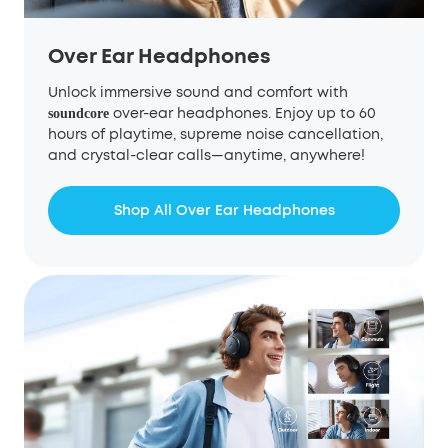
Over Ear Headphones
Unlock immersive sound and comfort with
over-ear headphones. Enjoy up to 60
soundcore
hours of playtime, supreme noise cancellation,
and crystal-clear calls—anytime, anywhere!
Shop All Over Ear Headphones