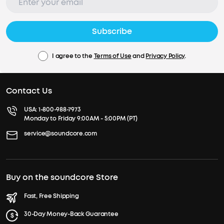
Subscribe
I agree to the
Terms of Use
and
Privacy Policy
.
Contact Us
USA:
1-800-988-7973
Monday to Friday 9:00AM - 5:00PM (PT)
service@soundcore.com
Buy on the soundcore Store
Fast, Free Shipping
30-Day Money-Back Guarantee