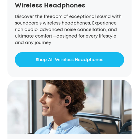
Wireless Headphones
Discover the freedom of exceptional sound with
soundcore's wireless headphones. Experience
rich audio, advanced noise cancellation, and
ultimate comfort—designed for every lifestyle
and any journey
Shop All Wireless Headphones