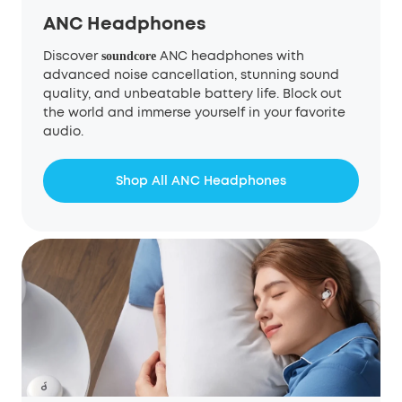
ANC Headphones
Discover
ANC headphones with
soundcore
advanced noise cancellation, stunning sound
quality, and unbeatable battery life. Block out
the world and immerse yourself in your favorite
audio.
Shop All ANC Headphones