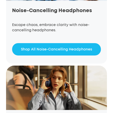
Noise-Cancelling Headphones
Escape chaos, embrace clarity with noise-
cancelling headphones.
Shop All Noise-Cancelling Headphones