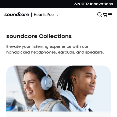
soundcore Collections
Elevate your listening experience with our
handpicked headphones, earbuds, and speakers.