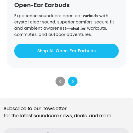
Open-Ear Earbuds
Experience soundcore open ear
s with
earbud
crystal clear sound, superior comfort, secure fit
and ambient awareness
workouts,
—
ideal for
commutes, and outdoor adventures.
Shop All Open-Ear Earbuds
Subscribe to our newsletter
for the latest soundcore news, deals, and more.