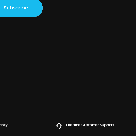
Subscribe
anty
Lifetime Customer Support