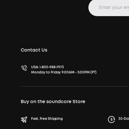
Contact Us
USA:
1-800-988-7973
Monday to Friday 9:00AM - 5:00PM (PT)
Buy on the soundcore Store
Fast, Free Shipping
30-Da