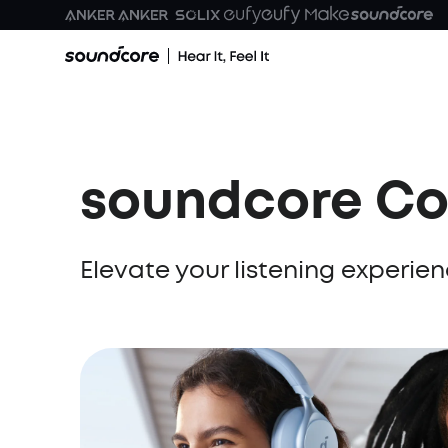
soundcore Co
Elevate your listening experi