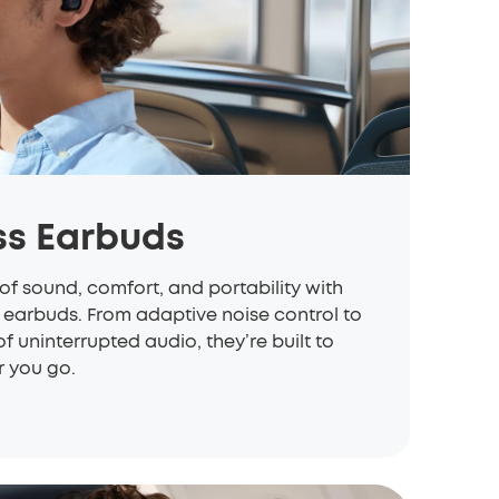
ss Earbuds
of sound, comfort, and portability with
 earbuds. From adaptive noise control to
of uninterrupted audio, they’re built to
 you go.