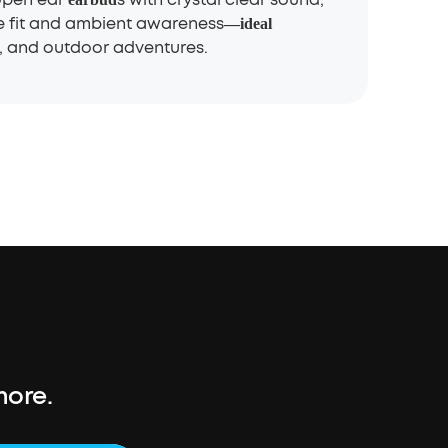
e fit and ambient awareness
—
ideal
 and outdoor adventures.
more.