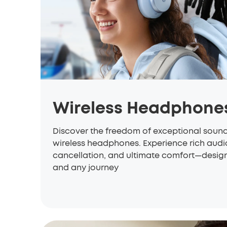
Wireless Headphone
Discover the freedom of exceptional soun
wireless headphones. Experience rich aud
cancellation, and ultimate comfort—designe
and any journey