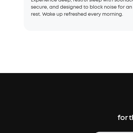
secure, and designed to block noise for an 
rest. Wake up refreshed every morning.
for 