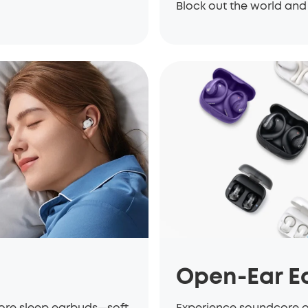
Block out the world and 
Open-Ear E
core sleep earbuds—soft,
Experience soundcore 