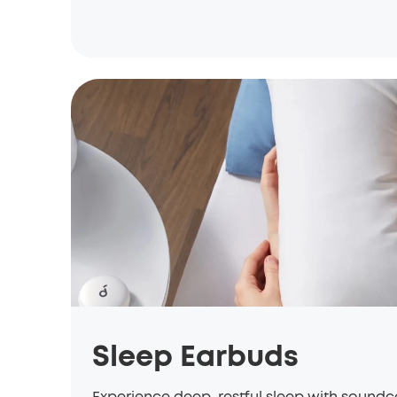
Sleep Earbuds
Experience deep, restful sleep with sound