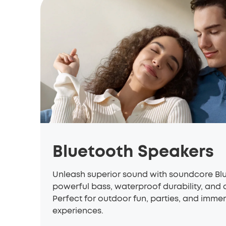
Bluetooth Speakers
Unleash superior sound with
soundcore
Blu
powerful bass, waterproof durability, and al
Perfect for outdoor fun, parties, and immer
experiences.