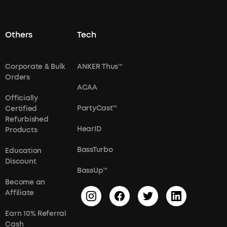
Others
Tech
Corporate & Bulk
ANKER Thus™
Orders
ACAA
Officially
PartyCast™
Certified
Refurbished
HearID
Products
BassTurbo
Education
Discount
BassUp™
Become an
Affiliate
Earn 10% Referral
Cash