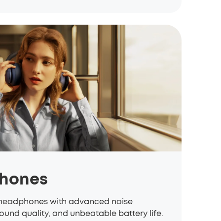
hones
eadphones with advanced noise
ound quality, and unbeatable battery life.