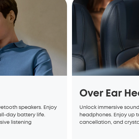
Over Ear H
etooth speakers. Enjoy
Unlock immersive soun
l-day battery life.
headphones. Enjoy up to
sive listening
cancellation, and cryst