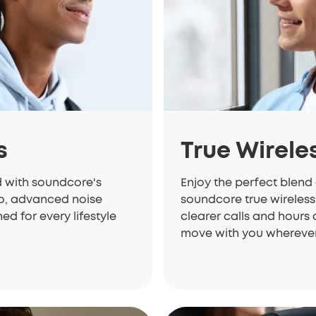
s
True Wirele
d with soundcore's
Enjoy the perfect blend 
io, advanced noise
soundcore true wireless
d for every lifestyle
clearer calls and hours 
move with you wherever