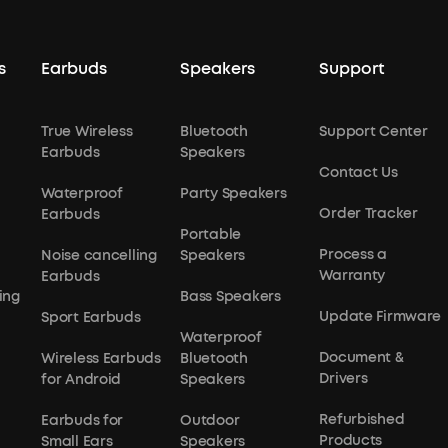
s
Earbuds
Speakers
Support
True Wireless
Bluetooth
Support Center
Earbuds
Speakers
Contact Us
Waterproof
Party Speakers
Order Tracker
Earbuds
Portable
Process a
Noise cancelling
Speakers
Warranty
Earbuds
ing
Bass Speakers
Update Firmware
Sport Earbuds
Waterproof
Document &
Wireless Earbuds
Bluetooth
Drivers
for Android
Speakers
Refurbished
Earbuds for
Outdoor
Products
Small Ears
Speakers