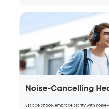
Noise-Cancelling H
Escape chaos, embrace clarity with noise