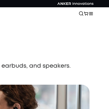
, earbuds, and speakers.