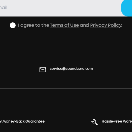
I agree to the
Terms of Use
and
Privacy Policy
.
service@soundcore.com
y Money-Back Guarantee
Hassle-Free Warr