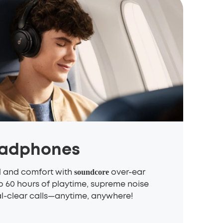
eadphones
d and comfort with
over-ear
soundcore
 60 hours of playtime, supreme noise
al-clear calls—anytime, anywhere!