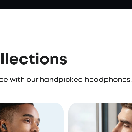
llections
ence with our handpicked headphones