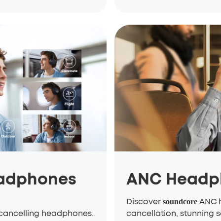
eadphones
ANC Headp
Discover
ANC h
soundcore
-cancelling headphones.
cancellation, stunning s