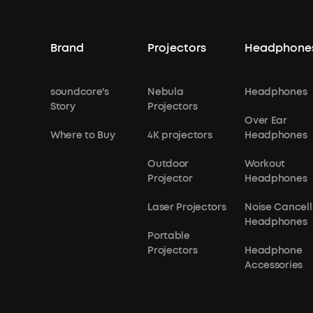
Brand
Projectors
Headphone
soundcore's
Nebula
Headphones
Story
Projectors
Over Ear
Where to Buy
4K projectors
Headphones
Outdoor
Workout
Projector
Headphones
Laser Projectors
Noise Cancell
Headphones
Portable
Projectors
Headphone
Accessories