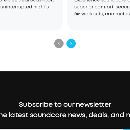
uninterrupted night’s
superior comfort, secur
workouts, commutes,
for
Subscribe to our newsletter
the latest soundcore news, deals, and 