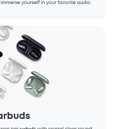
immerse yourself in your favorite audio.
arbuds
open ear
s with crystal clear sound,
earbud