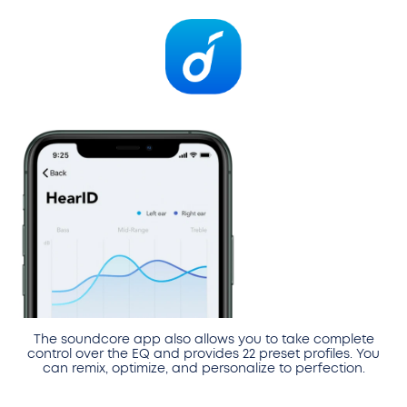
The soundcore app also allows you to take complete
control over the EQ and provides 22 preset profiles. You
can remix, optimize, and personalize to perfection.