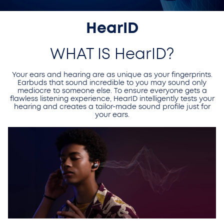
HearID
WHAT IS HearID?
Your ears and hearing are as unique as your fingerprints.
Earbuds that sound incredible to you may sound only
mediocre to someone else. To ensure everyone gets a
flawless listening experience, HearID intelligently tests your
hearing and creates a tailor-made sound profile just for
your ears.