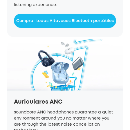
listening experience.
Comprar todas Altavoces Bluetooth portátiles
Auriculares ANC
soundcore ANC headphones guarantee a quiet
environment around you no matter where you
are through the latest noise cancellation