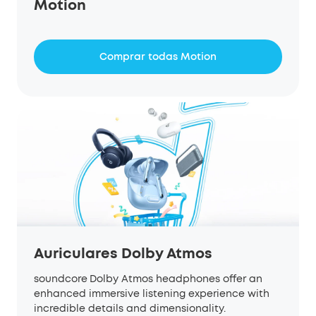
Motion
Comprar todas Motion
Auriculares Dolby Atmos
soundcore
Dolby Atmos headphones offer an
enhanced immersive listening experience with
incredible details and dimensionality.