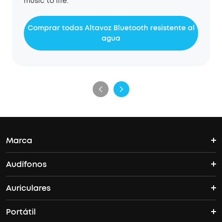
music to life.
Comprar todas Altavoz Bluetooth resistente al
agua
Marca
Audífonos
La historia de Soundcore
Auriculares
Espacio
Donde comprar
Portátil
Libertad
Vida y más