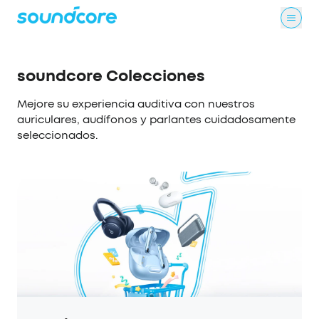
soundcore Colecciones
Mejore su experiencia auditiva con nuestros
auriculares, audífonos y parlantes cuidadosamente
seleccionados.