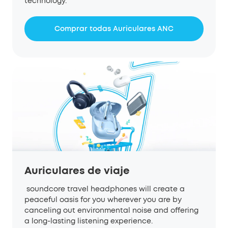
technology.
Comprar todas Auriculares ANC
Auriculares de viaje
soundcore travel headphones will create a
peaceful oasis for you wherever you are by
canceling out environmental noise and offering
a long-lasting listening experience.