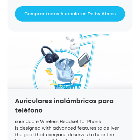
Comprar todas Auriculares Dolby Atmos
Auriculares inalámbricos para
teléfono
soundcore Wireless Headset for Phone
is designed with advanced features to deliver
the goal that everyone deserves to hear the