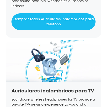
best sound possible, whether it's outdoors or
indoors.
Comprar todas Auriculares inalámbricos para
teléfono
Auriculares inalámbricos para TV
soundcore wireless headphones for TV provide a
private TV-viewing experience to you and a