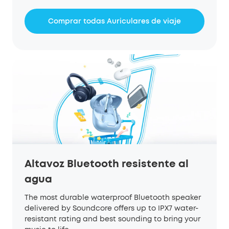
Comprar todas Auriculares de viaje
Altavoz Bluetooth resistente al
agua
The most durable waterproof Bluetooth speaker
delivered by Soundcore offers up to IPX7 water-
resistant rating and best sounding to bring your