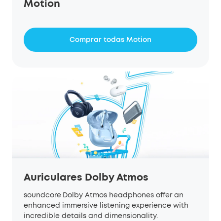
Motion
Comprar todas Motion
Auriculares Dolby Atmos
soundcore
Dolby Atmos headphones offer an
enhanced immersive listening experience with
incredible details and dimensionality.