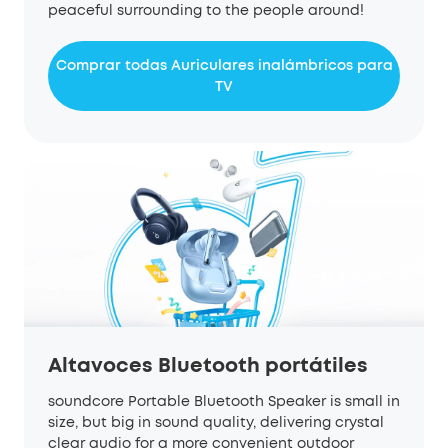
peaceful surrounding to the people around!
Comprar todas Auriculares inalámbricos para
TV
Altavoces Bluetooth portátiles
s
oundcore
P
ortable
Bluetooth
S
peaker is small in
size
,
but
big in sound quality, delivering crystal
clear
audio
for a more convenient outdoor