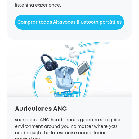
listening experience.
Comprar todas Altavoces Bluetooth portátiles
Auriculares ANC
soundcore ANC headphones guarantee a quiet
environment around you no matter where you
are through the latest noise cancellation