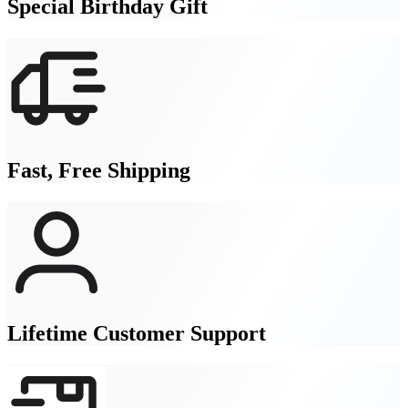
Special Birthday Gift
Fast, Free Shipping
Lifetime Customer Support