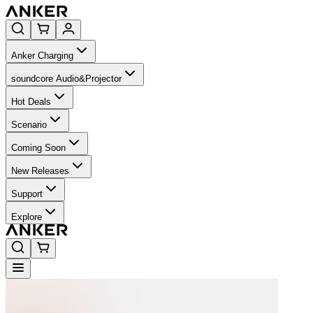
Anker Charging
soundcore Audio&Projector
Hot Deals
Scenario
Coming Soon
New Releases
Support
Explore