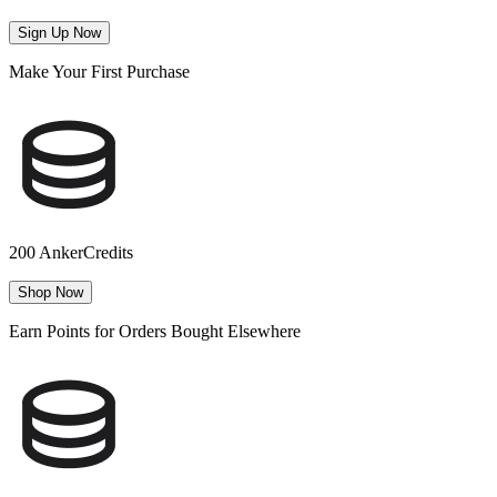
Sign Up Now
Make Your First Purchase
200 AnkerCredits
Shop Now
Earn Points for Orders Bought Elsewhere