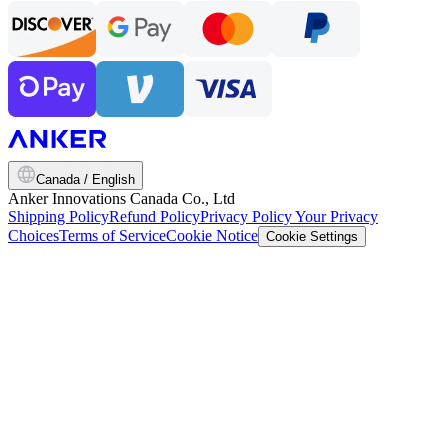
Canada / English
Anker Innovations Canada Co., Ltd
Shipping Policy
Refund Policy
Privacy Policy
Your Privacy
Choices
Terms of Service
Cookie Notice
Cookie Settings