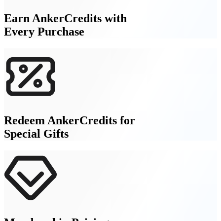
Earn AnkerCredits with
Every Purchase
Redeem AnkerCredits for
Special Gifts