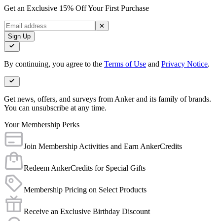
Get an Exclusive 15% Off Your First Purchase
✕
Sign Up
By continuing, you agree to the
Terms of Use
and
Privacy Notice
.
Get news, offers, and surveys from Anker and its family of brands.
You can unsubscribe at any time.
Your Membership Perks
Join Membership Activities and Earn AnkerCredits
Redeem AnkerCredits for Special Gifts
Membership Pricing on Select Products
Receive an Exclusive Birthday Discount