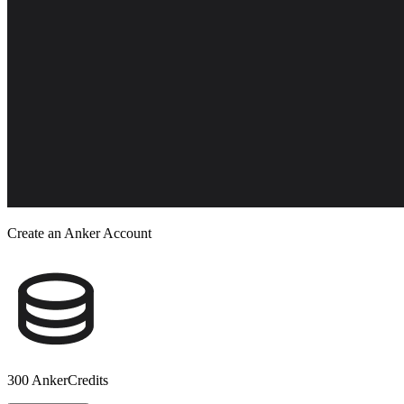
Create an Anker Account
300 AnkerCredits