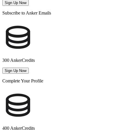
Sign Up Now
Subscribe to Anker Emails
300 AnkerCredits
Sign Up Now
Complete Your Profile
400 AnkerCredits