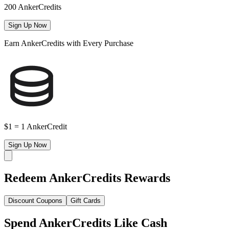
200 AnkerCredits
Sign Up Now
Earn AnkerCredits with Every Purchase
$1 = 1 AnkerCredit
Sign Up Now
Redeem AnkerCredits Rewards
Discount Coupons
Gift Cards
Spend AnkerCredits Like Cash