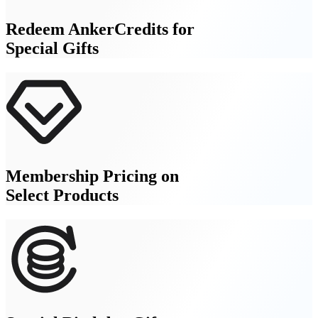
Redeem AnkerCredits for
Special Gifts
Membership Pricing on
Select Products