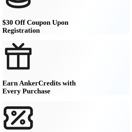
$30 Off Coupon Upon
Registration
Earn AnkerCredits with
Every Purchase