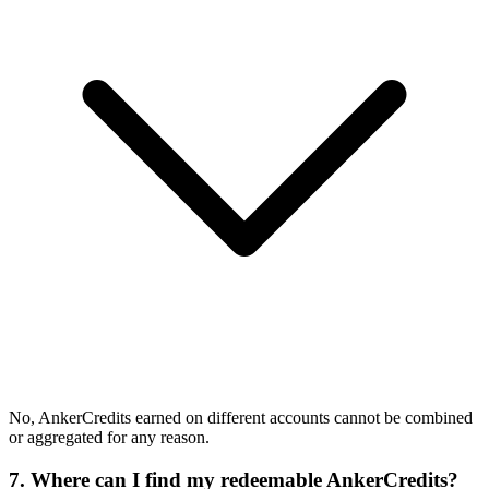
No, AnkerCredits earned on different accounts cannot be combined
or aggregated for any reason.
7. Where can I find my redeemable AnkerCredits?