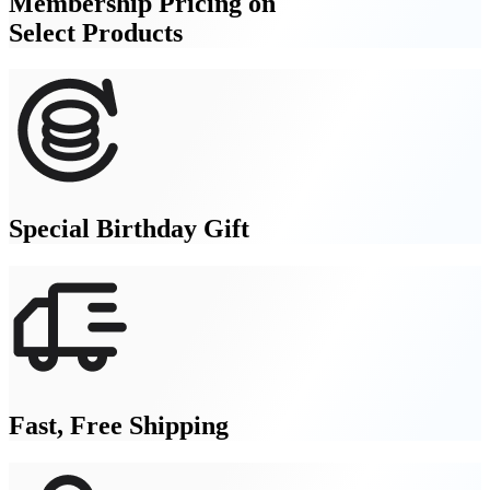
Membership Pricing on
Select Products
Special Birthday Gift
Fast, Free Shipping