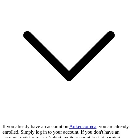
If you already have an account on
Anker.com/ca
, you are already
enrolled. Simply log in to your account. If you don't have an
account, register for an AnkerCredits account to start earning