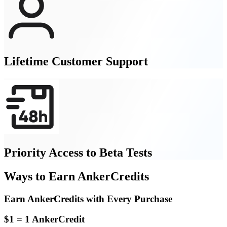
Lifetime Customer Support
Priority Access to Beta Tests
Ways to Earn AnkerCredits
Earn AnkerCredits with Every Purchase
$1 = 1 AnkerCredit