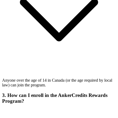
Anyone over the age of 14 in Canada (or the age required by local
law) can join the program.
3. How can I enroll in the AnkerCredits Rewards
Program?