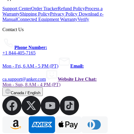
Support Center
Order Tracker
Refund Policy
Process a
Warranty
Shipping Policy
Privacy Policy
Download e-
Manual
Connected Equipment Warranty
Verify
Contact Us
Phone Number:
+1 844-405-7165
Mon - Fri, 6 AM - 5 PM (PT)
Email:
ca.support@anker.com
Website Live Chat:
Mon - Sun, 8 AM - 4 PM (PT)
Canada / English