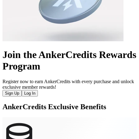
Join the AnkerCredits Rewards
Program
Register now to earn AnkerCredits with every purchase and unlock
exclusive member rewards!
Sign Up
Log In
AnkerCredits Exclusive Benefits