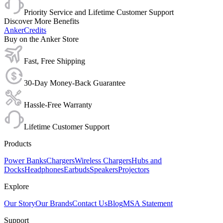
Priority Service and Lifetime Customer Support
Discover More Benefits
AnkerCredits
Buy on the Anker Store
Fast, Free Shipping
30-Day Money-Back Guarantee
Hassle-Free Warranty
Lifetime Customer Support
Products
Power Banks
Chargers
Wireless Chargers
Hubs and
Docks
Headphones
Earbuds
Speakers
Projectors
Explore
Our Story
Our Brands
Contact Us
Blog
MSA Statement
Support