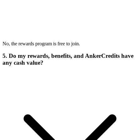
No, the rewards program is free to join.
5. Do my rewards, benefits, and AnkerCredits have
any cash value?