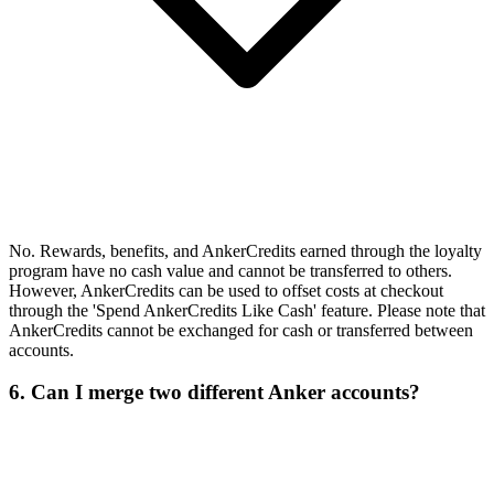
No. Rewards, benefits, and AnkerCredits earned through the loyalty
program have no cash value and cannot be transferred to others.
However, AnkerCredits can be used to offset costs at checkout
through the 'Spend AnkerCredits Like Cash' feature. Please note that
AnkerCredits cannot be exchanged for cash or transferred between
accounts.
6. Can I merge two different Anker accounts?