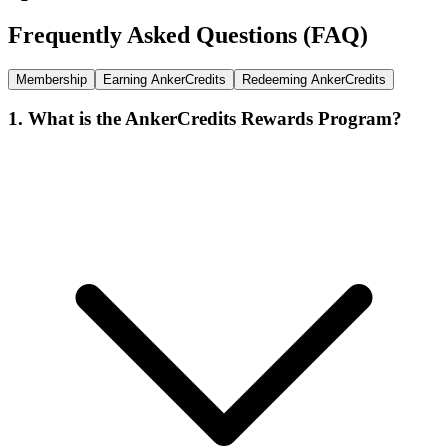
Frequently Asked Questions (FAQ)
Membership
Earning AnkerCredits
Redeeming AnkerCredits
1. What is the AnkerCredits Rewards Program?