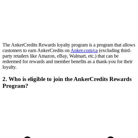
The AnkerCredits Rewards loyalty program is a program that allows
customers to earn AnkerCredits on
Anker.com/ca
(excluding third-
party retailers like Amazon, eBay, Walmart, etc.) that can be
redeemed for rewards and member benefits as a thank-you for their
loyalty.
2. Who is eligible to join the AnkerCredits Rewards
Program?