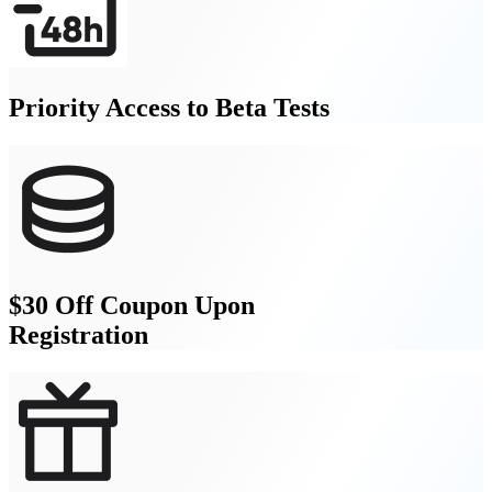
Priority Access to Beta Tests
$30 Off Coupon Upon
Registration