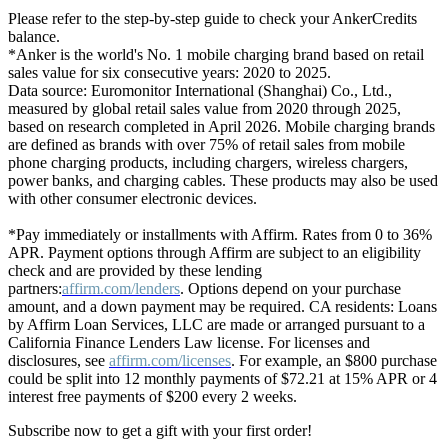
Please refer to the step-by-step guide to check your AnkerCredits
balance.
*Anker is the world's No. 1 mobile charging brand based on retail
sales value for six consecutive years: 2020 to 2025.
Data source: Euromonitor International (Shanghai) Co., Ltd.,
measured by global retail sales value from 2020 through 2025,
based on research completed in April 2026. Mobile charging brands
are defined as brands with over 75% of retail sales from mobile
phone charging products, including chargers, wireless chargers,
power banks, and charging cables. These products may also be used
with other consumer electronic devices.
*Pay immediately or installments with Affirm. Rates from 0 to 36%
APR. Payment options through Affirm are subject to an eligibility
check and are provided by these lending
partners:
affirm.com/lenders
. Options depend on your purchase
amount, and a down payment may be required. CA residents: Loans
by Affirm Loan Services, LLC are made or arranged pursuant to a
California Finance Lenders Law license. For licenses and
disclosures, see
affirm.com/licenses
. For example, an $800 purchase
could be split into 12 monthly payments of $72.21 at 15% APR or 4
interest free payments of $200 every 2 weeks.
Subscribe now to get a gift with your first order!