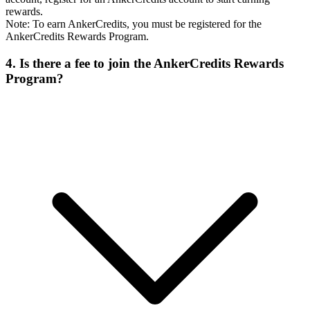
rewards.
Note: To earn AnkerCredits, you must be registered for the
AnkerCredits Rewards Program.
4. Is there a fee to join the AnkerCredits Rewards
Program?