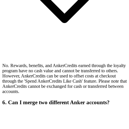
No. Rewards, benefits, and AnkerCredits earned through the loyalty
program have no cash value and cannot be transferred to others.
However, AnkerCredits can be used to offset costs at checkout
through the 'Spend AnkerCredits Like Cash' feature. Please note that
AnkerCredits cannot be exchanged for cash or transferred between
accounts.
6. Can I merge two different Anker accounts?