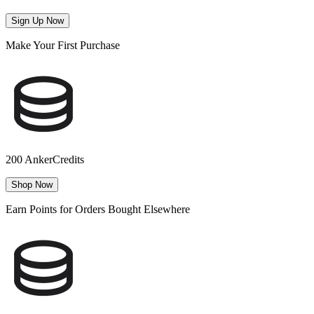
Sign Up Now
Make Your First Purchase
200 AnkerCredits
Shop Now
Earn Points for Orders Bought Elsewhere