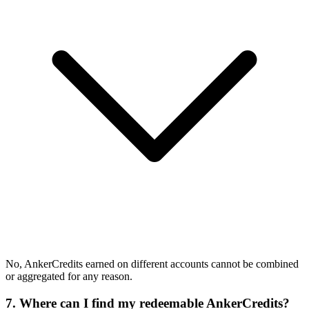
No, AnkerCredits earned on different accounts cannot be combined
or aggregated for any reason.
7. Where can I find my redeemable AnkerCredits?