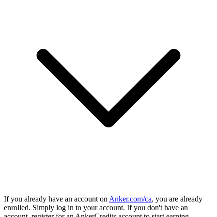
If you already have an account on
Anker.com/ca
, you are already
enrolled. Simply log in to your account. If you don't have an
account, register for an AnkerCredits account to start earning