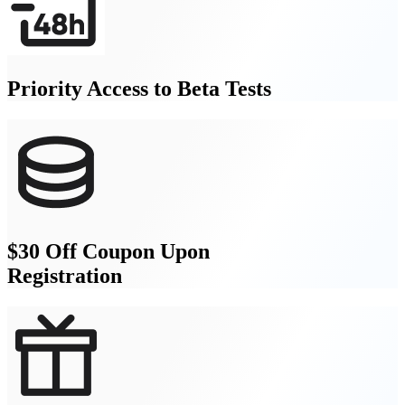
Priority Access to Beta Tests
$30 Off Coupon Upon
Registration