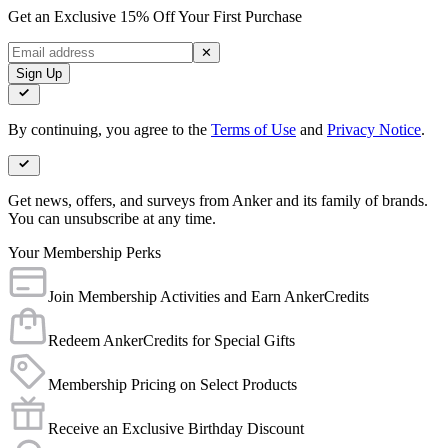
Get an Exclusive 15% Off Your First Purchase
✕
Sign Up
By continuing, you agree to the
Terms of Use
and
Privacy Notice
.
Get news, offers, and surveys from Anker and its family of brands.
You can unsubscribe at any time.
Your Membership Perks
Join Membership Activities and Earn AnkerCredits
Redeem AnkerCredits for Special Gifts
Membership Pricing on Select Products
Receive an Exclusive Birthday Discount