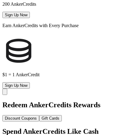
200 AnkerCredits
Sign Up Now
Earn AnkerCredits with Every Purchase
$1 = 1 AnkerCredit
Sign Up Now
Redeem AnkerCredits Rewards
Discount Coupons
Gift Cards
Spend AnkerCredits Like Cash