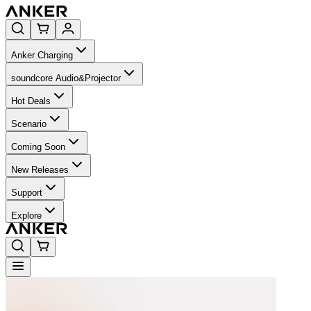
Anker Charging
soundcore Audio&Projector
Hot Deals
Scenario
Coming Soon
New Releases
Support
Explore