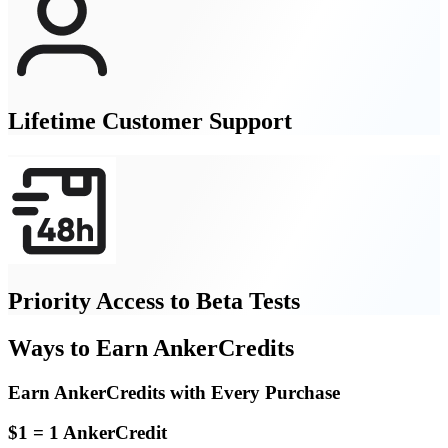
Lifetime Customer Support
Priority Access to Beta Tests
Ways to Earn AnkerCredits
Earn AnkerCredits with Every Purchase
$1 = 1 AnkerCredit