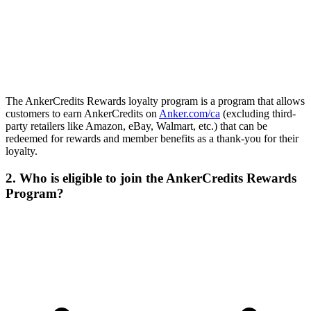
The AnkerCredits Rewards loyalty program is a program that allows
customers to earn AnkerCredits on
Anker.com/ca
(excluding third-
party retailers like Amazon, eBay, Walmart, etc.) that can be
redeemed for rewards and member benefits as a thank-you for their
loyalty.
2. Who is eligible to join the AnkerCredits Rewards
Program?