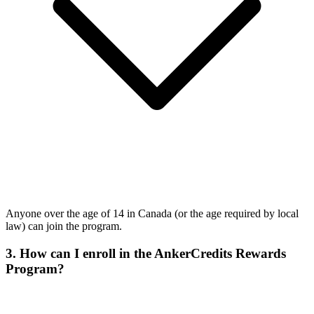
Anyone over the age of 14 in Canada (or the age required by local
law) can join the program.
3. How can I enroll in the AnkerCredits Rewards
Program?