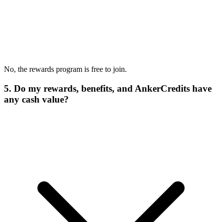
No, the rewards program is free to join.
5. Do my rewards, benefits, and AnkerCredits have
any cash value?