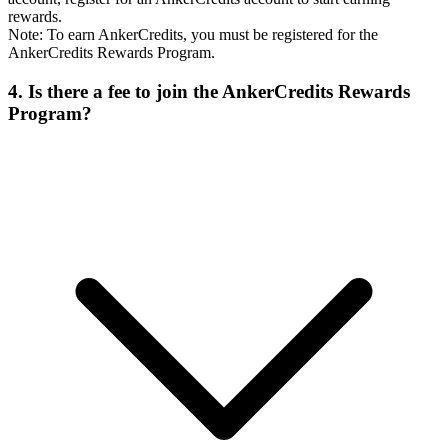
rewards.
Note: To earn AnkerCredits, you must be registered for the
AnkerCredits Rewards Program.
4. Is there a fee to join the AnkerCredits Rewards
Program?