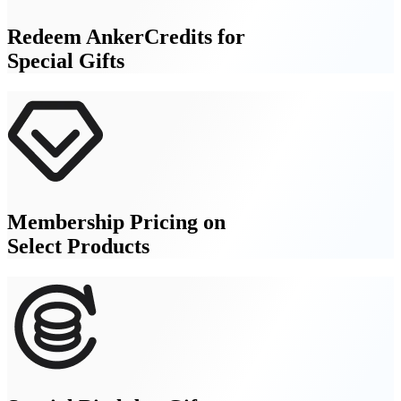
Redeem AnkerCredits for
Special Gifts
Membership Pricing on
Select Products