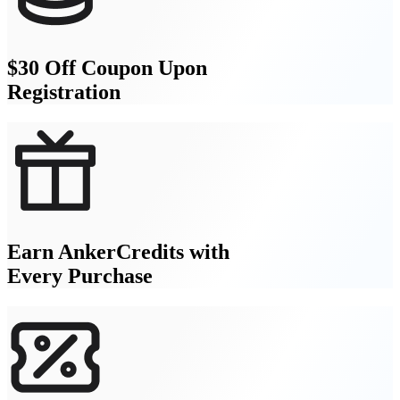
$30 Off Coupon Upon
Registration
Earn AnkerCredits with
Every Purchase