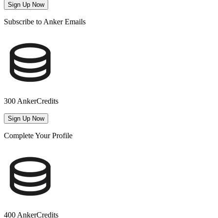
Sign Up Now
Subscribe to Anker Emails
300 AnkerCredits
Sign Up Now
Complete Your Profile
400 AnkerCredits