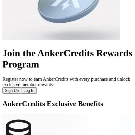
Join the AnkerCredits Rewards
Program
Register now to earn AnkerCredits with every purchase and unlock
exclusive member rewards!
Sign Up
Log In
AnkerCredits Exclusive Benefits