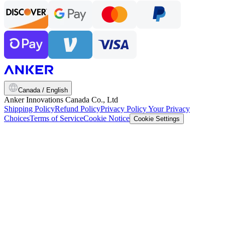
Canada / English
Anker Innovations Canada Co., Ltd
Shipping Policy
Refund Policy
Privacy Policy
Your Privacy
Choices
Terms of Service
Cookie Notice
Cookie Settings