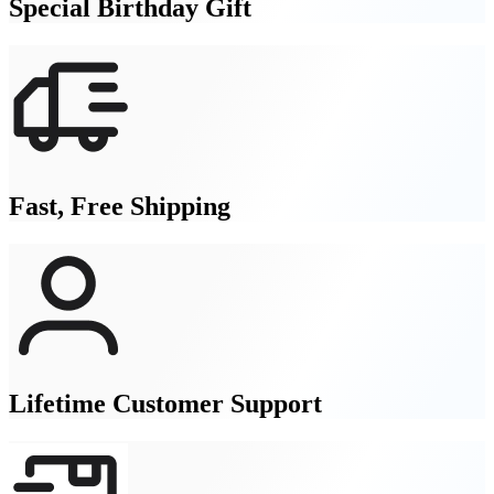
Special Birthday Gift
Fast, Free Shipping
Lifetime Customer Support