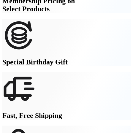
Membership Pricing on
Select Products
Special Birthday Gift
Fast, Free Shipping