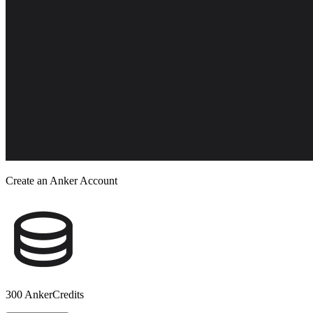
Create an Anker Account
300 AnkerCredits