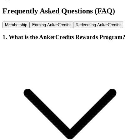
Frequently Asked Questions (FAQ)
Membership
Earning AnkerCredits
Redeeming AnkerCredits
1. What is the AnkerCredits Rewards Program?