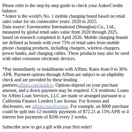
Please refer to the step-by-step guide to check your AnkerCredits
balance.
*Anker is the world's No. 1 mobile charging brand based on retail
sales value for six consecutive years: 2020 to 2025.
Data source: Euromonitor International (Shanghai) Co., Ltd.,
measured by global retail sales value from 2020 through 2025,
based on research completed in April 2026. Mobile charging brands
are defined as brands with over 75% of retail sales from mobile
phone charging products, including chargers, wireless chargers,
power banks, and charging cables. These products may also be used
with other consumer electronic devices.
*Pay immediately or installments with Affirm. Rates from 0 to 36%
APR. Payment options through Affirm are subject to an eligibility
check and are provided by these lending
partners:
affirm.com/lenders
. Options depend on your purchase
amount, and a down payment may be required. CA residents: Loans
by Affirm Loan Services, LLC are made or arranged pursuant to a
California Finance Lenders Law license. For licenses and
disclosures, see
affirm.com/licenses
. For example, an $800 purchase
could be split into 12 monthly payments of $72.21 at 15% APR or 4
interest free payments of $200 every 2 weeks.
Subscribe now to get a gift with your first order!