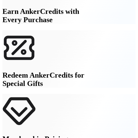
Earn AnkerCredits with
Every Purchase
Redeem AnkerCredits for
Special Gifts