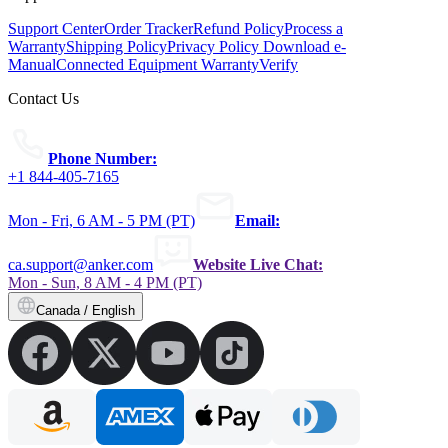
Support Center
Order Tracker
Refund Policy
Process a
Warranty
Shipping Policy
Privacy Policy
Download e-
Manual
Connected Equipment Warranty
Verify
Contact Us
Phone Number:
+1 844-405-7165
Mon - Fri, 6 AM - 5 PM (PT)
Email:
ca.support@anker.com
Website Live Chat:
Mon - Sun, 8 AM - 4 PM (PT)
Canada / English