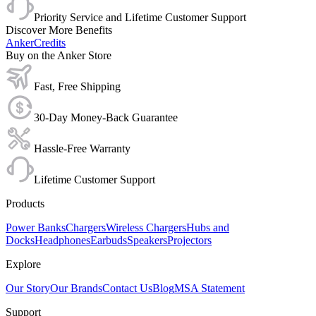
Priority Service and Lifetime Customer Support
Discover More Benefits
AnkerCredits
Buy on the Anker Store
Fast, Free Shipping
30-Day Money-Back Guarantee
Hassle-Free Warranty
Lifetime Customer Support
Products
Power Banks
Chargers
Wireless Chargers
Hubs and
Docks
Headphones
Earbuds
Speakers
Projectors
Explore
Our Story
Our Brands
Contact Us
Blog
MSA Statement
Support