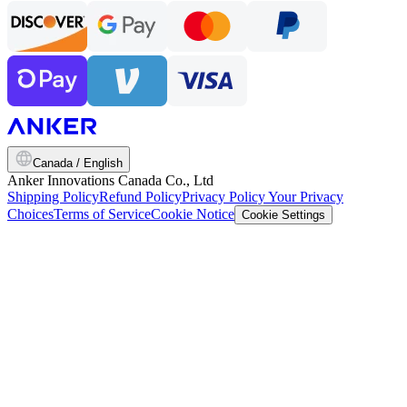
Canada / English
Anker Innovations Canada Co., Ltd
Shipping Policy
Refund Policy
Privacy Policy
Your Privacy
Choices
Terms of Service
Cookie Notice
Cookie Settings