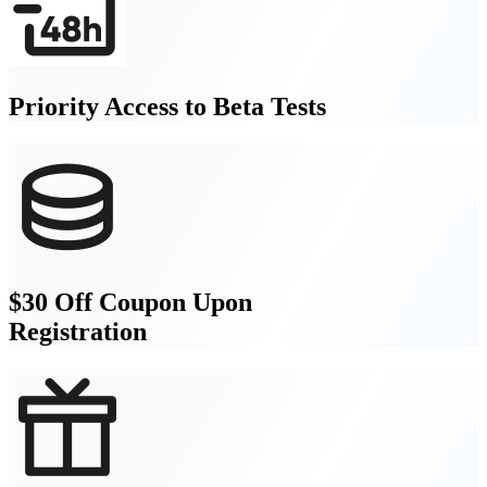
Priority Access to Beta Tests
$30 Off Coupon Upon
Registration