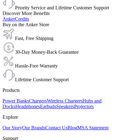
Priority Service and Lifetime Customer Support
Discover More Benefits
AnkerCredits
Buy on the Anker Store
Fast, Free Shipping
30-Day Money-Back Guarantee
Hassle-Free Warranty
Lifetime Customer Support
Products
Power Banks
Chargers
Wireless Chargers
Hubs and
Docks
Headphones
Earbuds
Speakers
Projectors
Explore
Our Story
Our Brands
Contact Us
Blog
MSA Statement
Support