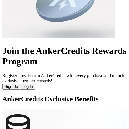
Join the AnkerCredits Rewards
Program
Register now to earn AnkerCredits with every purchase and unlock
exclusive member rewards!
Sign Up
Log In
AnkerCredits Exclusive Benefits