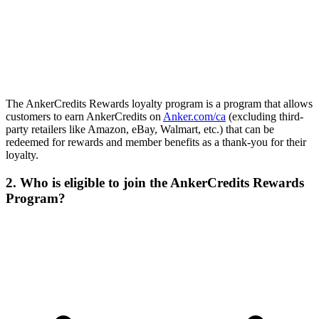
The AnkerCredits Rewards loyalty program is a program that allows
customers to earn AnkerCredits on
Anker.com/ca
(excluding third-
party retailers like Amazon, eBay, Walmart, etc.) that can be
redeemed for rewards and member benefits as a thank-you for their
loyalty.
2. Who is eligible to join the AnkerCredits Rewards
Program?