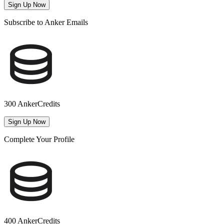
Sign Up Now
Subscribe to Anker Emails
300 AnkerCredits
Sign Up Now
Complete Your Profile
400 AnkerCredits