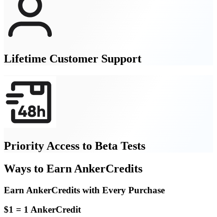
Lifetime Customer Support
Priority Access to Beta Tests
Ways to Earn AnkerCredits
Earn AnkerCredits with Every Purchase
$1 = 1 AnkerCredit