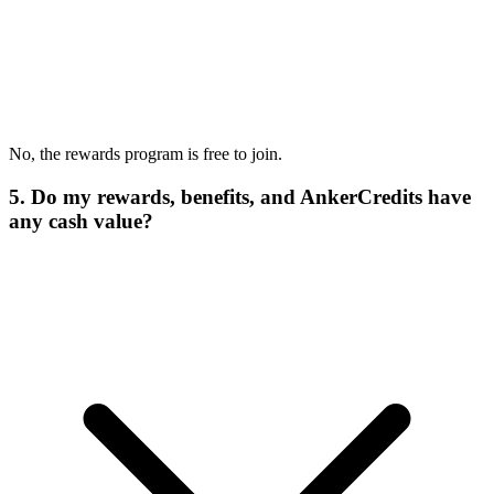
No, the rewards program is free to join.
5. Do my rewards, benefits, and AnkerCredits have
any cash value?