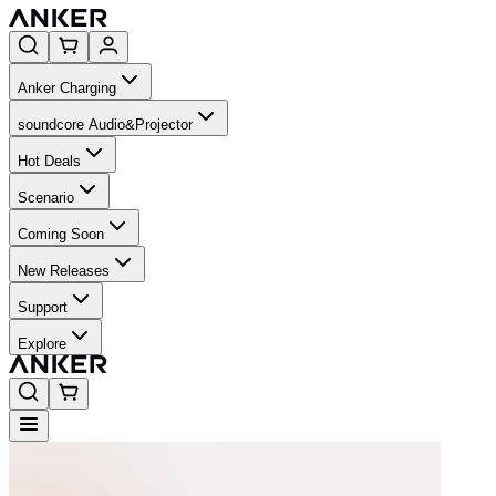
Anker Charging
soundcore Audio&Projector
Hot Deals
Scenario
Coming Soon
New Releases
Support
Explore