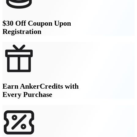
$30 Off Coupon Upon
Registration
Earn AnkerCredits with
Every Purchase