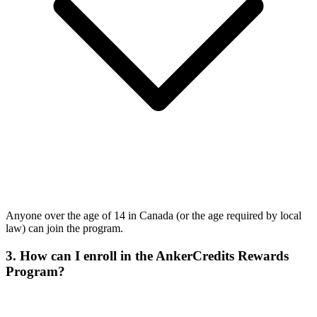
Anyone over the age of 14 in Canada (or the age required by local
law) can join the program.
3. How can I enroll in the AnkerCredits Rewards
Program?