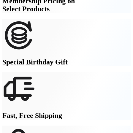
Membership Pricing on
Select Products
Special Birthday Gift
Fast, Free Shipping