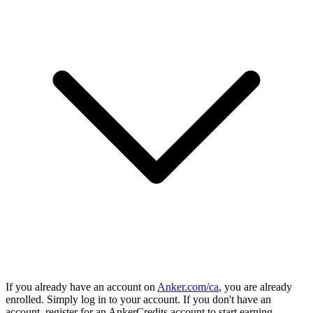
If you already have an account on
Anker.com/ca
, you are already
enrolled. Simply log in to your account. If you don't have an
account, register for an AnkerCredits account to start earning