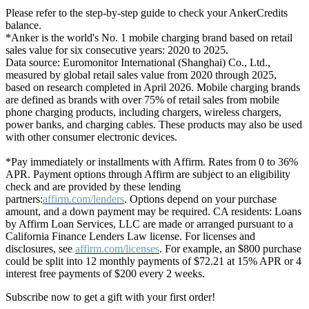
Please refer to the step-by-step guide to check your AnkerCredits
balance.
*Anker is the world's No. 1 mobile charging brand based on retail
sales value for six consecutive years: 2020 to 2025.
Data source: Euromonitor International (Shanghai) Co., Ltd.,
measured by global retail sales value from 2020 through 2025,
based on research completed in April 2026. Mobile charging brands
are defined as brands with over 75% of retail sales from mobile
phone charging products, including chargers, wireless chargers,
power banks, and charging cables. These products may also be used
with other consumer electronic devices.
*Pay immediately or installments with Affirm. Rates from 0 to 36%
APR. Payment options through Affirm are subject to an eligibility
check and are provided by these lending
partners:
affirm.com/lenders
. Options depend on your purchase
amount, and a down payment may be required. CA residents: Loans
by Affirm Loan Services, LLC are made or arranged pursuant to a
California Finance Lenders Law license. For licenses and
disclosures, see
affirm.com/licenses
. For example, an $800 purchase
could be split into 12 monthly payments of $72.21 at 15% APR or 4
interest free payments of $200 every 2 weeks.
Subscribe now to get a gift with your first order!