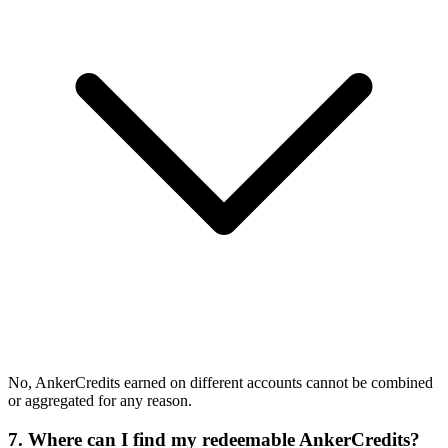
No, AnkerCredits earned on different accounts cannot be combined
or aggregated for any reason.
7. Where can I find my redeemable AnkerCredits?