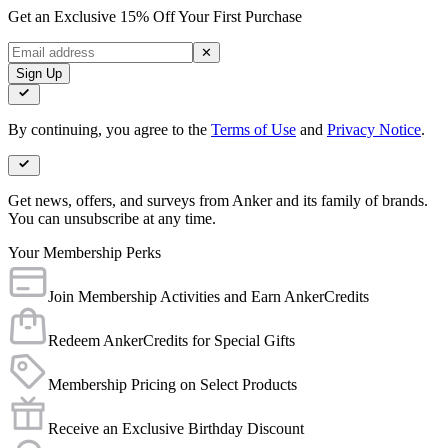
Get an Exclusive 15% Off Your First Purchase
✕
Sign Up
By continuing, you agree to the
Terms of Use
and
Privacy Notice
.
Get news, offers, and surveys from Anker and its family of brands.
You can unsubscribe at any time.
Your Membership Perks
Join Membership Activities and Earn AnkerCredits
Redeem AnkerCredits for Special Gifts
Membership Pricing on Select Products
Receive an Exclusive Birthday Discount