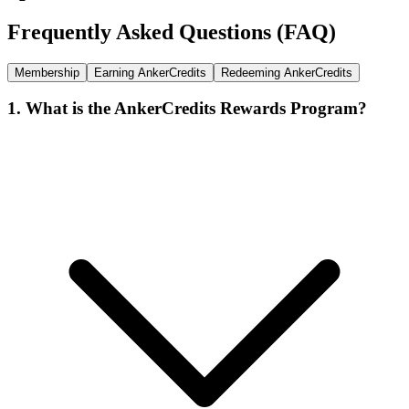
Frequently Asked Questions (FAQ)
Membership
Earning AnkerCredits
Redeeming AnkerCredits
1. What is the AnkerCredits Rewards Program?