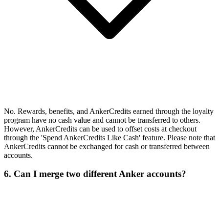
No. Rewards, benefits, and AnkerCredits earned through the loyalty
program have no cash value and cannot be transferred to others.
However, AnkerCredits can be used to offset costs at checkout
through the 'Spend AnkerCredits Like Cash' feature. Please note that
AnkerCredits cannot be exchanged for cash or transferred between
accounts.
6. Can I merge two different Anker accounts?