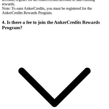
rewards.
Note: To earn AnkerCredits, you must be registered for the
AnkerCredits Rewards Program.
4. Is there a fee to join the AnkerCredits Rewards
Program?