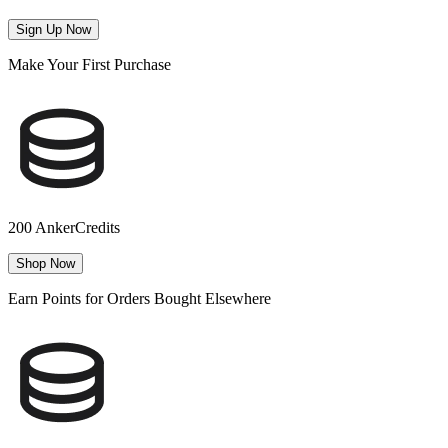
Sign Up Now
Make Your First Purchase
200 AnkerCredits
Shop Now
Earn Points for Orders Bought Elsewhere