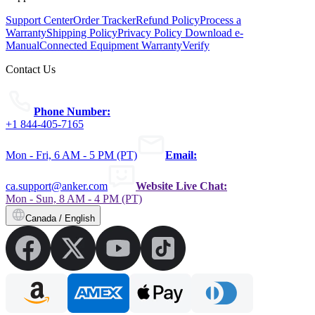
Support Center
Order Tracker
Refund Policy
Process a
Warranty
Shipping Policy
Privacy Policy
Download e-
Manual
Connected Equipment Warranty
Verify
Contact Us
Phone Number:
+1 844-405-7165
Mon - Fri, 6 AM - 5 PM (PT)
Email:
ca.support@anker.com
Website Live Chat:
Mon - Sun, 8 AM - 4 PM (PT)
Canada / English