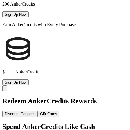
200 AnkerCredits
Sign Up Now
Earn AnkerCredits with Every Purchase
$1 = 1 AnkerCredit
Sign Up Now
Redeem AnkerCredits Rewards
Discount Coupons
Gift Cards
Spend AnkerCredits Like Cash