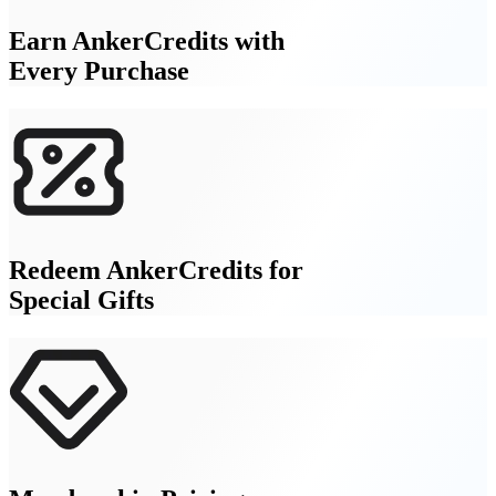
Earn AnkerCredits with
Every Purchase
Redeem AnkerCredits for
Special Gifts