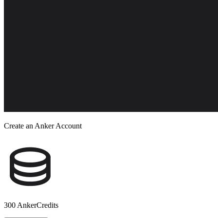
Create an Anker Account
300 AnkerCredits