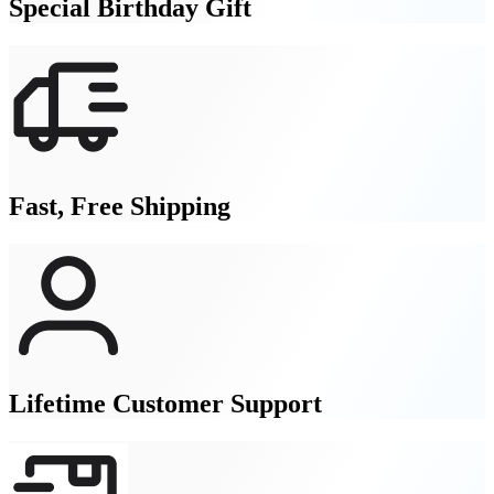
Special Birthday Gift
Fast, Free Shipping
Lifetime Customer Support