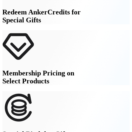
Redeem AnkerCredits for
Special Gifts
Membership Pricing on
Select Products