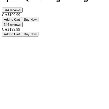
344
reivews
CA$199.99
Add to Cart
Buy Now
344
reivews
CA$199.99
Add to Cart
Buy Now