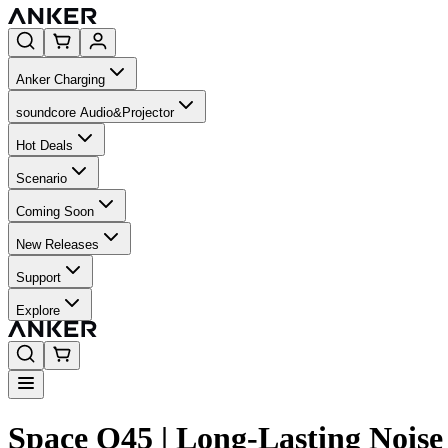
Anker Charging
soundcore Audio&Projector
Hot Deals
Scenario
Coming Soon
New Releases
Support
Explore
Space Q45 | Long-Lasting Nois