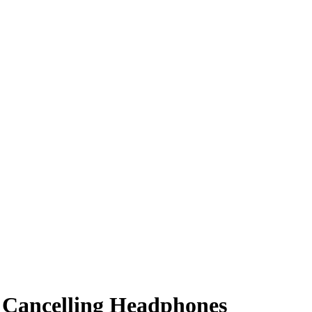
e Cancelling Headphones