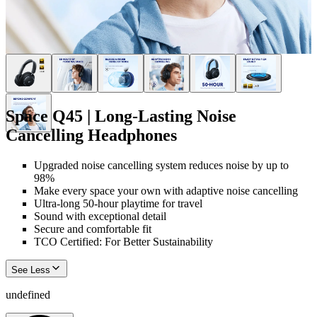
Space Q45 | Long-Lasting Noise
Cancelling Headphones
Upgraded noise cancelling system reduces noise by up to
98%
Make every space your own with adaptive noise cancelling
Ultra-long 50-hour playtime for travel
Sound with exceptional detail
Secure and comfortable fit
TCO Certified: For Better Sustainability
See Less
undefined