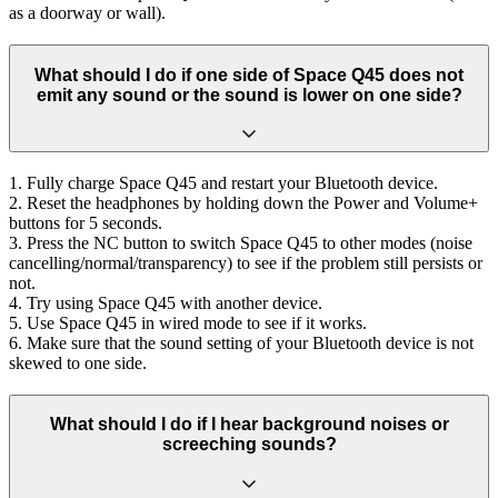
as a doorway or wall).
What should I do if one side of Space Q45 does not
emit any sound or the sound is lower on one side?
1. Fully charge Space Q45 and restart your Bluetooth device.
2. Reset the headphones by holding down the Power and Volume+
buttons for 5 seconds.
3. Press the NC button to switch Space Q45 to other modes (noise
cancelling/normal/transparency) to see if the problem still persists or
not.
4. Try using Space Q45 with another device.
5. Use Space Q45 in wired mode to see if it works.
6. Make sure that the sound setting of your Bluetooth device is not
skewed to one side.
What should I do if I hear background noises or
screeching sounds?