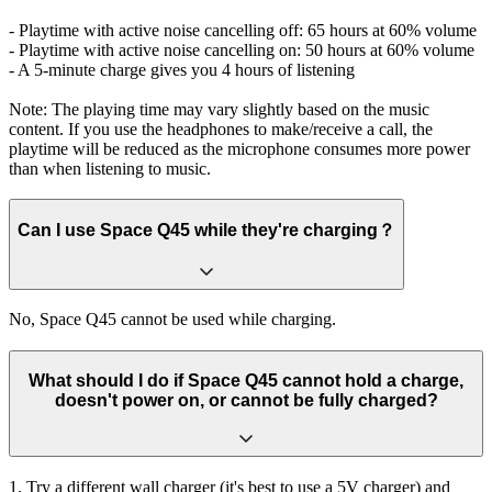
- Playtime with active noise cancelling off: 65 hours at 60% volume
- Playtime with active noise cancelling on: 50 hours at 60% volume
- A 5-minute charge gives you 4 hours of listening
Note: The playing time may vary slightly based on the music
content. If you use the headphones to make/receive a call, the
playtime will be reduced as the microphone consumes more power
than when listening to music.
Can I use Space Q45 while they're charging？
No, Space Q45 cannot be used while charging.
What should I do if Space Q45 cannot hold a charge,
doesn't power on, or cannot be fully charged?
1. Try a different wall charger (it's best to use a 5V charger) and