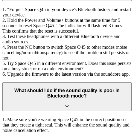
1. "Forget" Space Q45 in your device's Bluetooth history and restart
your device.
2. Hold the Power and Volume+ buttons at the same time for 5
seconds to reset Space Q45. The indicator will flash red 3 times.
This confirms that the reset is successful.
3. Test these headphones with a different Bluetooth device and
audio sources.
4. Press the NC button to switch Space Q45 to other modes (noise
cancelling/normal/transparency) to see if the problem still persists or
not.
5. Try Space Q45 in a different environment. Does this issue persists
on a busy street or on a quiet environment?
6. Upgrade the firmware to the latest version via the soundcore app.
What should I do if the sound quality is poor in
Bluetooth mode?
1. Make sure you're wearing Space Q45 in the correct position so
that they create a tight seal. This will enhance the sound quality and
noise cancellation effect.