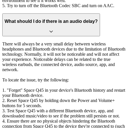
environment to see if it works well.
5. Try to turn off the Bluetooth Codec SBC and turn on AAC.
What should I do if there is an audio delay?
There will always be a very small delay between wireless
headphones and Bluetooth devices due to the limitation of Bluetooth
technology. Normally, it will not be noticeable and will not affect
your experience. Noticeable delays can be related to the true
wireless earbuds, the connected device, audio source, app, and
network.
To locate the issue, try the following:
1. "Forget" Space Q45 in your device's Bluetooth history and restart
your Bluetooth device.
2. Reset Space Q45 by holding down the Power and Volume+
buttons for 5 seconds.
3. Test Space Q45 with a different Bluetooth device, app, and
downloaded music/video to see if the problem still persists or not.
4. Ensure there are no physical objects hindering the Bluetooth
connection from Space Q45 to the device they're connected to (such