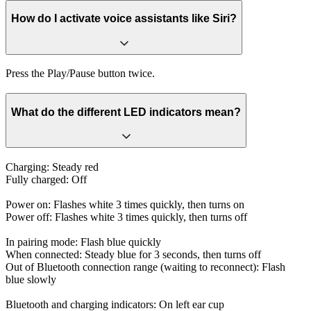
How do I activate voice assistants like Siri?
Press the Play/Pause button twice.
What do the different LED indicators mean?
Charging: Steady red
Fully charged: Off
Power on: Flashes white 3 times quickly, then turns on
Power off: Flashes white 3 times quickly, then turns off
In pairing mode: Flash blue quickly
When connected: Steady blue for 3 seconds, then turns off
Out of Bluetooth connection range (waiting to reconnect): Flash
blue slowly
Bluetooth and charging indicators: On left ear cup