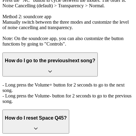
Press the "NC" button to cycle between the modes. The order is:
Noise Cancelling (default) > Transparency > Normal.
Method 2: soundcore app
Manually switch between the three modes and customize the level
of noise cancelling and transparency.
Note: On the soundcore app, you can also customize the button
functions by going to "Controls".
How do I go to the previous/next song?
- Long press the Volume+ button for 2 seconds to go to the next
song.
- Long press the Volume- button for 2 seconds to go to the previous
song.
How do I reset Space Q45?