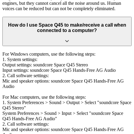
engines, but they cannot cancel all the noise around us. Human
voices can be reduced but can not be completely eliminated.
How do I use Space Q45 to make/receive a call when
connected to a computer?
For Windows computers, use the following steps:
1. System settings:
Output settings: soundcore Space Q45 Stereo
Input settings: soundcore Space Q45 Hands-Free AG Audio
2. Call software settings:
Mic and speaker options: soundcore Space Q45 Hands-Free AG
Audio
For Mac computers, use the following steps:
1. System Preferences > Sound > Output > Select "soundcore Space
Q45 Stereo"
System Preferences > Sound > Input > Select "soundcore Space
Q45 Hands-Free AG Audio"
2. Call software settings:
Mic and speaker options: soundcore Space Q45 Hands-Free AG