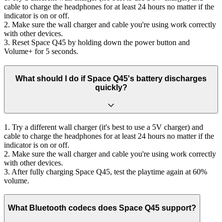
cable to charge the headphones for at least 24 hours no matter if the
indicator is on or off.
2. Make sure the wall charger and cable you're using work correctly
with other devices.
3. Reset Space Q45 by holding down the power button and
Volume+ for 5 seconds.
What should I do if Space Q45's battery discharges
quickly?
1. Try a different wall charger (it's best to use a 5V charger) and
cable to charge the headphones for at least 24 hours no matter if the
indicator is on or off.
2. Make sure the wall charger and cable you're using work correctly
with other devices.
3. After fully charging Space Q45, test the playtime again at 60%
volume.
What Bluetooth codecs does Space Q45 support?