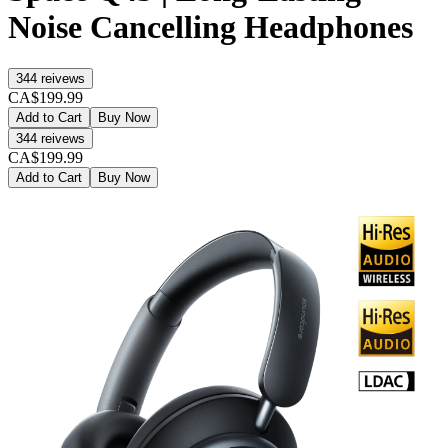
Noise Cancelling Headphones
344
reivews
CA$199.99
Add to Cart
Buy Now
344
reivews
CA$199.99
Add to Cart
Buy Now