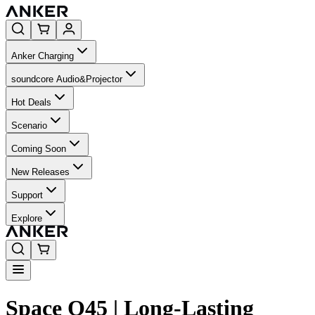
Anker Charging
soundcore Audio&Projector
Hot Deals
Scenario
Coming Soon
New Releases
Support
Explore
Space Q45 | Long-Lasting