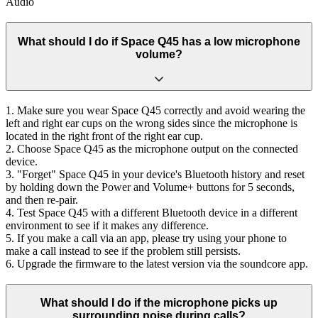
Audio
What should I do if Space Q45 has a low microphone
volume?
1. Make sure you wear Space Q45 correctly and avoid wearing the
left and right ear cups on the wrong sides since the microphone is
located in the right front of the right ear cup.
2. Choose Space Q45 as the microphone output on the connected
device.
3. "Forget" Space Q45 in your device's Bluetooth history and reset
by holding down the Power and Volume+ buttons for 5 seconds,
and then re-pair.
4. Test Space Q45 with a different Bluetooth device in a different
environment to see if it makes any difference.
5. If you make a call via an app, please try using your phone to
make a call instead to see if the problem still persists.
6. Upgrade the firmware to the latest version via the soundcore app.
What should I do if the microphone picks up
surrounding noise during calls?