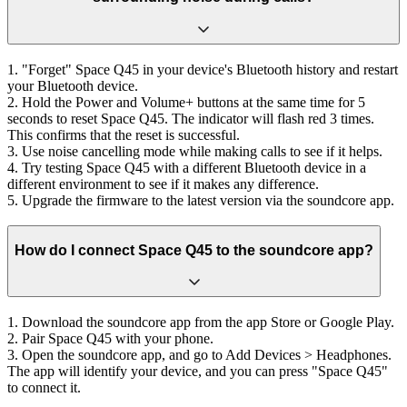
1. "Forget" Space Q45 in your device's Bluetooth history and restart
your Bluetooth device.
2. Hold the Power and Volume+ buttons at the same time for 5
seconds to reset Space Q45. The indicator will flash red 3 times.
This confirms that the reset is successful.
3. Use noise cancelling mode while making calls to see if it helps.
4. Try testing Space Q45 with a different Bluetooth device in a
different environment to see if it makes any difference.
5. Upgrade the firmware to the latest version via the soundcore app.
How do I connect Space Q45 to the soundcore app?
1. Download the soundcore app from the app Store or Google Play.
2. Pair Space Q45 with your phone.
3. Open the soundcore app, and go to Add Devices > Headphones.
The app will identify your device, and you can press "Space Q45"
to connect it.