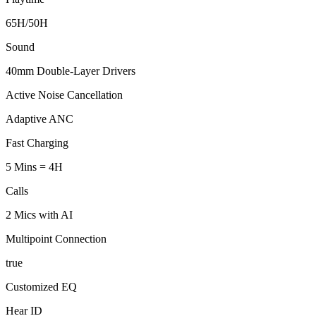
65H/50H
Sound
40mm Double-Layer Drivers
Active Noise Cancellation
Adaptive ANC
Fast Charging
5 Mins = 4H
Calls
2 Mics with AI
Multipoint Connection
true
Customized EQ
Hear ID