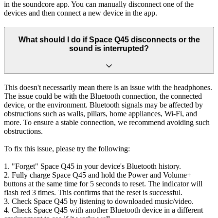
in the soundcore app. You can manually disconnect one of the
devices and then connect a new device in the app.
What should I do if Space Q45 disconnects or the
sound is interrupted?
This doesn't necessarily mean there is an issue with the headphones.
The issue could be with the Bluetooth connection, the connected
device, or the environment. Bluetooth signals may be affected by
obstructions such as walls, pillars, home appliances, Wi-Fi, and
more. To ensure a stable connection, we recommend avoiding such
obstructions.
To fix this issue, please try the following:
1. "Forget" Space Q45 in your device's Bluetooth history.
2. Fully charge Space Q45 and hold the Power and Volume+
buttons at the same time for 5 seconds to reset. The indicator will
flash red 3 times. This confirms that the reset is successful.
3. Check Space Q45 by listening to downloaded music/video.
4. Check Space Q45 with another Bluetooth device in a different