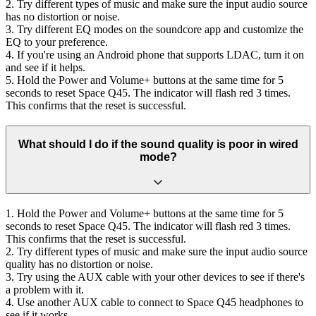
2. Try different types of music and make sure the input audio source
has no distortion or noise.
3. Try different EQ modes on the soundcore app and customize the
EQ to your preference.
4. If you're using an Android phone that supports LDAC, turn it on
and see if it helps.
5. Hold the Power and Volume+ buttons at the same time for 5
seconds to reset Space Q45. The indicator will flash red 3 times.
This confirms that the reset is successful.
What should I do if the sound quality is poor in wired
mode?
1. Hold the Power and Volume+ buttons at the same time for 5
seconds to reset Space Q45. The indicator will flash red 3 times.
This confirms that the reset is successful.
2. Try different types of music and make sure the input audio source
quality has no distortion or noise.
3. Try using the AUX cable with your other devices to see if there's
a problem with it.
4. Use another AUX cable to connect to Space Q45 headphones to
see if it works.