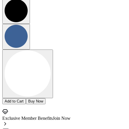
Add to Cart
Buy Now
Exclusive Member Benefits
Join Now