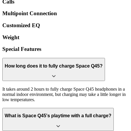
Calls
Multipoint Connection
Customized EQ
Weight
Special Features
How long does it to fully charge Space Q45?
It takes around 2 hours to fully charge Space Q45 headphones in a
normal indoor environment, but charging may take a little longer in
low temperatures.
What is Space Q45's playtime with a full charge?