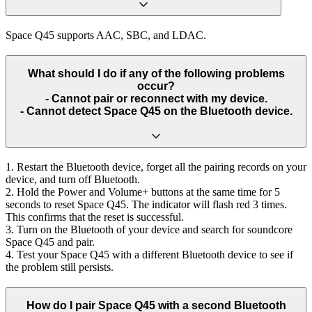
Space Q45 supports AAC, SBC, and LDAC.
What should I do if any of the following problems
occur?
- Cannot pair or reconnect with my device.
- Cannot detect Space Q45 on the Bluetooth device.
1. Restart the Bluetooth device, forget all the pairing records on your
device, and turn off Bluetooth.
2. Hold the Power and Volume+ buttons at the same time for 5
seconds to reset Space Q45. The indicator will flash red 3 times.
This confirms that the reset is successful.
3. Turn on the Bluetooth of your device and search for soundcore
Space Q45 and pair.
4. Test your Space Q45 with a different Bluetooth device to see if
the problem still persists.
How do I pair Space Q45 with a second Bluetooth