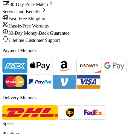
30-Day Price Match
Service and Benefits
Fast, Free Shipping
Hassle-Free Warranty
30-Day Money-Back Guarantee
Lifetime Customer Support
Payment Methods
Delivery Methods
Specs
Playtime