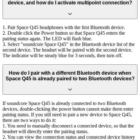
device, and how do I activate multipoint connection?
1. Pair Space Q45 headphones with the first Bluetooth device.
2. Double click the Power button so that Space Q45 enters the
pairing status again. The LED will flash blue.
3. Select "soundcore Space Q45" in the Bluetooth device list of the
second device. The headset will be paired with the second device.
The indicator will be steady blue for 3 seconds, then turn off.
How do I pair with a different Bluetooth device when
Space Q45 is already paired to two Bluetooth devices?
If soundcore Space Q45 is already connected to two Bluetooth
devices, double-clicking the power button cannot make them enter
pairing status. If you still need to pair a new device to Space Q45,
there are two ways to do it:
1. You need to manually disconnect a connected device, so that the
headset will directly enter the pairing status.
2. You can view the connection status and connected device history