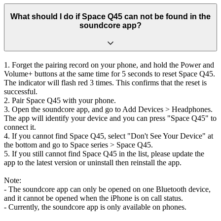
What should I do if Space Q45 can not be found in the
soundcore app?
1. Forget the pairing record on your phone, and hold the Power and
Volume+ buttons at the same time for 5 seconds to reset Space Q45.
The indicator will flash red 3 times. This confirms that the reset is
successful.
2. Pair Space Q45 with your phone.
3. Open the soundcore app, and go to Add Devices > Headphones.
The app will identify your device and you can press "Space Q45" to
connect it.
4. If you cannot find Space Q45, select "Don't See Your Device" at
the bottom and go to Space series > Space Q45.
5. If you still cannot find Space Q45 in the list, please update the
app to the latest version or uninstall then reinstall the app.
Note:
- The soundcore app can only be opened on one Bluetooth device,
and it cannot be opened when the iPhone is on call status.
- Currently, the soundcore app is only available on phones.