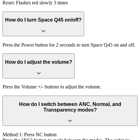
Reset: Flashes red slowly 3 times
How do I turn Space Q45 on/off?
Press the Power button for 2 seconds to turn Space Q45 on and off.
How do I adjust the volume?
Press the Volume +/- buttons to adjust the volume.
How do I switch between ANC, Normal, and
Transparency modes?
Method 1: Press NC button