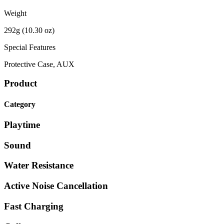
Weight
292g (10.30 oz)
Special Features
Protective Case, AUX
Product
Category
Playtime
Sound
Water Resistance
Active Noise Cancellation
Fast Charging