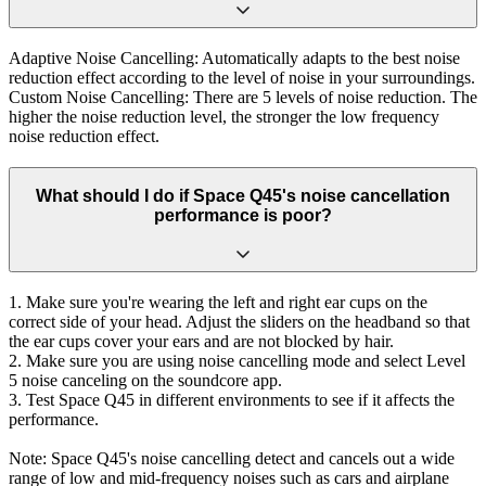
Adaptive Noise Cancelling: Automatically adapts to the best noise
reduction effect according to the level of noise in your surroundings.
Custom Noise Cancelling: There are 5 levels of noise reduction. The
higher the noise reduction level, the stronger the low frequency
noise reduction effect.
What should I do if Space Q45's noise cancellation
performance is poor?
1. Make sure you're wearing the left and right ear cups on the
correct side of your head. Adjust the sliders on the headband so that
the ear cups cover your ears and are not blocked by hair.
2. Make sure you are using noise cancelling mode and select Level
5 noise canceling on the soundcore app.
3. Test Space Q45 in different environments to see if it affects the
performance.
Note: Space Q45's noise cancelling detect and cancels out a wide
range of low and mid-frequency noises such as cars and airplane