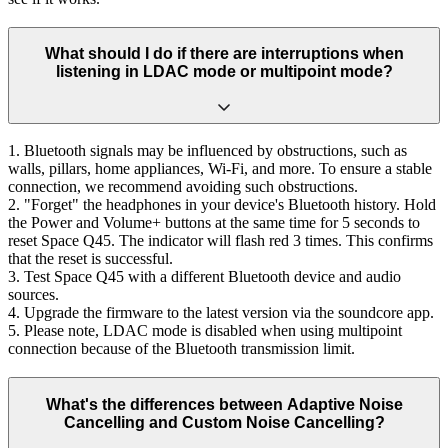
What should I do if there are interruptions when
listening in LDAC mode or multipoint mode?
1. Bluetooth signals may be influenced by obstructions, such as
walls, pillars, home appliances, Wi-Fi, and more. To ensure a stable
connection, we recommend avoiding such obstructions.
2. "Forget" the headphones in your device's Bluetooth history. Hold
the Power and Volume+ buttons at the same time for 5 seconds to
reset Space Q45. The indicator will flash red 3 times. This confirms
that the reset is successful.
3. Test Space Q45 with a different Bluetooth device and audio
sources.
4. Upgrade the firmware to the latest version via the soundcore app.
5. Please note, LDAC mode is disabled when using multipoint
connection because of the Bluetooth transmission limit.
What's the differences between Adaptive Noise
Cancelling and Custom Noise Cancelling?