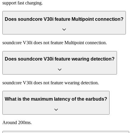
support fast charging.
Does soundcore V30i feature Multipoint connection?
soundcore V30i does not feature Multipoint connection.
Does soundcore V30i feature wearing detection?
soundcore V30i does not feature wearing detection.
What is the maximum latency of the earbuds?
Around 200ms.