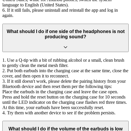
language to English (United States).
6. If it still fails, please uninstall and reinstall the app and log in
again.
What should I do if one side of the headphones is not
producing sound?
1. Use a Q-tip with a bit of rubbing alcohol or a small, clean brush
to gently clean the metal mesh filter.
2. Put both earbuds into the charging case at the same time, close the
cover, and then open it to reconnect.
3. If it still doesn't work, please delete the pairing history from your
Bluetooth device and then reset them per the following tips:
Place the earbuds in the charging case and leave the case open.
Press and hold the reset button on the charging case for 10 seconds
until the LED indicator on the charging case flashes red three times.
At this time, your earbuds have been successfully reset.
4. Try them with another device to see if the problem persists.
What should I do if the volume of the earbuds is low