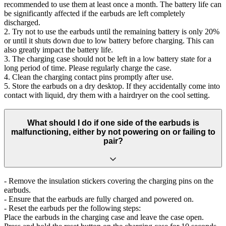
recommended to use them at least once a month. The battery life can
be significantly affected if the earbuds are left completely
discharged.
2. Try not to use the earbuds until the remaining battery is only 20%
or until it shuts down due to low battery before charging. This can
also greatly impact the battery life.
3. The charging case should not be left in a low battery state for a
long period of time. Please regularly charge the case.
4. Clean the charging contact pins promptly after use.
5. Store the earbuds on a dry desktop. If they accidentally come into
contact with liquid, dry them with a hairdryer on the cool setting.
What should I do if one side of the earbuds is
malfunctioning, either by not powering on or failing to
pair?
- Remove the insulation stickers covering the charging pins on the
earbuds.
- Ensure that the earbuds are fully charged and powered on.
- Reset the earbuds per the following steps:
Place the earbuds in the charging case and leave the case open.