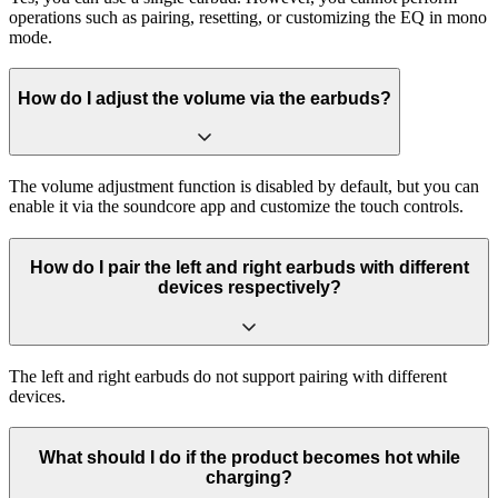
operations such as pairing, resetting, or customizing the EQ in mono
mode.
How do I adjust the volume via the earbuds?
The volume adjustment function is disabled by default, but you can
enable it via the soundcore app and customize the touch controls.
How do I pair the left and right earbuds with different
devices respectively?
The left and right earbuds do not support pairing with different
devices.
What should I do if the product becomes hot while
charging?