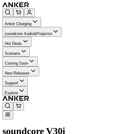
Anker Charging
soundcore Audio&Projector
Hot Deals
Scenario
Coming Soon
New Releases
Support
Explore
soundcore V30i