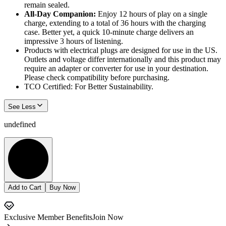
remain sealed.
All-Day Companion:
Enjoy 12 hours of play on a single
charge, extending to a total of 36 hours with the charging
case. Better yet, a quick 10-minute charge delivers an
impressive 3 hours of listening.
Products with electrical plugs are designed for use in the US.
Outlets and voltage differ internationally and this product may
require an adapter or converter for use in your destination.
Please check compatibility before purchasing.
TCO Certified: For Better Sustainability.
See Less
undefined
Add to Cart
Buy Now
Exclusive Member Benefits
Join Now