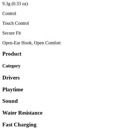
9.3g (0.33 oz)
Control
Touch Control
Secure Fit
Open-Ear Hook, Open Comfort
Product
Category
Drivers
Playtime
Sound
Water Resistance
Fast Charging