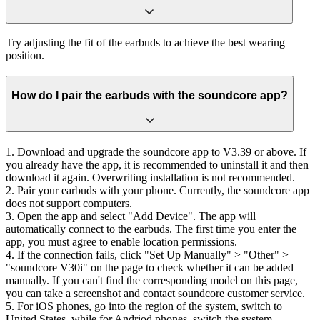
Try adjusting the fit of the earbuds to achieve the best wearing
position.
How do I pair the earbuds with the soundcore app?
1. Download and upgrade the soundcore app to V3.39 or above. If
you already have the app, it is recommended to uninstall it and then
download it again. Overwriting installation is not recommended.
2. Pair your earbuds with your phone. Currently, the soundcore app
does not support computers.
3. Open the app and select "Add Device". The app will
automatically connect to the earbuds. The first time you enter the
app, you must agree to enable location permissions.
4. If the connection fails, click "Set Up Manually" > "Other" >
"soundcore V30i" on the page to check whether it can be added
manually. If you can't find the corresponding model on this page,
you can take a screenshot and contact soundcore customer service.
5. For iOS phones, go into the region of the system, switch to
United States, while for Andriod phones, switch the system