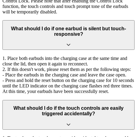
Control Lock. Please note that after enabling the Control Lock
function, the touch controls and touch prompt tone of the earbuds
will be temporarily disabled.
What should I do if one earbud is silent but touch-
responsive?
1. Place both earbuds into the charging case at the same time and
close the lid, then open it again to reconnect.
2. If this doesn't work, please reset them as per the following steps:
- Place the earbuds in the charging case and leave the case open.
- Press and hold the reset button on the charging case for 10 seconds
until the LED indicator on the charging case flashes red three times.
At this time, your earbuds have been successfully reset.
What should I do if the touch controls are easily
triggered accidentally?