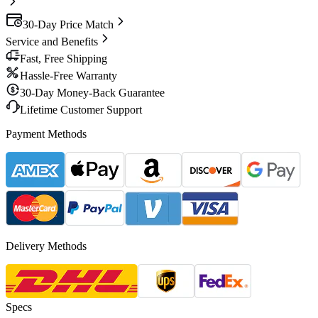
30-Day Price Match
Service and Benefits
Fast, Free Shipping
Hassle-Free Warranty
30-Day Money-Back Guarantee
Lifetime Customer Support
Payment Methods
Delivery Methods
Specs