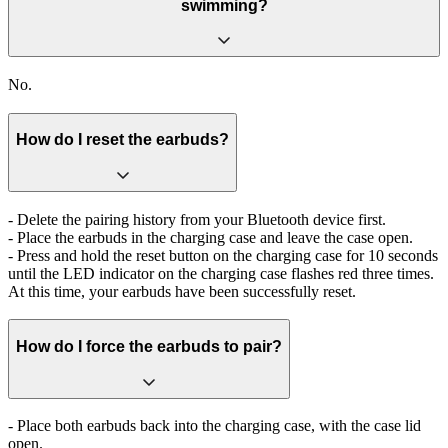
swimming?
No.
How do I reset the earbuds?
- Delete the pairing history from your Bluetooth device first.
- Place the earbuds in the charging case and leave the case open.
- Press and hold the reset button on the charging case for 10 seconds
until the LED indicator on the charging case flashes red three times.
At this time, your earbuds have been successfully reset.
How do I force the earbuds to pair?
- Place both earbuds back into the charging case, with the case lid
open.