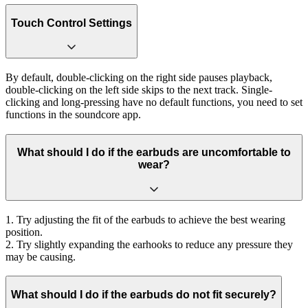
Touch Control Settings
By default, double-clicking on the right side pauses playback,
double-clicking on the left side skips to the next track. Single-
clicking and long-pressing have no default functions, you need to set
functions in the soundcore app.
What should I do if the earbuds are uncomfortable to
wear?
1. Try adjusting the fit of the earbuds to achieve the best wearing
position.
2. Try slightly expanding the earhooks to reduce any pressure they
may be causing.
What should I do if the earbuds do not fit securely?