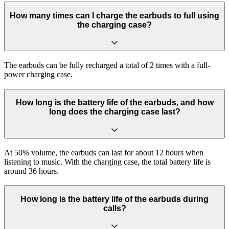
How many times can I charge the earbuds to full using
the charging case?
The earbuds can be fully recharged a total of 2 times with a full-
power charging case.
How long is the battery life of the earbuds, and how
long does the charging case last?
At 50% volume, the earbuds can last for about 12 hours when
listening to music. With the charging case, the total battery life is
around 36 hours.
How long is the battery life of the earbuds during
calls?