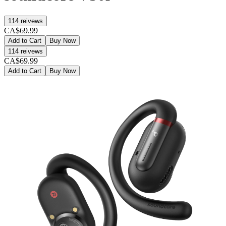
114
reivews
CA$69.99
Add to Cart
Buy Now
114
reivews
CA$69.99
Add to Cart
Buy Now