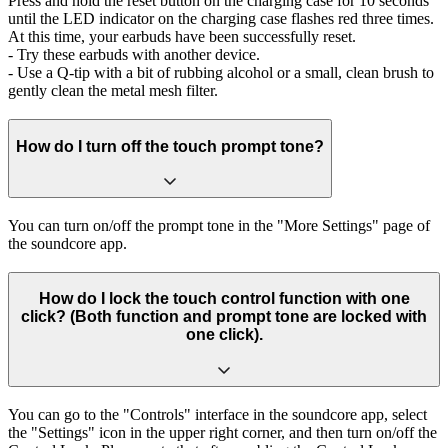
Press and hold the reset button on the charging case for 10 seconds
until the LED indicator on the charging case flashes red three times.
At this time, your earbuds have been successfully reset.
- Try these earbuds with another device.
- Use a Q-tip with a bit of rubbing alcohol or a small, clean brush to
gently clean the metal mesh filter.
How do I turn off the touch prompt tone?
You can turn on/off the prompt tone in the "More Settings" page of
the soundcore app.
How do I lock the touch control function with one
click? (Both function and prompt tone are locked with
one click).
You can go to the "Controls" interface in the soundcore app, select
the "Settings" icon in the upper right corner, and then turn on/off the