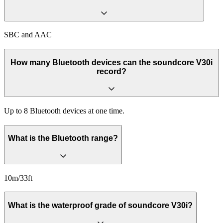
SBC and AAC
How many Bluetooth devices can the soundcore V30i
record?
Up to 8 Bluetooth devices at one time.
What is the Bluetooth range?
10m/33ft
What is the waterproof grade of soundcore V30i?