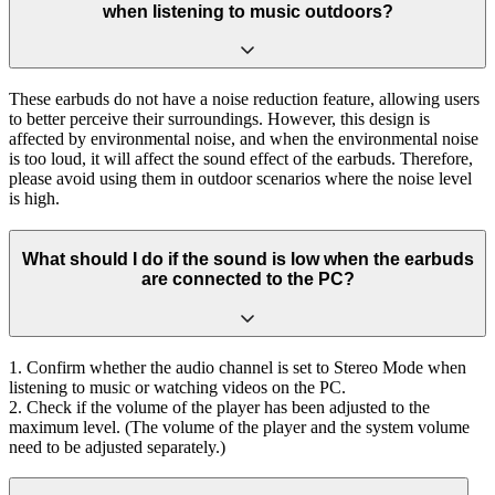
when listening to music outdoors?
These earbuds do not have a noise reduction feature, allowing users
to better perceive their surroundings. However, this design is
affected by environmental noise, and when the environmental noise
is too loud, it will affect the sound effect of the earbuds. Therefore,
please avoid using them in outdoor scenarios where the noise level
is high.
What should I do if the sound is low when the earbuds
are connected to the PC?
1. Confirm whether the audio channel is set to Stereo Mode when
listening to music or watching videos on the PC.
2. Check if the volume of the player has been adjusted to the
maximum level. (The volume of the player and the system volume
need to be adjusted separately.)