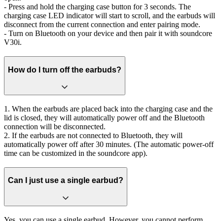
- Press and hold the charging case button for 3 seconds. The
charging case LED indicator will start to scroll, and the earbuds will
disconnect from the current connection and enter pairing mode.
- Turn on Bluetooth on your device and then pair it with soundcore
V30i.
How do I turn off the earbuds?
1. When the earbuds are placed back into the charging case and the
lid is closed, they will automatically power off and the Bluetooth
connection will be disconnected.
2. If the earbuds are not connected to Bluetooth, they will
automatically power off after 30 minutes. (The automatic power-off
time can be customized in the soundcore app).
Can I just use a single earbud?
Yes, you can use a single earbud. However, you cannot perform