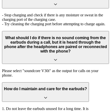
- Stop charging and check if there is any moisture or sweat in the
charging port of the charging case.
- Try cleaning the charging port before attempting to charge again.
What should I do if there is no sound coming from the
earbuds during a call, but it is heard through the
phone after the headphones are paired or reconnected
with the phone?
Please select "soundcore V30i" as the output for calls on your
phone.
How do I maintain and care for the earbuds?
1. Do not leave the earbuds unused for a long time. It is