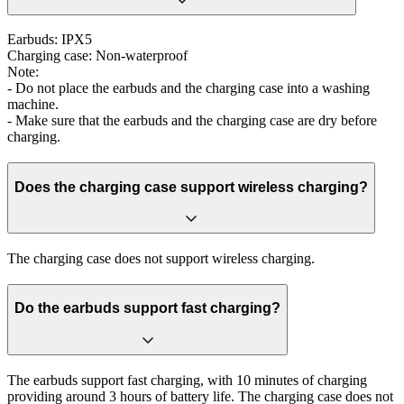
Earbuds: IPX5
Charging case: Non-waterproof
Note:
- Do not place the earbuds and the charging case into a washing
machine.
- Make sure that the earbuds and the charging case are dry before
charging.
Does the charging case support wireless charging?
The charging case does not support wireless charging.
Do the earbuds support fast charging?
The earbuds support fast charging, with 10 minutes of charging
providing around 3 hours of battery life. The charging case does not