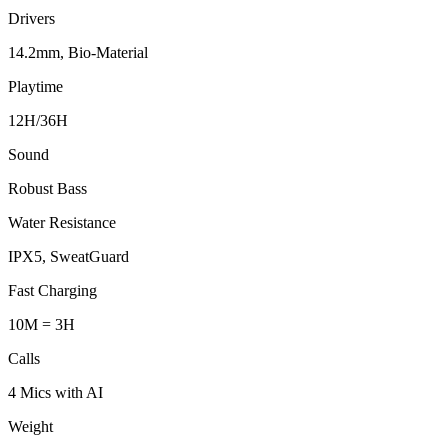
Drivers
14.2mm, Bio-Material
Playtime
12H/36H
Sound
Robust Bass
Water Resistance
IPX5, SweatGuard
Fast Charging
10M = 3H
Calls
4 Mics with AI
Weight