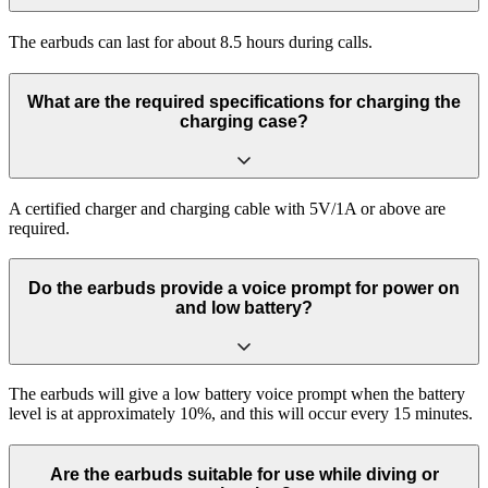
The earbuds can last for about 8.5 hours during calls.
What are the required specifications for charging the
charging case?
A certified charger and charging cable with 5V/1A or above are
required.
Do the earbuds provide a voice prompt for power on
and low battery?
The earbuds will give a low battery voice prompt when the battery
level is at approximately 10%, and this will occur every 15 minutes.
Are the earbuds suitable for use while diving or