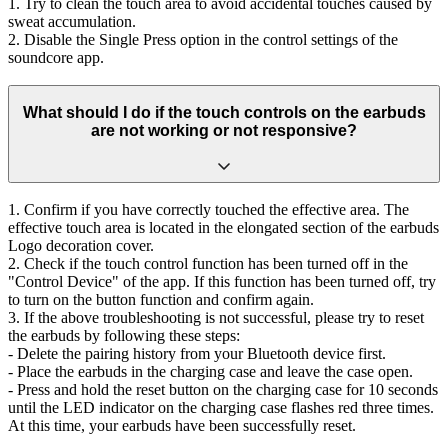
1. Try to clean the touch area to avoid accidental touches caused by
sweat accumulation.
2. Disable the Single Press option in the control settings of the
soundcore app.
What should I do if the touch controls on the earbuds
are not working or not responsive?
1. Confirm if you have correctly touched the effective area. The
effective touch area is located in the elongated section of the earbuds
Logo decoration cover.
2. Check if the touch control function has been turned off in the
"Control Device" of the app. If this function has been turned off, try
to turn on the button function and confirm again.
3. If the above troubleshooting is not successful, please try to reset
the earbuds by following these steps:
- Delete the pairing history from your Bluetooth device first.
- Place the earbuds in the charging case and leave the case open.
- Press and hold the reset button on the charging case for 10 seconds
until the LED indicator on the charging case flashes red three times.
At this time, your earbuds have been successfully reset.