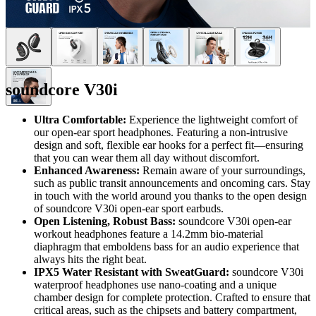
soundcore V30i
Ultra Comfortable:
Experience the lightweight comfort of
our open-ear sport headphones. Featuring a non-intrusive
design and soft, flexible ear hooks for a perfect fit—ensuring
that you can wear them all day without discomfort.
Enhanced Awareness:
Remain aware of your surroundings,
such as public transit announcements and oncoming cars. Stay
in touch with the world around you thanks to the open design
of soundcore V30i open-ear sport earbuds.
Open Listening, Robust Bass:
soundcore V30i open-ear
workout headphones feature a 14.2mm bio-material
diaphragm that emboldens bass for an audio experience that
always hits the right beat.
IPX5 Water Resistant with SweatGuard:
soundcore V30i
waterproof headphones use nano-coating and a unique
chamber design for complete protection. Crafted to ensure that
critical areas, such as the chipsets and battery compartment,