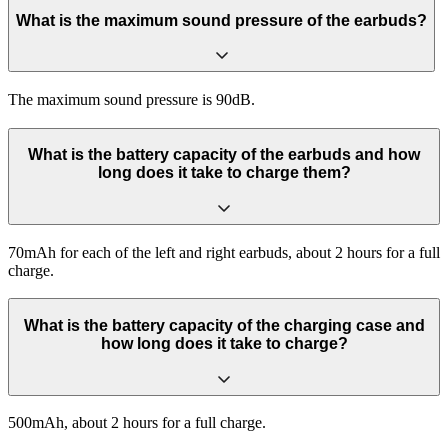
What is the maximum sound pressure of the earbuds?
The maximum sound pressure is 90dB.
What is the battery capacity of the earbuds and how
long does it take to charge them?
70mAh for each of the left and right earbuds, about 2 hours for a full
charge.
What is the battery capacity of the charging case and
how long does it take to charge?
500mAh, about 2 hours for a full charge.