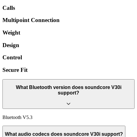
Calls
Multipoint Connection
Weight
Design
Control
Secure Fit
What Bluetooth version does soundcore V30i
support?
Bluetooth V5.3
What audio codecs does soundcore V30i support?