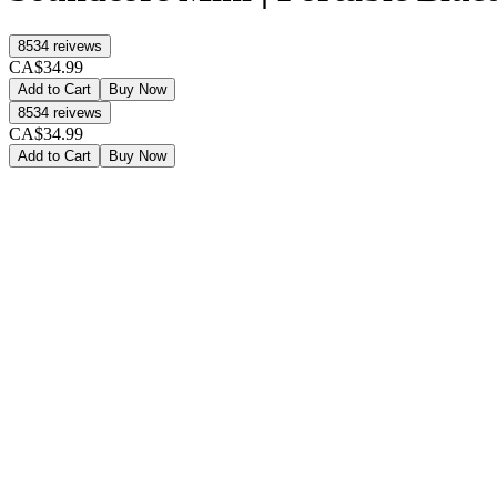
8534
reivews
CA$34.99
Add to Cart
Buy Now
8534
reivews
CA$34.99
Add to Cart
Buy Now