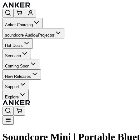
Anker Charging
soundcore Audio&Projector
Hot Deals
Scenario
Coming Soon
New Releases
Support
Explore
Soundcore Mini | Portable Blue